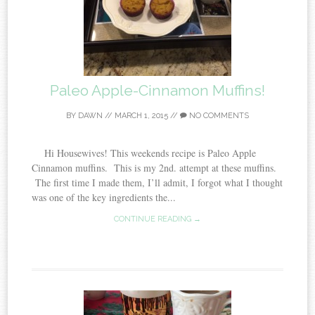
Paleo Apple-Cinnamon Muffins!
BY
DAWN
//
MARCH 1, 2015
//
NO COMMENTS
Hi Housewives! This weekends recipe is Paleo Apple
Cinnamon muffins. This is my 2nd. attempt at these muffins.
The first time I made them, I’ll admit, I forgot what I thought
was one of the key ingredients the...
CONTINUE READING →