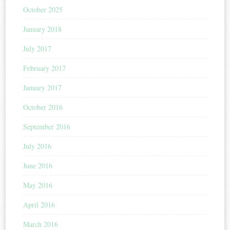
October 2025
January 2018
July 2017
February 2017
January 2017
October 2016
September 2016
July 2016
June 2016
May 2016
April 2016
March 2016