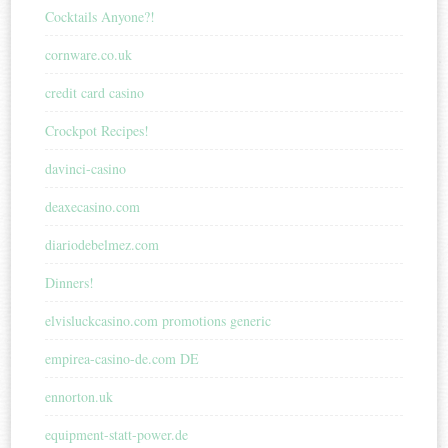
Cocktails Anyone?!
cornware.co.uk
credit card casino
Crockpot Recipes!
davinci-casino
deaxecasino.com
diariodebelmez.com
Dinners!
elvisluckcasino.com promotions generic
empirea-casino-de.com DE
ennorton.uk
equipment-statt-power.de