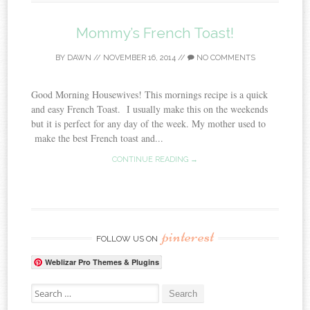
Mommy’s French Toast!
BY
DAWN
//
NOVEMBER 16, 2014
//
NO COMMENTS
Good Morning Housewives! This mornings recipe is a quick
and easy French Toast. I usually make this on the weekends
but it is perfect for any day of the week. My mother used to
make the best French toast and...
CONTINUE READING →
pinterest
FOLLOW US ON
Weblizar Pro Themes & Plugins
Search for: