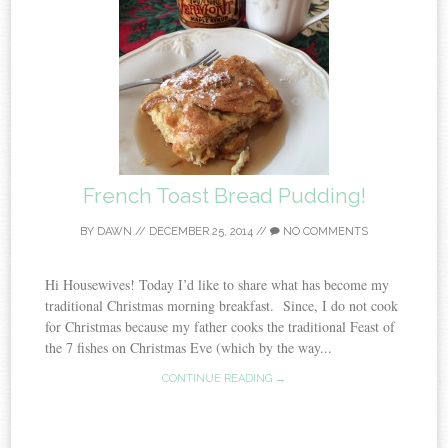
French Toast Bread Pudding!
BY
DAWN
//
DECEMBER 25, 2014
//
NO COMMENTS
Hi Housewives! Today I’d like to share what has become my
traditional Christmas morning breakfast. Since, I do not cook
for Christmas because my father cooks the traditional Feast of
the 7 fishes on Christmas Eve (which by the way...
CONTINUE READING →