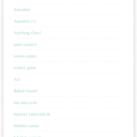
Amonbet
Amonbet (1)
Anything Goes!
asino-casino1
asinos-casino
aviator game
Az1
Baked Goods!
bar-salsa.com
bayern1-radioclub.de
bdmbet-casino