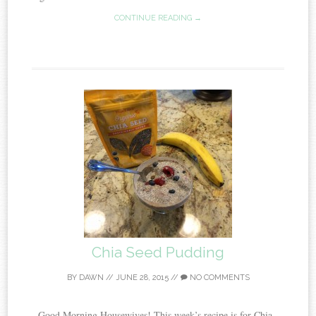
CONTINUE READING →
Chia Seed Pudding
BY
DAWN
//
JUNE 28, 2015
//
NO COMMENTS
Good Morning Housewives! This week’s recipe is for Chia