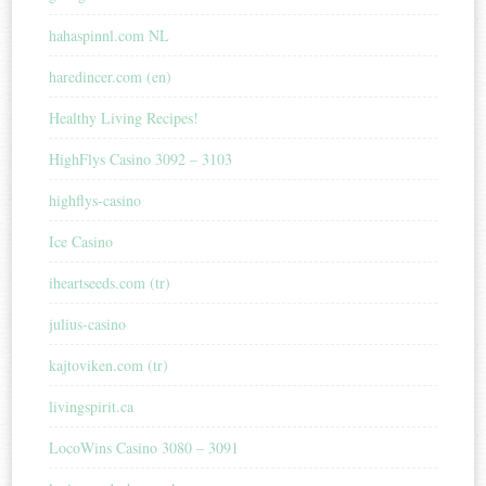
hahaspinnl.com NL
haredincer.com (en)
Healthy Living Recipes!
HighFlys Casino 3092 – 3103
highflys-casino
Ice Casino
iheartseeds.com (tr)
julius-casino
kajtoviken.com (tr)
livingspirit.ca
LocoWins Casino 3080 – 3091