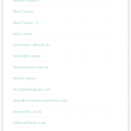
bdmbet-casino1
Beef Casino
Beef Casino (3)
beef-casino
beefcasino-offiziell.de
betalright-casino
beticocasinos.com-de
betlive-casino
beyazparktopkapi.com
biaicakewomenscooperative.com
bijoucoffee.co.uk
bilbosurfshop.co.uk