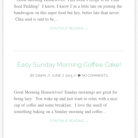
Seed Pudding! I know, I know I’m a little late on joining the
bandwagon on this super food but hey, better late than never.
Chia seed is said to be...
CONTINUE READING →
Easy Sunday Morning Coffee Cake!
BY
DAWN
//
JUNE 7, 2015
//
NO COMMENTS
Good Morning Housewives! Sunday mornings are great for
being lazy. You wake up and just want to relax with a nice
cup of coffee and some breakfast. I love the smell of
something baking on a Sunday morning and coffee...
CONTINUE READING →