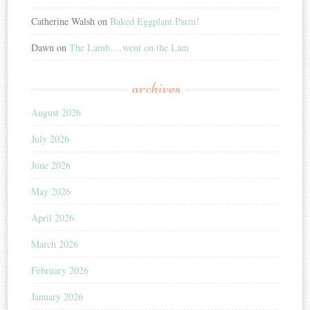
Catherine Walsh
on
Baked Eggplant Parm!
Dawn
on
The Lamb….went on the Lam
archives
August 2026
July 2026
June 2026
May 2026
April 2026
March 2026
February 2026
January 2026