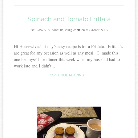
Spinach and Tomato Frittata
BY
DAWN
//
MAY 16, 2015
//
NO COMMENTS
Hi Housewives! Today’s easy recipe is for a Frittata. Frittata’s
are great for any occasion as well as any meal. I made this
one for myself for dinner this week when my husband had to
work late and I didn’t...
CONTINUE READING →