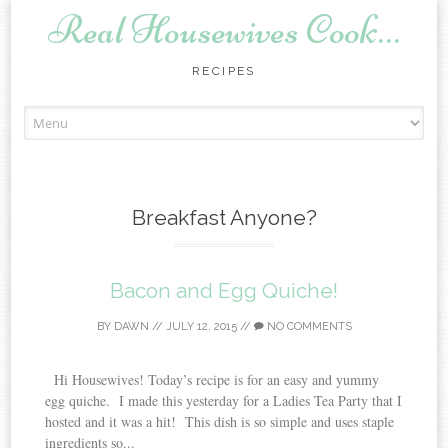
Real Housewives Cook…
RECIPES
Skip to content
Breakfast Anyone?
Bacon and Egg Quiche!
BY
DAWN
//
JULY 12, 2015
//
NO COMMENTS
Hi Housewives! Today’s recipe is for an easy and yummy
egg quiche. I made this yesterday for a Ladies Tea Party that I
hosted and it was a hit! This dish is so simple and uses staple
ingredients so...