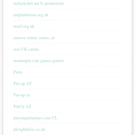
mrluckybet.net fr promotions
natplanforum.org.uk
nesrf.org.uk
nieuwe online casino_nl
non UK casino
nonnaspin.com games generic
Pasta
Pin-up AZ
Pin-up ru
PinUp AZ
playaugustapines.com CL
ploughduloe.co.uk