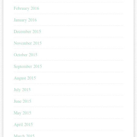
February 2016
January 2016
December 2015
November 2015
October 2015
September 2015
August 2015
July 2015
June 2015
May 2015
April 2015
March 2015