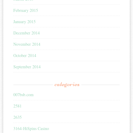
February 2015
January 2015
December 2014
November 2014
October 2014
September 2014
categories
007bsb.com
2581
2635
3164-HiSpins Casino