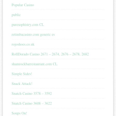
Popular Casino
public
puresophistry.com CL
retimbacasino.com generic es
rojoshoes.co.uk
RollDorado Casino 2671 – 2674, 2676 – 2678, 2682
shamrockbarrestaurant.com CL
Simple Sides!
Snack Attack!
Snatch Casino 3578 – 3592
Snatch Casino 3608 – 3622
Soups On!