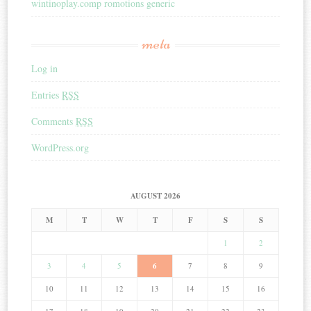
wintinoplay.comp romotions generic
meta
Log in
Entries
RSS
Comments
RSS
WordPress.org
AUGUST 2026
M
T
W
T
F
S
S
1
2
3
4
5
6
7
8
9
10
11
12
13
14
15
16