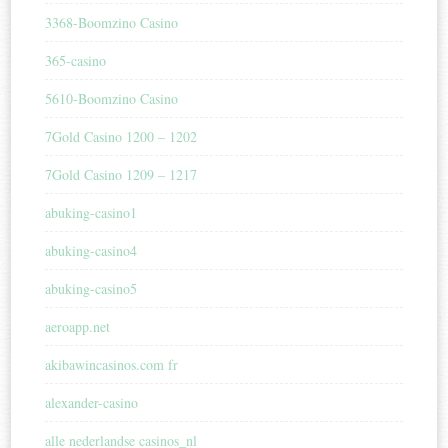
3368-Boomzino Casino
365-casino
5610-Boomzino Casino
7Gold Casino 1200 – 1202
7Gold Casino 1209 – 1217
abuking-casino1
abuking-casino4
abuking-casino5
aeroapp.net
akibawincasinos.com fr
alexander-casino
alle nederlandse casinos_nl