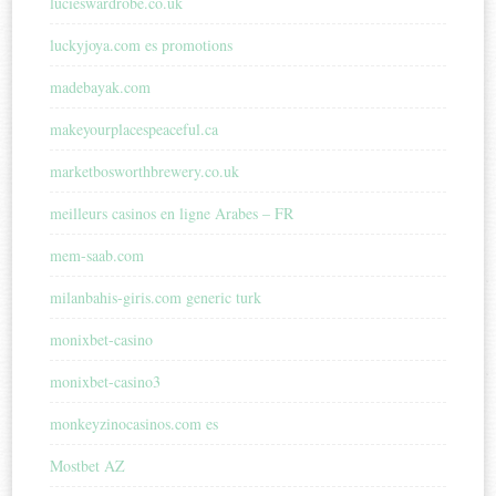
lucieswardrobe.co.uk
luckyjoya.com es promotions
madebayak.com
makeyourplacespeaceful.ca
marketbosworthbrewery.co.uk
meilleurs casinos en ligne Arabes – FR
mem-saab.com
milanbahis-giris.com generic turk
monixbet-casino
monixbet-casino3
monkeyzinocasinos.com es
Mostbet AZ