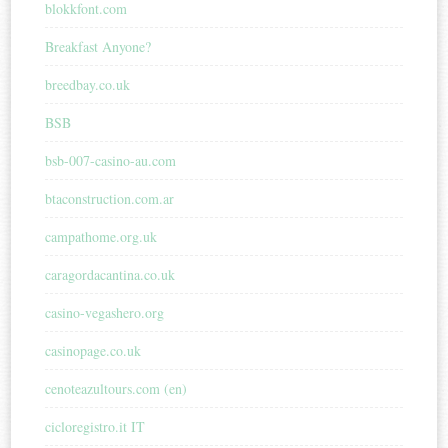
blokkfont.com
Breakfast Anyone?
breedbay.co.uk
BSB
bsb-007-casino-au.com
btaconstruction.com.ar
campathome.org.uk
caragordacantina.co.uk
casino-vegashero.org
casinopage.co.uk
cenoteazultours.com (en)
cicloregistro.it IT