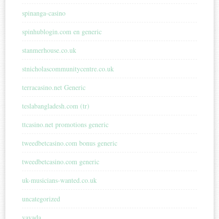
spinanga-casino
spinhublogin.com en generic
stanmerhouse.co.uk
stnicholascommunitycentre.co.uk
terracasino.net Generic
teslabangladesh.com (tr)
ttcasino.net promotions generic
tweedbetcasino.com bonus generic
tweedbetcasino.com generic
uk-musicians-wanted.co.uk
uncategorized
vavada