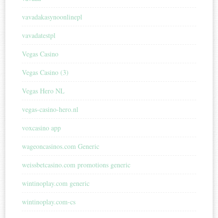
vavadakasynoonlinepl
vavadatestpl
Vegas Casino
Vegas Casino (3)
Vegas Hero NL
vegas-casino-hero.nl
voxcasino app
wageoncasinos.com Generic
weissbetcasino.com promotions generic
wintinoplay.com generic
wintinoplay.com-cs