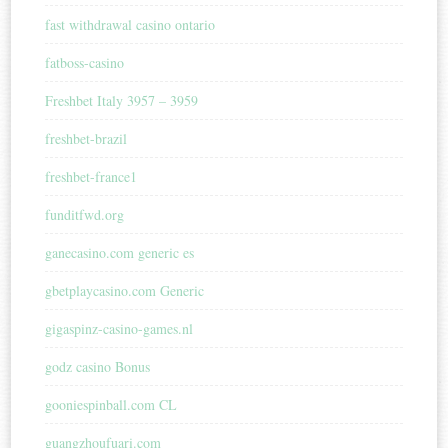
fast withdrawal casino ontario
fatboss-casino
Freshbet Italy 3957 – 3959
freshbet-brazil
freshbet-france1
funditfwd.org
ganecasino.com generic es
gbetplaycasino.com Generic
gigaspinz-casino-games.nl
godz casino Bonus
gooniespinball.com CL
guangzhoufuari.com