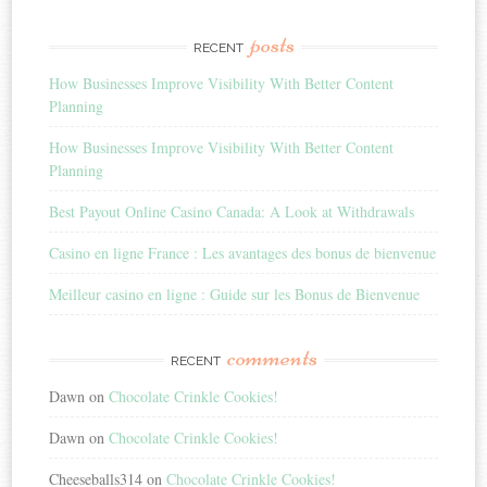
posts
RECENT
How Businesses Improve Visibility With Better Content
Planning
How Businesses Improve Visibility With Better Content
Planning
Best Payout Online Casino Canada: A Look at Withdrawals
Casino en ligne France : Les avantages des bonus de bienvenue
Meilleur casino en ligne : Guide sur les Bonus de Bienvenue
comments
RECENT
Dawn
on
Chocolate Crinkle Cookies!
Dawn
on
Chocolate Crinkle Cookies!
Cheeseballs314
on
Chocolate Crinkle Cookies!