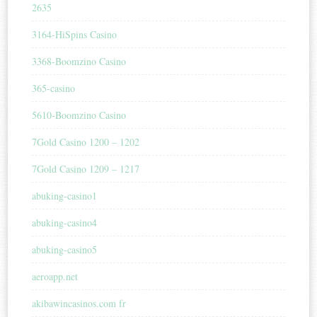
2635
3164-HiSpins Casino
3368-Boomzino Casino
365-casino
5610-Boomzino Casino
7Gold Casino 1200 – 1202
7Gold Casino 1209 – 1217
abuking-casino1
abuking-casino4
abuking-casino5
aeroapp.net
akibawincasinos.com fr