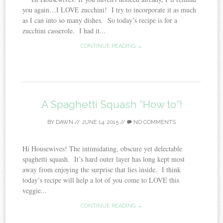
you again…I LOVE zucchini! I try to incorporate it as much
as I can into so many dishes. So today’s recipe is for a
zucchini casserole. I had it...
CONTINUE READING →
A Spaghetti Squash “How to”!
BY
DAWN
//
JUNE 14, 2015
//
NO COMMENTS
Hi Housewives! The intimidating, obscure yet delectable
spaghetti squash. It’s hard outer layer has long kept most
away from enjoying the surprise that lies inside. I think
today’s recipe will help a lot of you come to LOVE this
veggie...
CONTINUE READING →