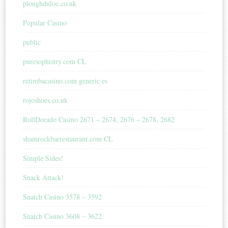
ploughduloe.co.uk
Popular Casino
public
puresophistry.com CL
retimbacasino.com generic es
rojoshoes.co.uk
RollDorado Casino 2671 – 2674, 2676 – 2678, 2682
shamrockbarrestaurant.com CL
Simple Sides!
Snack Attack!
Snatch Casino 3578 – 3592
Snatch Casino 3608 – 3622