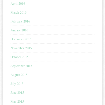
April 2016
March 2016
February 2016
January 2016
December 2015
November 2015
October 2015
September 2015
August 2015
July 2015
June 2015
May 2015