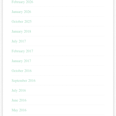
February 2026
January 2026
October 2025
January 2018
July 2017
February 2017
January 2017
October 2016
September 2016
July 2016
June 2016
May 2016