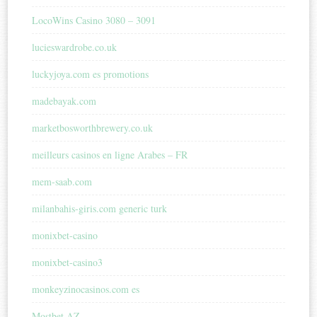
LocoWins Casino 3080 – 3091
lucieswardrobe.co.uk
luckyjoya.com es promotions
madebayak.com
marketbosworthbrewery.co.uk
meilleurs casinos en ligne Arabes – FR
mem-saab.com
milanbahis-giris.com generic turk
monixbet-casino
monixbet-casino3
monkeyzinocasinos.com es
Mostbet AZ