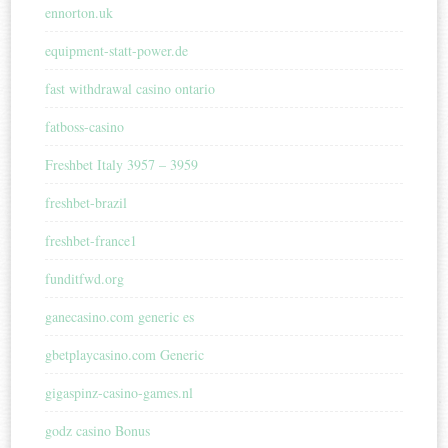
ennorton.uk
equipment-statt-power.de
fast withdrawal casino ontario
fatboss-casino
Freshbet Italy 3957 – 3959
freshbet-brazil
freshbet-france1
funditfwd.org
ganecasino.com generic es
gbetplaycasino.com Generic
gigaspinz-casino-games.nl
godz casino Bonus