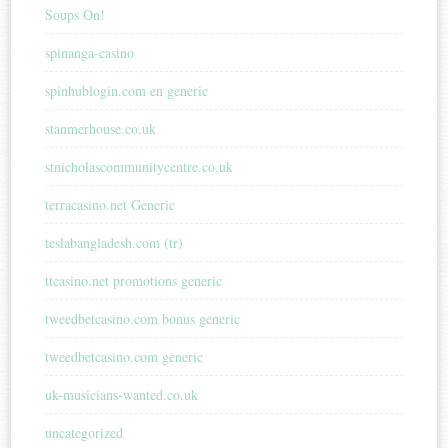
Soups On!
spinanga-casino
spinhublogin.com en generic
stanmerhouse.co.uk
stnicholascommunitycentre.co.uk
terracasino.net Generic
teslabangladesh.com (tr)
ttcasino.net promotions generic
tweedbetcasino.com bonus generic
tweedbetcasino.com generic
uk-musicians-wanted.co.uk
uncategorized