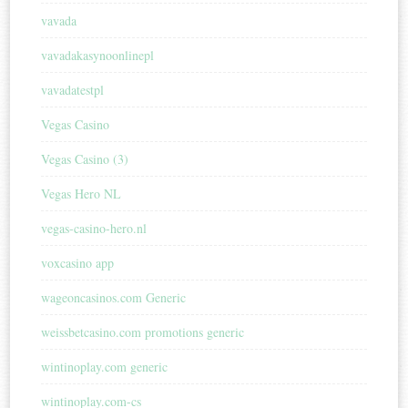
vavada
vavadakasynoonlinepl
vavadatestpl
Vegas Casino
Vegas Casino (3)
Vegas Hero NL
vegas-casino-hero.nl
voxcasino app
wageoncasinos.com Generic
weissbetcasino.com promotions generic
wintinoplay.com generic
wintinoplay.com-cs