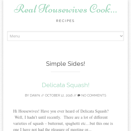
Real Housewives Cook…
RECIPES
Skip to content
Simple Sides!
Delicata Squash!
BY
DAWN
//
OCTOBER 12, 2016
//
NO COMMENTS
Hi Housewives! Have you ever heard of Delicata Squash?
Well, I hadn’t until recently. There are a lot of different
varieties of squash – butternut, spaghetti etc…but this one is
one I have not had the pleasure of meeting or...