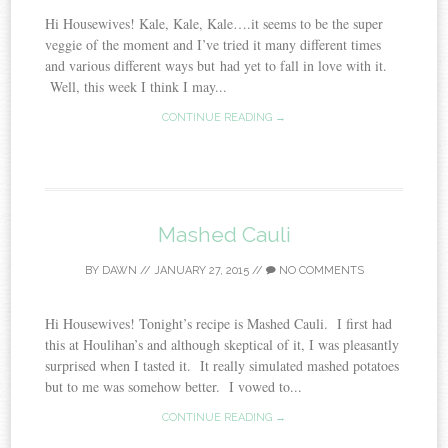
Hi Housewives! Kale, Kale, Kale….it seems to be the super
veggie of the moment and I’ve tried it many different times
and various different ways but had yet to fall in love with it.
Well, this week I think I may...
CONTINUE READING →
Mashed Cauli
BY
DAWN
//
JANUARY 27, 2015
//
NO COMMENTS
Hi Housewives! Tonight’s recipe is Mashed Cauli. I first had
this at Houlihan’s and although skeptical of it, I was pleasantly
surprised when I tasted it. It really simulated mashed potatoes
but to me was somehow better. I vowed to...
CONTINUE READING →