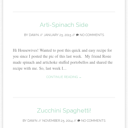
Arti-Spinach Side
BY
DAWN
//
JANUARY 25, 2015
//
NO COMMENTS
Hi Housewives! Wanted to post this quick and easy recipe for
you since I posted the pic of this last week. My friend Rosie
made spinach and artichoke stuffed portobellos and shared the
recipe with me. So, last week I...
CONTINUE READING →
Zucchini Spaghetti!
BY
DAWN
//
NOVEMBER 25, 2014
//
NO COMMENTS