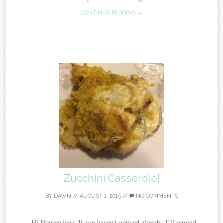
CONTINUE READING →
Zucchini Casserole!
BY
DAWN
//
AUGUST 1, 2015
//
NO COMMENTS
Hi Housewives! If you haven’t noticed already, I’ll remind