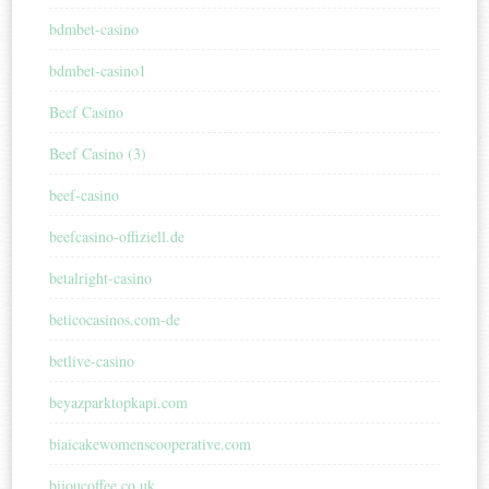
bdmbet-casino
bdmbet-casino1
Beef Casino
Beef Casino (3)
beef-casino
beefcasino-offiziell.de
betalright-casino
beticocasinos.com-de
betlive-casino
beyazparktopkapi.com
biaicakewomenscooperative.com
bijoucoffee.co.uk