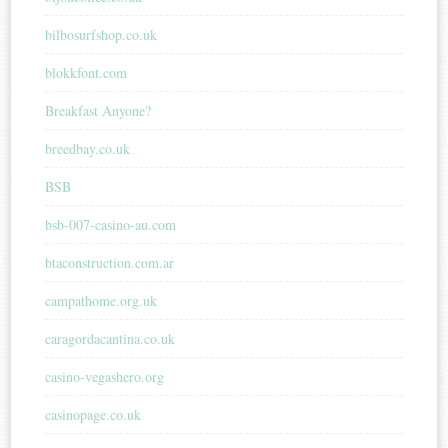
bilbosurfshop.co.uk
blokkfont.com
Breakfast Anyone?
breedbay.co.uk
BSB
bsb-007-casino-au.com
btaconstruction.com.ar
campathome.org.uk
caragordacantina.co.uk
casino-vegashero.org
casinopage.co.uk