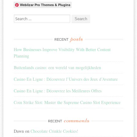
Weblizar Pro Themes & Plugins
Search for:
posts
RECENT
How Businesses Improve Visibility With Better Content
Planning
Buitenlands casino: een wereld van mogelijkheden
Casino En Ligne : Découvrez l’Univers des Jeux d’Aventure
Casino En Ligne : Découvrez les Meilleures Offres
Coin Strike Slot: Master the Supreme Casino Slot Experience
comments
RECENT
Dawn
on
Chocolate Crinkle Cookies!