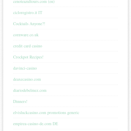
cenoteazultours.com (en)
cicloregistro.it IT
Cocktails Anyone?!
cornware.co.uk
credit card casino
Crockpot Recipes!
davinci-casino
deaxecasino.com
diariodebelmez.com
Dinners!
elvisluckcasino.com promotions generic
empirea-casino-de.com DE