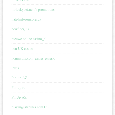
mrluckybet.net fr promotions
natplanforum.org.uk
nesrf.org.uk
nieuwe online casino_nl
non UK casino
nonnaspin.com games generic
Pasta
Pin-up AZ
Pin-up ru
PinUp AZ
playaugustapines.com CL