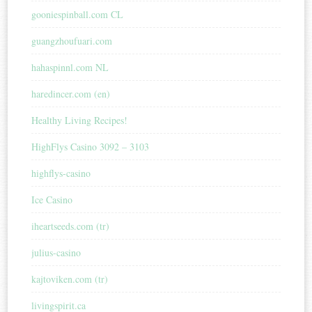
gooniespinball.com CL
guangzhoufuari.com
hahaspinnl.com NL
haredincer.com (en)
Healthy Living Recipes!
HighFlys Casino 3092 – 3103
highflys-casino
Ice Casino
iheartseeds.com (tr)
julius-casino
kajtoviken.com (tr)
livingspirit.ca