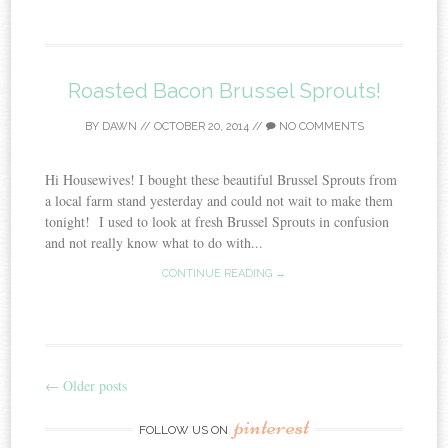
Roasted Bacon Brussel Sprouts!
BY
DAWN
//
OCTOBER 20, 2014
//
NO COMMENTS
Hi Housewives! I bought these beautiful Brussel Sprouts from
a local farm stand yesterday and could not wait to make them
tonight! I used to look at fresh Brussel Sprouts in confusion
and not really know what to do with...
CONTINUE READING →
←
Older posts
Post navigation
pinterest
FOLLOW US ON