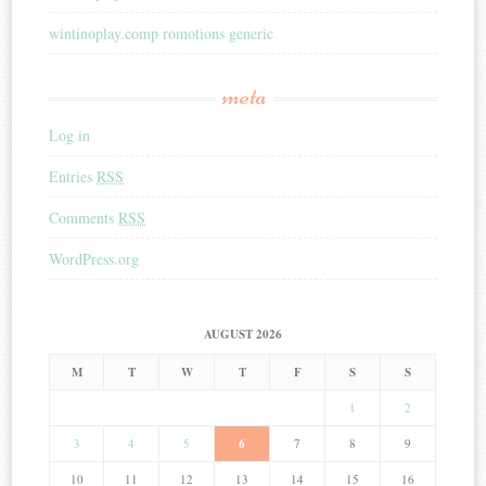
wintinoplay.comp romotions generic
meta
Log in
Entries
RSS
Comments
RSS
WordPress.org
AUGUST 2026
M
T
W
T
F
S
S
1
2
3
4
5
6
7
8
9
10
11
12
13
14
15
16