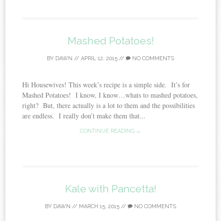
Mashed Potatoes!
BY
DAWN
//
APRIL 12, 2015
//
NO COMMENTS
Hi Housewives! This week’s recipe is a simple side. It’s for
Mashed Potatoes! I know, I know…whats to mashed potatoes,
right? But, there actually is a lot to them and the possibilities
are endless. I really don’t make them that...
CONTINUE READING →
Kale with Pancetta!
BY
DAWN
//
MARCH 15, 2015
//
NO COMMENTS