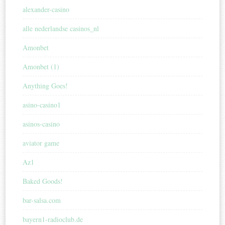
alexander-casino
alle nederlandse casinos_nl
Amonbet
Amonbet (1)
Anything Goes!
asino-casino1
asinos-casino
aviator game
Az1
Baked Goods!
bar-salsa.com
bayern1-radioclub.de