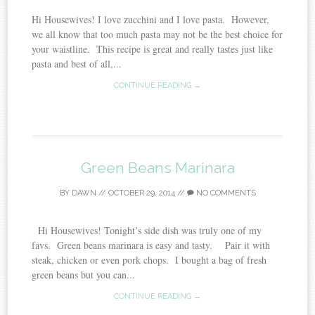
Hi Housewives! I love zucchini and I love pasta. However,
we all know that too much pasta may not be the best choice for
your waistline. This recipe is great and really tastes just like
pasta and best of all,...
CONTINUE READING →
Green Beans Marinara
BY
DAWN
//
OCTOBER 29, 2014
//
NO COMMENTS
Hi Housewives! Tonight’s side dish was truly one of my
favs. Green beans marinara is easy and tasty. Pair it with
steak, chicken or even pork chops. I bought a bag of fresh
green beans but you can...
CONTINUE READING →