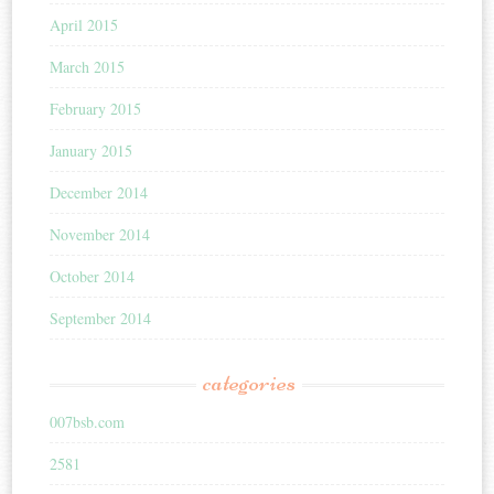
April 2015
March 2015
February 2015
January 2015
December 2014
November 2014
October 2014
September 2014
categories
007bsb.com
2581