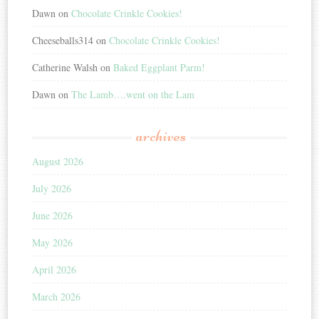
Dawn
on
Chocolate Crinkle Cookies!
Cheeseballs314
on
Chocolate Crinkle Cookies!
Catherine Walsh
on
Baked Eggplant Parm!
Dawn
on
The Lamb….went on the Lam
archives
August 2026
July 2026
June 2026
May 2026
April 2026
March 2026