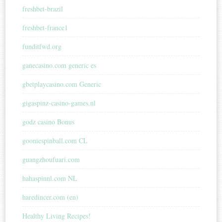
freshbet-brazil
freshbet-france1
funditfwd.org
ganecasino.com generic es
gbetplaycasino.com Generic
gigaspinz-casino-games.nl
godz casino Bonus
gooniespinball.com CL
guangzhoufuari.com
hahaspinnl.com NL
haredincer.com (en)
Healthy Living Recipes!