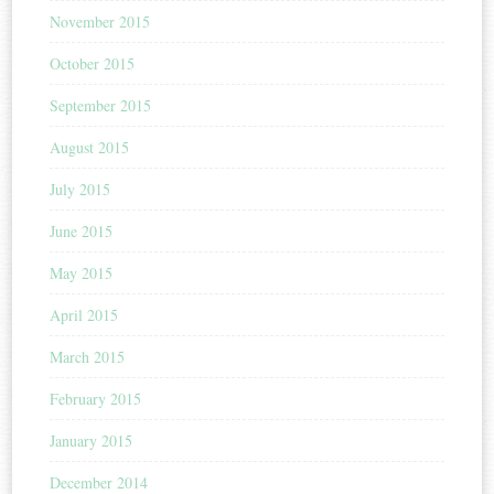
November 2015
October 2015
September 2015
August 2015
July 2015
June 2015
May 2015
April 2015
March 2015
February 2015
January 2015
December 2014