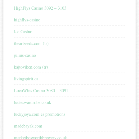
HighFlys Casino 3092 – 3103
highflys-casino
Ice Casino
iheartseeds.com (tr)
julius-casino
kajtoviken.com (tr)
livingspirit.ca
LocoWins Casino 3080 – 3091
lucieswardrobe.co.uk
luckyjoya.com es promotions
madebayak.com
marketbosworthbrewery.co.uk