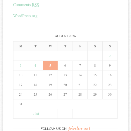
Comments
RSS
WordPress.org
AUGUST 2026
M
T
W
T
F
S
S
1
2
3
4
5
6
7
8
9
10
11
12
13
14
15
16
17
18
19
20
21
22
23
24
25
26
27
28
29
30
31
« Jul
pinterest
FOLLOW US ON