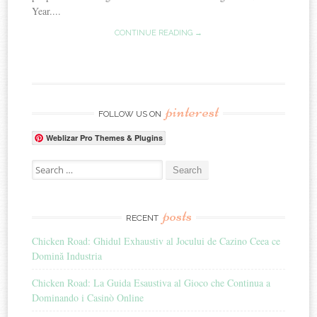
Year....
CONTINUE READING →
pinterest
FOLLOW US ON
Weblizar Pro Themes & Plugins
Search for:
posts
RECENT
Chicken Road: Ghidul Exhaustiv al Jocului de Cazino Ceea ce
Domină Industria
Chicken Road: La Guida Esaustiva al Gioco che Continua a
Dominando i Casinò Online