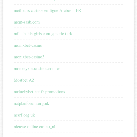
meilleurs casinos en ligne Arabes – FR
mem-saab.com
milanbahis-giris.com generic turk
monixbet-casino
monixbet-casino3
monkeyzinocasinos.com es
Mostbet AZ
mrluckybet.net fr promotions
natplanforum.org.uk
nesrf.org.uk
nieuwe online casino_nl