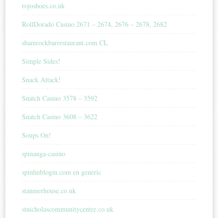
rojoshoes.co.uk
RollDorado Casino 2671 – 2674, 2676 – 2678, 2682
shamrockbarrestaurant.com CL
Simple Sides!
Snack Attack!
Snatch Casino 3578 – 3592
Snatch Casino 3608 – 3622
Soups On!
spinanga-casino
spinhublogin.com en generic
stanmerhouse.co.uk
stnicholascommunitycentre.co.uk