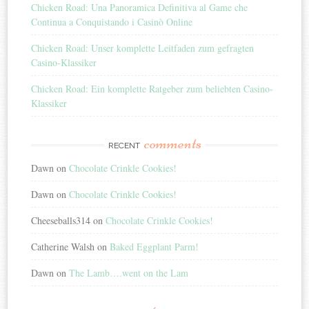
Chicken Road: Una Panoramica Definitiva al Game che
Continua a Conquistando i Casinò Online
Chicken Road: Unser komplette Leitfaden zum gefragten
Casino-Klassiker
Chicken Road: Ein komplette Ratgeber zum beliebten Casino-
Klassiker
comments
RECENT
Dawn
on
Chocolate Crinkle Cookies!
Dawn
on
Chocolate Crinkle Cookies!
Cheeseballs314
on
Chocolate Crinkle Cookies!
Catherine Walsh
on
Baked Eggplant Parm!
Dawn
on
The Lamb….went on the Lam