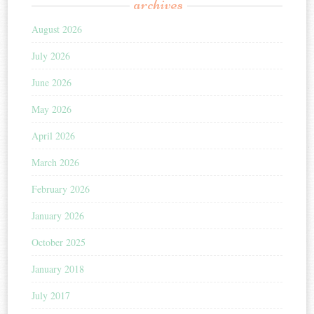
archives
August 2026
July 2026
June 2026
May 2026
April 2026
March 2026
February 2026
January 2026
October 2025
January 2018
July 2017