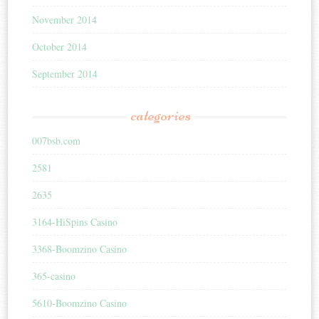
November 2014
October 2014
September 2014
categories
007bsb.com
2581
2635
3164-HiSpins Casino
3368-Boomzino Casino
365-casino
5610-Boomzino Casino