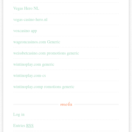
Vegas Hero NL
vegas-casino-hero.nl
voxcasino app
wageoncasinos.com Generic
weissbetcasino.com promotions generic
wintinoplay.com generic
wintinoplay.com-cs
wintinoplay.comp romotions generic
meta
Log in
Entries
RSS