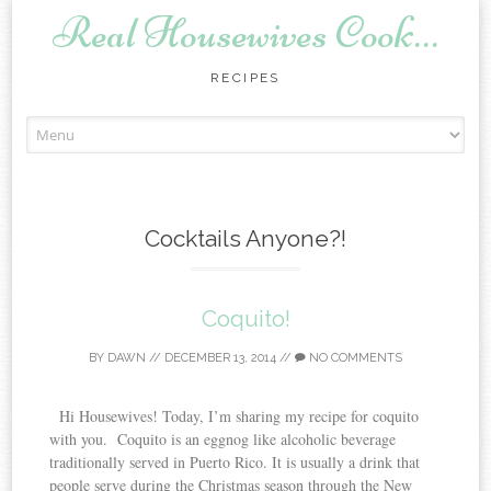
Real Housewives Cook…
RECIPES
Skip to content
Cocktails Anyone?!
Coquito!
BY
DAWN
//
DECEMBER 13, 2014
//
NO COMMENTS
Hi Housewives! Today, I’m sharing my recipe for coquito
with you. Coquito is an eggnog like alcoholic beverage
traditionally served in Puerto Rico. It is usually a drink that
people serve during the Christmas season through the New