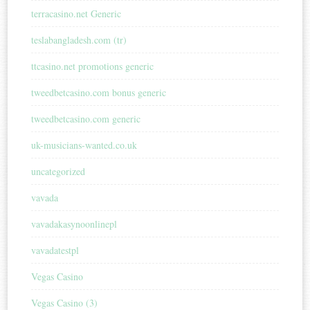
terracasino.net Generic
teslabangladesh.com (tr)
ttcasino.net promotions generic
tweedbetcasino.com bonus generic
tweedbetcasino.com generic
uk-musicians-wanted.co.uk
uncategorized
vavada
vavadakasynoonlinepl
vavadatestpl
Vegas Casino
Vegas Casino (3)