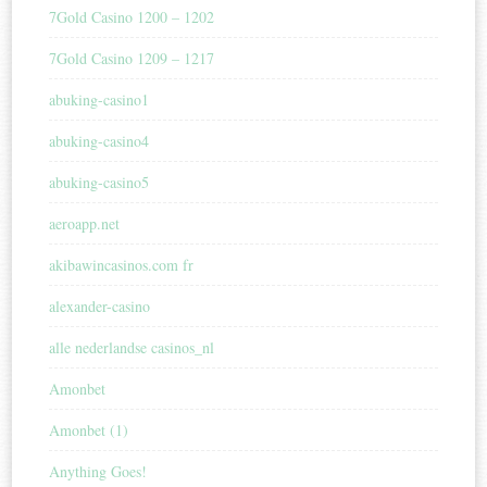
7Gold Casino 1200 – 1202
7Gold Casino 1209 – 1217
abuking-casino1
abuking-casino4
abuking-casino5
aeroapp.net
akibawincasinos.com fr
alexander-casino
alle nederlandse casinos_nl
Amonbet
Amonbet (1)
Anything Goes!