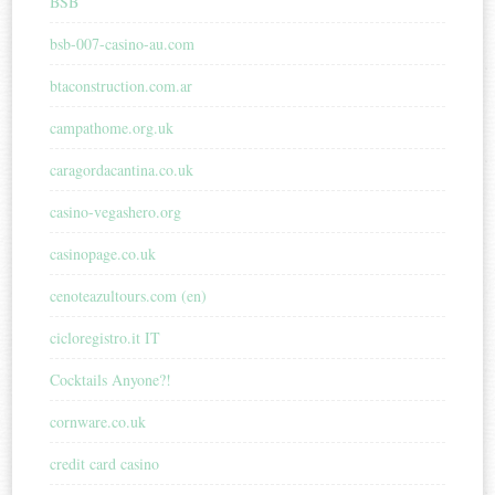
BSB
bsb-007-casino-au.com
btaconstruction.com.ar
campathome.org.uk
caragordacantina.co.uk
casino-vegashero.org
casinopage.co.uk
cenoteazultours.com (en)
cicloregistro.it IT
Cocktails Anyone?!
cornware.co.uk
credit card casino