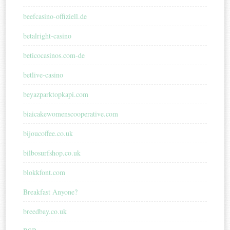
beefcasino-offiziell.de
betalright-casino
beticocasinos.com-de
betlive-casino
beyazparktopkapi.com
biaicakewomenscooperative.com
bijoucoffee.co.uk
bilbosurfshop.co.uk
blokkfont.com
Breakfast Anyone?
breedbay.co.uk