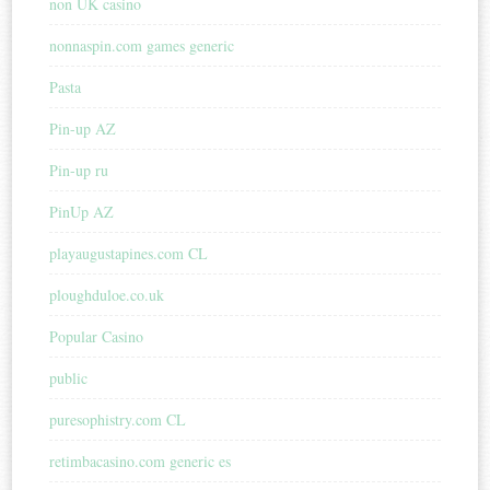
non UK casino
nonnaspin.com games generic
Pasta
Pin-up AZ
Pin-up ru
PinUp AZ
playaugustapines.com CL
ploughduloe.co.uk
Popular Casino
public
puresophistry.com CL
retimbacasino.com generic es