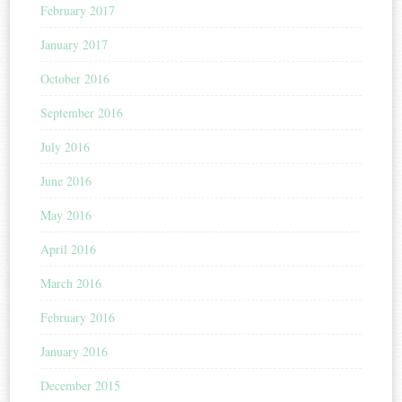
February 2017
January 2017
October 2016
September 2016
July 2016
June 2016
May 2016
April 2016
March 2016
February 2016
January 2016
December 2015