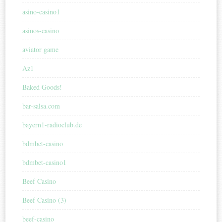
asino-casino1
asinos-casino
aviator game
Az1
Baked Goods!
bar-salsa.com
bayern1-radioclub.de
bdmbet-casino
bdmbet-casino1
Beef Casino
Beef Casino (3)
beef-casino