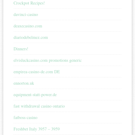
Crockpot Recipes!
davinci-casino
deaxecasino.com
diariodebelmez.com
Dinners!
elvisluckcasino.com promotions generic
empirea-casino-de.com DE
ennorton.uk
equipment-statt-power.de
fast withdrawal casino ontario
fatboss-casino
Freshbet Italy 3957 – 3959