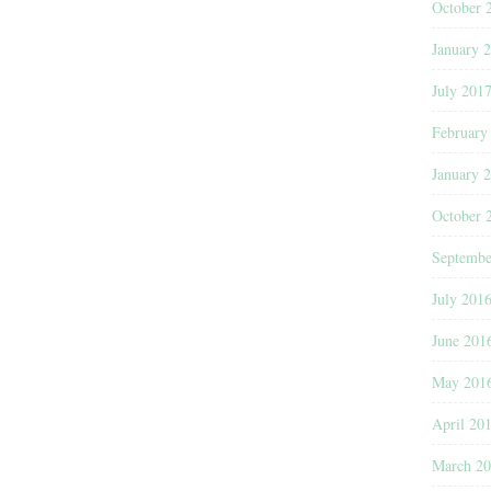
October 
January 
July 201
February
January 
October 
Septembe
July 201
June 201
May 201
April 20
March 2