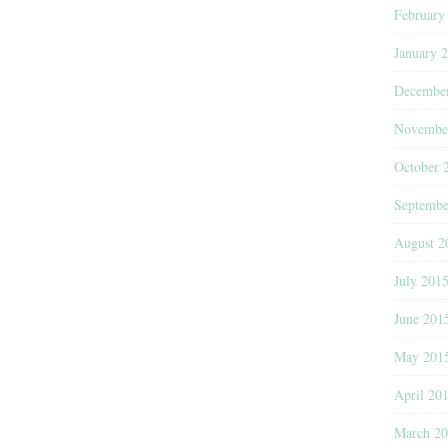
February
January 
Decembe
Novembe
October 
Septembe
August 2
July 201
June 201
May 201
April 20
March 2