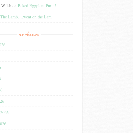
e Walsh
on
Baked Eggplant Parm!
n
The Lamb….went on the Lam
archives
026
6
6
6
26
026
 2026
2026