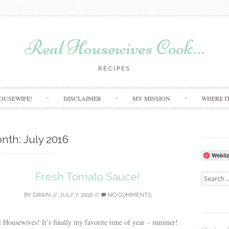
Real Housewives Cook…
RECIPES
Skip to content
OUSEWIFE!
DISCLAIMER
MY MISSION
WHERE I
nth:
July 2016
Webli
Fresh Tomato Sauce!
Search for
BY
DAWN
//
JULY 7, 2016
//
NO COMMENTS
 Housewives! It’s finally my favorite time of year – summer!