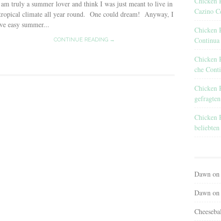
Chicken R
am truly a summer lover and think I was just meant to live in
Cazino C
tropical climate all year round. One could dream! Anyway, I
ve easy summer...
Chicken 
Continua
CONTINUE READING →
Chicken 
che Conti
Chicken 
gefragten
Chicken 
beliebten
Dawn
o
Dawn
o
Cheeseba