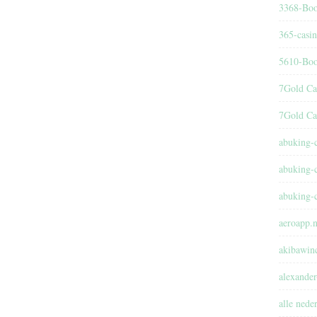
3368-Boo
365-casi
5610-Boo
7Gold Ca
7Gold Ca
abuking-
abuking-
abuking-
aeroapp.n
akibawin
alexander
alle nede