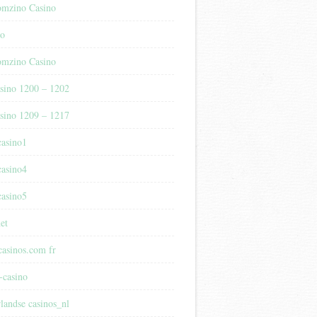
mzino Casino
no
mzino Casino
sino 1200 – 1202
sino 1209 – 1217
casino1
casino4
casino5
et
casinos.com fr
-casino
rlandse casinos_nl