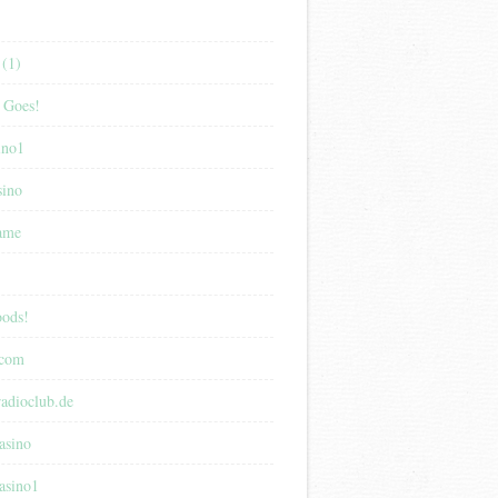
(1)
 Goes!
ino1
sino
game
ods!
.com
adioclub.de
asino
asino1