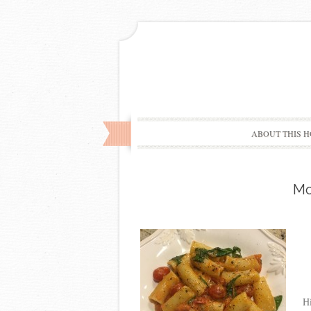
ABOUT THIS H
Mo
Hi