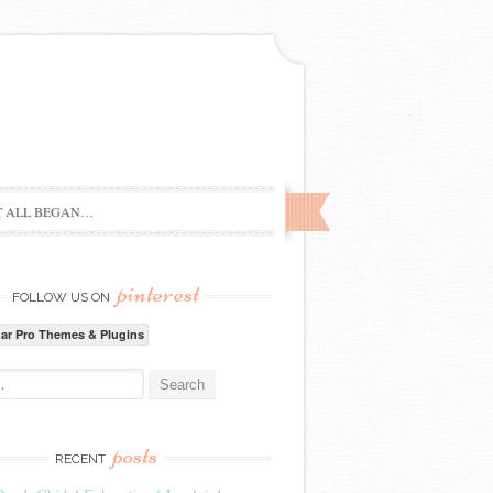
T ALL BEGAN…
pinterest
FOLLOW US ON
zar Pro Themes & Plugins
:
posts
RECENT