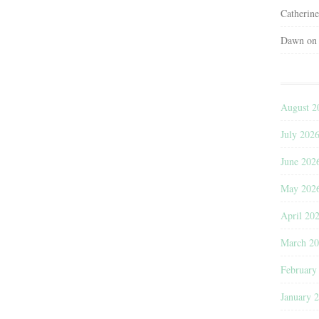
Catherin
Dawn
o
August 2
July 202
June 202
May 202
April 20
March 2
February
January 