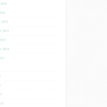
 2016
2016
r 2015
r 2015
2015
r 2015
015
5
5
5
15
015