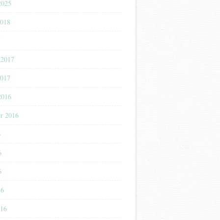
2025
2018
7
 2017
2017
2016
r 2016
6
6
6
16
016