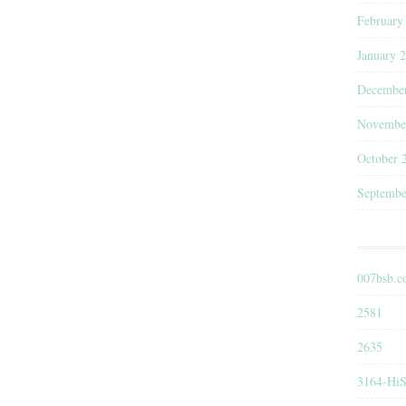
February
January 
Decembe
Novembe
October 
Septembe
007bsb.
2581
2635
3164-HiS