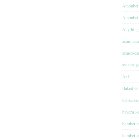
Amonbet
Amonbet 
Anything
asino-cas
asinos-ca
aviator 
Az1
Baked Go
bar-salsa
bayern1-r
bdmbet-c
bdmbet-c