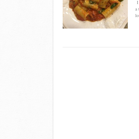
I 
a 
lo