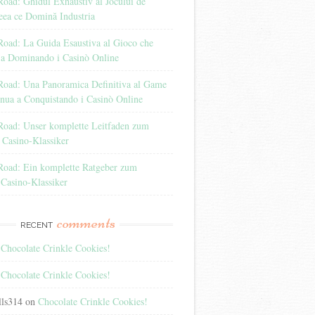
oad: Ghidul Exhaustiv al Jocului de
eea ce Domină Industria
Road: La Guida Esaustiva al Gioco che
 a Dominando i Casinò Online
Road: Una Panoramica Definitiva al Game
nua a Conquistando i Casinò Online
Road: Unser komplette Leitfaden zum
 Casino-Klassiker
Road: Ein komplette Ratgeber zum
 Casino-Klassiker
comments
RECENT
n
Chocolate Crinkle Cookies!
n
Chocolate Crinkle Cookies!
lls314
on
Chocolate Crinkle Cookies!