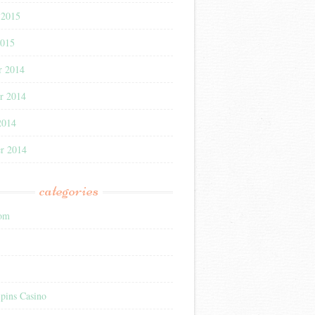
 2015
2015
r 2014
r 2014
2014
r 2014
categories
com
pins Casino