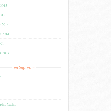
 2015
2015
r 2014
r 2014
2014
r 2014
categories
com
pins Casino