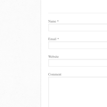
Name
*
Email
*
Website
Comment