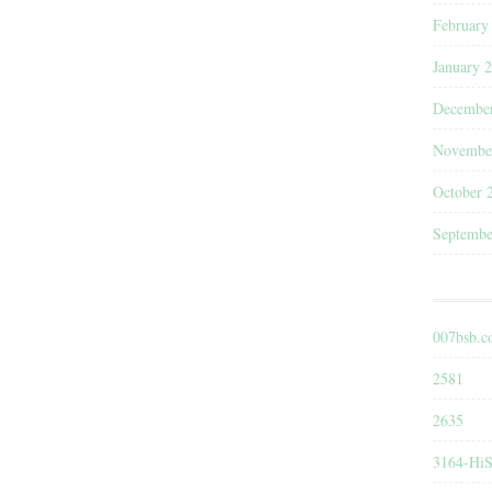
February
January 
Decembe
Novembe
October 
Septembe
007bsb.
2581
2635
3164-HiS