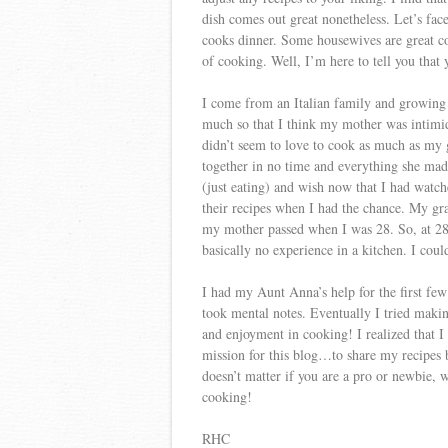
dish comes out great nonetheless. Let’s fa
cooks dinner. Some housewives are great coo
of cooking. Well, I’m here to tell you that 
I come from an Italian family and growin
much so that I think my mother was intimid
didn’t seem to love to cook as much as m
together in no time and everything she mad
(just eating) and wish now that I had wa
their recipes when I had the chance. My gr
my mother passed when I was 28. So, at 28,
basically no experience in a kitchen. I coul
I had my Aunt Anna’s help for the first few
took mental notes. Eventually I tried maki
and enjoyment in cooking! I realized that I
mission for this blog…to share my recipes 
doesn’t matter if you are a pro or newbie, 
cooking!
RHC