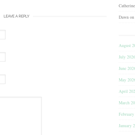
Catherin
LEAVE A REPLY
Dawn
o
August 2
July 202
June 202
May 202
April 20
March 2
February
January 