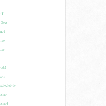
(1)
 Goes!
ino1
sino
game
ods!
.com
adioclub.de
asino
asino1