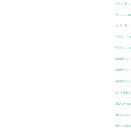
3368-Boo
365-casi
5610-Boo
7Gold Ca
7Gold Ca
abuking-
abuking-
abuking-
aeroapp.n
akibawin
alexander
alle nede