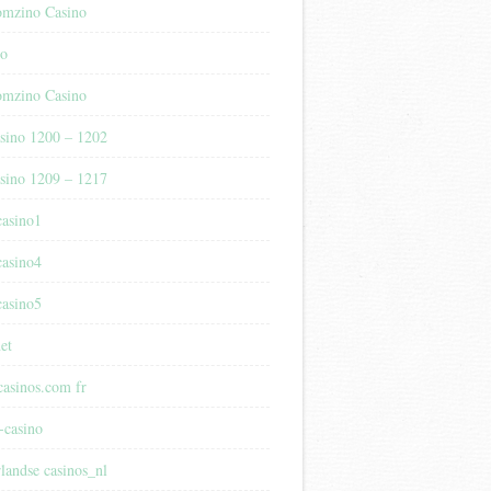
mzino Casino
no
mzino Casino
sino 1200 – 1202
sino 1209 – 1217
casino1
casino4
casino5
et
casinos.com fr
-casino
rlandse casinos_nl