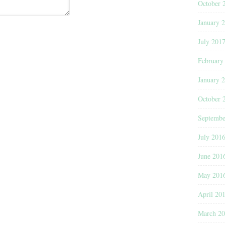
October 
January 
July 201
February
January 
October 
Septembe
July 201
June 201
May 201
April 20
March 2