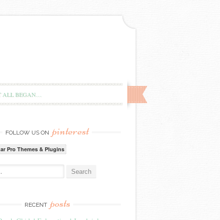
T ALL BEGAN…
pinterest
FOLLOW US ON
zar Pro Themes & Plugins
:
posts
RECENT