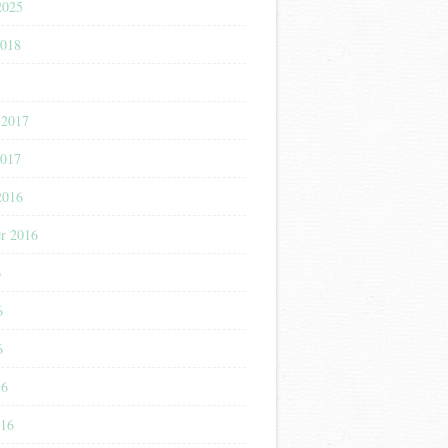
2025
2018
7
 2017
2017
2016
r 2016
6
6
6
16
016