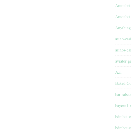
Amonbet
Amonbet 
Anything
asino-cas
asinos-ca
aviator 
Az1
Baked Go
bar-salsa
bayern1-r
bdmbet-c
bdmbet-c