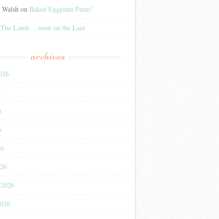
e Walsh
on
Baked Eggplant Parm!
n
The Lamb….went on the Lam
archives
026
6
6
6
26
026
 2026
2026