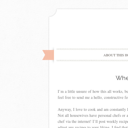
ABOUT THIS H
Wher
I’m a little unsure of how this all works, bu
feel free to send me a hello, constructive fe
Anyway, I love to cook and am constantly l
Not all housewives have personal chefs or a
chef via the internet! I’ll post weekly reci
adjust any recipes to your liking. I find th