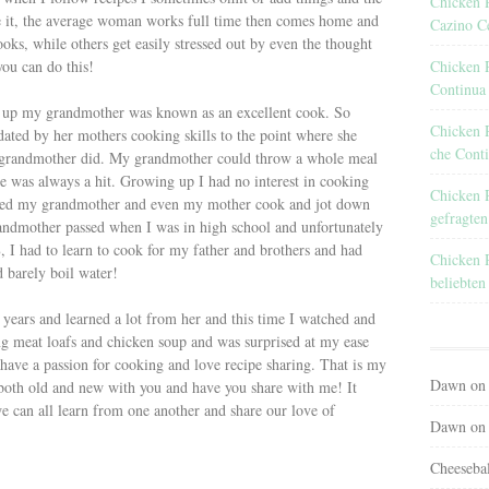
Chicken R
ce it, the average woman works full time then comes home and
Cazino C
ks, while others get easily stressed out by even the thought
Chicken 
you can do this!
Continua
g up my grandmother was known as an excellent cook. So
Chicken 
ated by her mothers cooking skills to the point where she
che Conti
y grandmother did. My grandmother could throw a whole meal
e was always a hit. Growing up I had no interest in cooking
Chicken 
tched my grandmother and even my mother cook and jot down
gefragten
andmother passed when I was in high school and unfortunately
 I had to learn to cook for my father and brothers and had
Chicken 
d barely boil water!
beliebten
 years and learned a lot from her and this time I watched and
ng meat loafs and chicken soup and was surprised at my ease
 have a passion for cooking and love recipe sharing. That is my
Dawn
o
both old and new with you and have you share with me! It
we can all learn from one another and share our love of
Dawn
o
Cheeseba