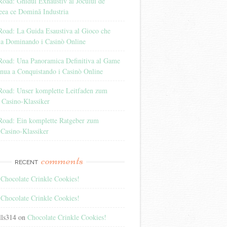
oad: Ghidul Exhaustiv al Jocului de
eea ce Domină Industria
Road: La Guida Esaustiva al Gioco che
 a Dominando i Casinò Online
Road: Una Panoramica Definitiva al Game
nua a Conquistando i Casinò Online
Road: Unser komplette Leitfaden zum
 Casino-Klassiker
Road: Ein komplette Ratgeber zum
 Casino-Klassiker
comments
RECENT
n
Chocolate Crinkle Cookies!
n
Chocolate Crinkle Cookies!
lls314
on
Chocolate Crinkle Cookies!