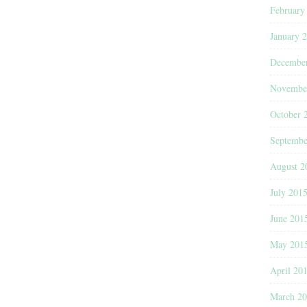
February
January 
Decembe
Novembe
October 
Septembe
August 2
July 201
June 201
May 201
April 20
March 2