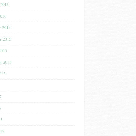
 2016
2016
r 2015
r 2015
2015
r 2015
015
5
5
5
15
015