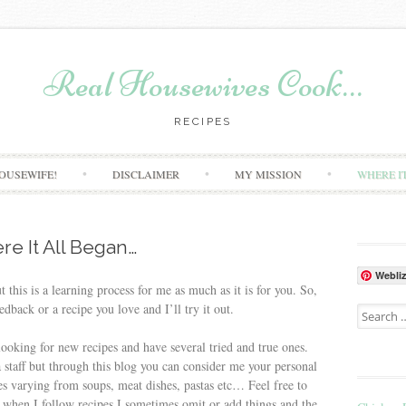
Real Housewives Cook…
RECIPES
Skip to content
OUSEWIFE!
DISCLAIMER
MY MISSION
WHERE I
e It All Began…
Webli
t this is a learning process for me as much as it is for you. So,
edback or a recipe you love and I’ll try it out.
Search for
ooking for new recipes and have several tried and true ones.
 staff but through this blog you can consider me your personal
pes varying from soups, meat dishes, pastas etc… Feel free to
at when I follow recipes I sometimes omit or add things and the