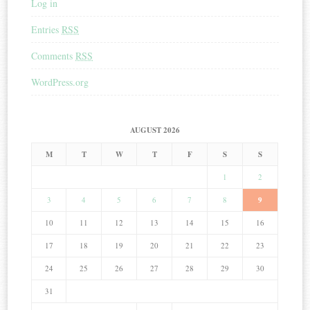
Log in
Entries
RSS
Comments
RSS
WordPress.org
AUGUST 2026
M
T
W
T
F
S
S
1
2
3
4
5
6
7
8
9
10
11
12
13
14
15
16
17
18
19
20
21
22
23
24
25
26
27
28
29
30
31