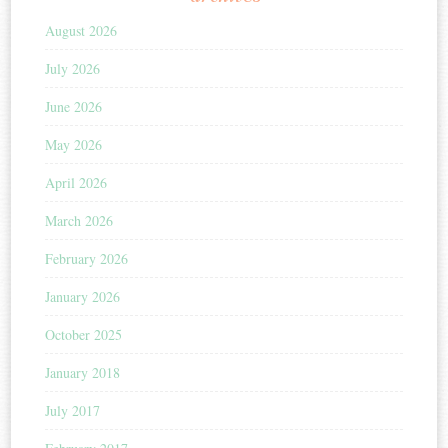
August 2026
July 2026
June 2026
May 2026
April 2026
March 2026
February 2026
January 2026
October 2025
January 2018
July 2017