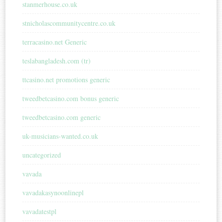
stanmerhouse.co.uk
stnicholascommunitycentre.co.uk
terracasino.net Generic
teslabangladesh.com (tr)
ttcasino.net promotions generic
tweedbetcasino.com bonus generic
tweedbetcasino.com generic
uk-musicians-wanted.co.uk
uncategorized
vavada
vavadakasynoonlinepl
vavadatestpl