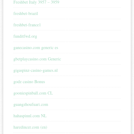
Freshbet Italy 3957 – 3959
freshbet-brazil
freshbet-france1
funditfwd.org
ganecasino.com generic es
gbetplaycasino.com Generic
gigaspinz-casino-games.nl
godz casino Bonus
gooniespinball.com CL
guangzhoufuari.com
hahaspinnl.com NL
haredincer.com (en)