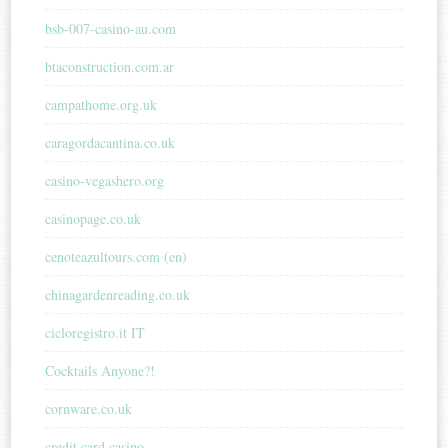
bsb-007-casino-au.com
btaconstruction.com.ar
campathome.org.uk
caragordacantina.co.uk
casino-vegashero.org
casinopage.co.uk
cenoteazultours.com (en)
chinagardenreading.co.uk
cicloregistro.it IT
Cocktails Anyone?!
cornware.co.uk
credit card casino