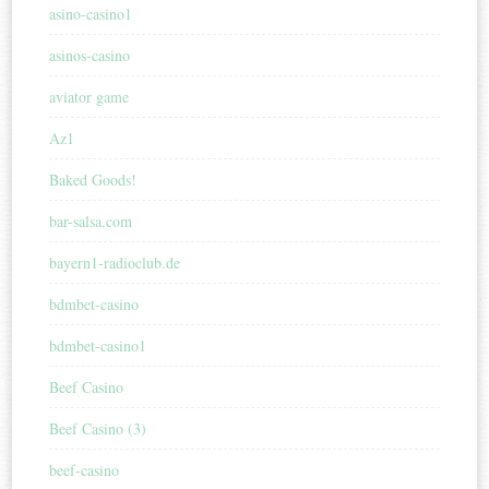
asino-casino1
asinos-casino
aviator game
Az1
Baked Goods!
bar-salsa.com
bayern1-radioclub.de
bdmbet-casino
bdmbet-casino1
Beef Casino
Beef Casino (3)
beef-casino