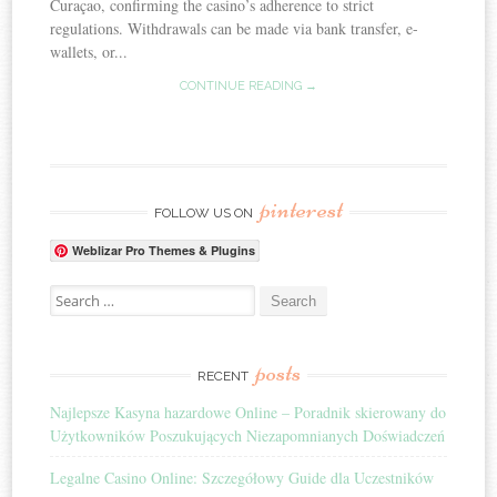
Curaçao, confirming the casino’s adherence to strict
regulations. Withdrawals can be made via bank transfer, e-
wallets, or...
CONTINUE READING →
pinterest
FOLLOW US ON
Weblizar Pro Themes & Plugins
Search for:
posts
RECENT
Najlepsze Kasyna hazardowe Online – Poradnik skierowany do
Użytkowników Poszukujących Niezapomnianych Doświadczeń
Legalne Casino Online: Szczegółowy Guide dla Uczestników