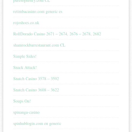
puresophistry.com CL
retimbacasino.com generic es
rojoshoes.co.uk
RollDorado Casino 2671 – 2674, 2676 – 2678, 2682
shamrockbarrestaurant.com CL
Simple Sides!
Snack Attack!
Snatch Casino 3578 – 3592
Snatch Casino 3608 – 3622
Soups On!
spinanga-casino
spinhublogin.com en generic