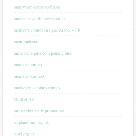
makeyourplacespeaceful.ca
marketbosworthbrewery.co.uk
meilleurs casinos en ligne Arabes – FR
mem-saab.com
milanbahis-giris.com generic turk
monixbet-casino
monixbet-casino3
monkeyzinocasinos.com es
Mostbet AZ
mrluckybet.net fr promotions
natplanforum.org.uk
nesrf.org.uk