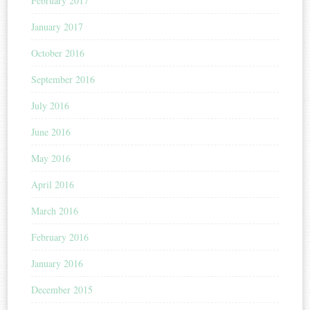
February 2017
January 2017
October 2016
September 2016
July 2016
June 2016
May 2016
April 2016
March 2016
February 2016
January 2016
December 2015