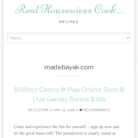
Real Housewives Cook…
RECIPES
Skip to content
madebayak.com
BSB007 Casino ᐉ Play Online Slots &
Live Games Bonus $700
BY
CUSTOM
//
MAY 15, 2026
//
NO COMMENTS
Come and experience the fun for yourself – sign up now and
let the good times roll! The jurisdiction is clearly stated as