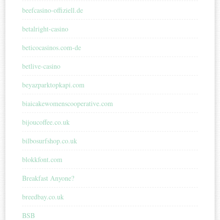
beefcasino-offiziell.de
betalright-casino
beticocasinos.com-de
betlive-casino
beyazparktopkapi.com
biaicakewomenscooperative.com
bijoucoffee.co.uk
bilbosurfshop.co.uk
blokkfont.com
Breakfast Anyone?
breedbay.co.uk
BSB