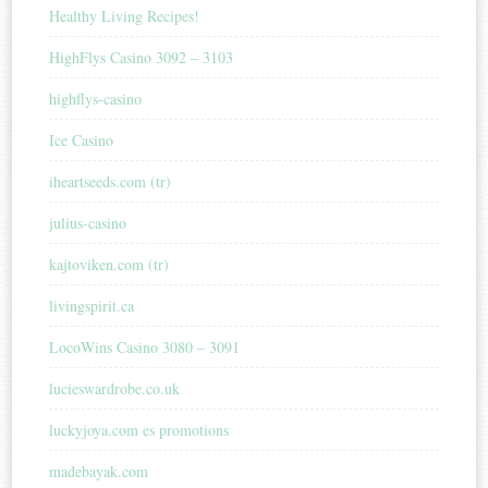
Healthy Living Recipes!
HighFlys Casino 3092 – 3103
highflys-casino
Ice Casino
iheartseeds.com (tr)
julius-casino
kajtoviken.com (tr)
livingspirit.ca
LocoWins Casino 3080 – 3091
lucieswardrobe.co.uk
luckyjoya.com es promotions
madebayak.com