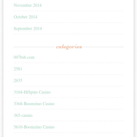
November 2014
October 2014
September 2014
categories
007bsb.com
2581
2635
3164-HiSpins Casino
3368-Boomzino Casino
365-casino
5610-Boomzino Casino