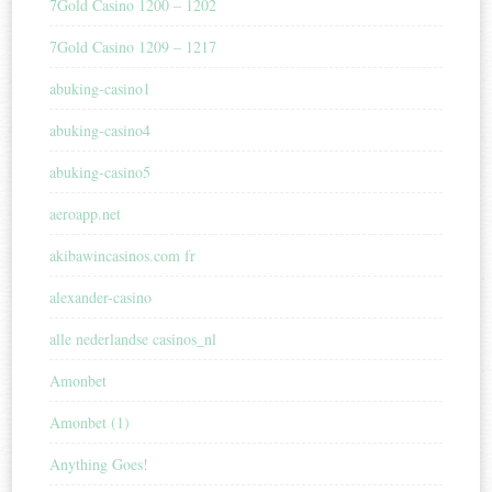
7Gold Casino 1200 – 1202
7Gold Casino 1209 – 1217
abuking-casino1
abuking-casino4
abuking-casino5
aeroapp.net
akibawincasinos.com fr
alexander-casino
alle nederlandse casinos_nl
Amonbet
Amonbet (1)
Anything Goes!