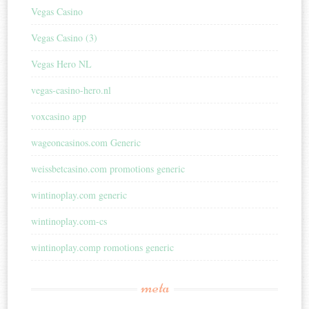
Vegas Casino
Vegas Casino (3)
Vegas Hero NL
vegas-casino-hero.nl
voxcasino app
wageoncasinos.com Generic
weissbetcasino.com promotions generic
wintinoplay.com generic
wintinoplay.com-cs
wintinoplay.comp romotions generic
meta