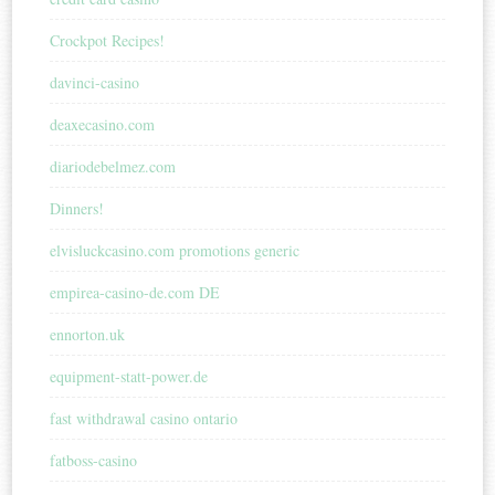
Crockpot Recipes!
davinci-casino
deaxecasino.com
diariodebelmez.com
Dinners!
elvisluckcasino.com promotions generic
empirea-casino-de.com DE
ennorton.uk
equipment-statt-power.de
fast withdrawal casino ontario
fatboss-casino