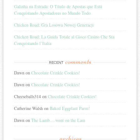
Galinha na Estrada: O Título de Apostas que Está
Conquistando Apostadores no Mundo Todo
Chicken Road: Gra Losowa Nowej Generacji
Chicken Road: La Guida Totale al Gioco Casino Che Sta
Conquistando l’Italia
comments
RECENT
Dawn
on
Chocolate Crinkle Cookies!
Dawn
on
Chocolate Crinkle Cookies!
Cheeseballs314
on
Chocolate Crinkle Cookies!
Catherine Walsh
on
Baked Eggplant Parm!
Dawn
on
The Lamb….went on the Lam
archives