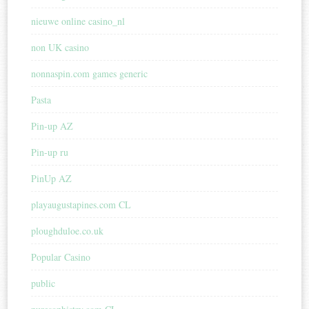
nieuwe online casino_nl
non UK casino
nonnaspin.com games generic
Pasta
Pin-up AZ
Pin-up ru
PinUp AZ
playaugustapines.com CL
ploughduloe.co.uk
Popular Casino
public