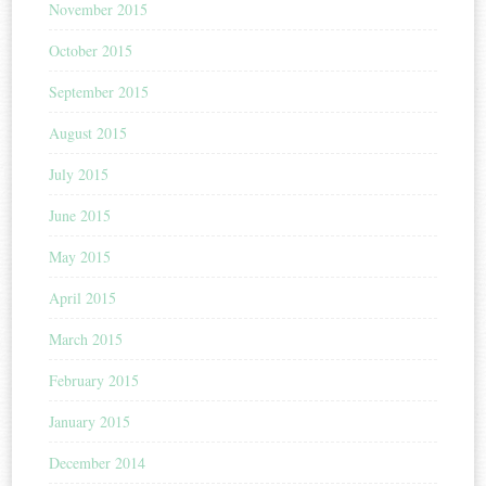
November 2015
October 2015
September 2015
August 2015
July 2015
June 2015
May 2015
April 2015
March 2015
February 2015
January 2015
December 2014