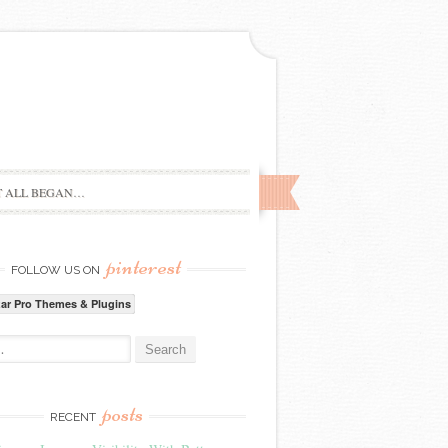
T ALL BEGAN…
pinterest
FOLLOW US ON
zar Pro Themes & Plugins
:
posts
RECENT