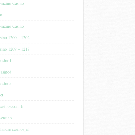
mzino Casino
no
mzino Casino
sino 1200 – 1202
sino 1209 – 1217
casino1
casino4
casino5
et
casinos.com fr
-casino
rlandse casinos_nl