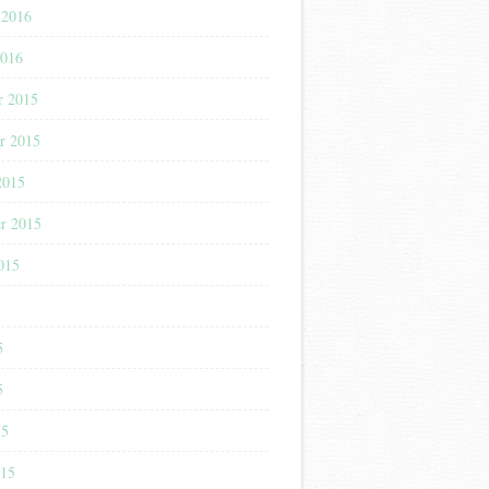
 2016
2016
r 2015
r 2015
2015
r 2015
015
5
5
5
15
015