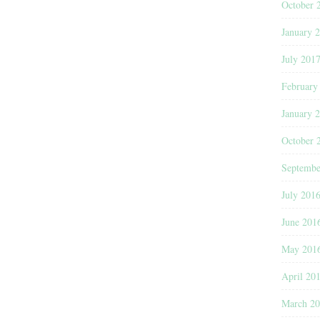
October 
January 
July 201
February
January 
October 
Septembe
July 201
June 201
May 201
April 20
March 2