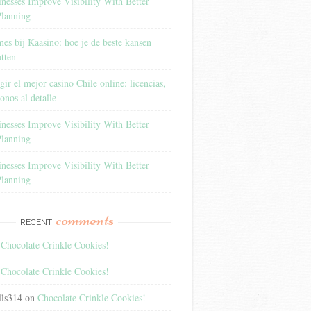
esses Improve Visibility With Better
Planning
es bij Kaasino: hoe je de beste kansen
tten
ir el mejor casino Chile online: licencias,
onos al detalle
esses Improve Visibility With Better
Planning
esses Improve Visibility With Better
Planning
comments
RECENT
n
Chocolate Crinkle Cookies!
n
Chocolate Crinkle Cookies!
lls314
on
Chocolate Crinkle Cookies!