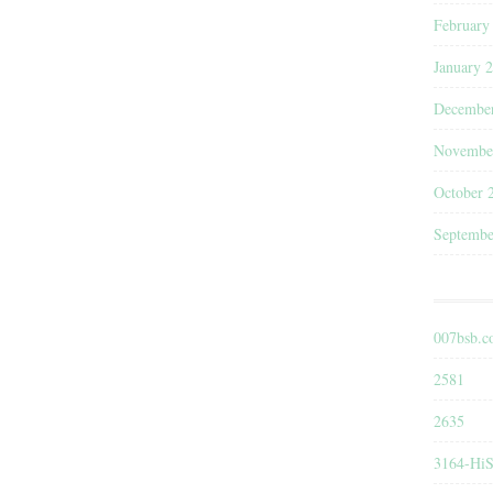
February
January 
Decembe
Novembe
October 
Septembe
007bsb.
2581
2635
3164-HiS