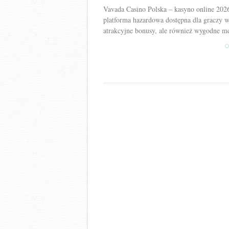
Vavada Casino Polska – kasyno online 202
platforma hazardowa dostępna dla graczy w
atrakcyjne bonusy, ale również wygodne met
C