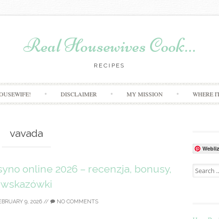
Real Housewives Cook…
RECIPES
Skip to content
OUSEWIFE!
DISCLAIMER
MY MISSION
WHERE I
vavada
Webli
yno online 2026 – recenzja, bonusy,
Search for
wskazówki
EBRUARY 9, 2026
//
NO COMMENTS