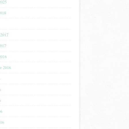
2025
2018
7
 2017
2017
2016
r 2016
6
6
6
16
016