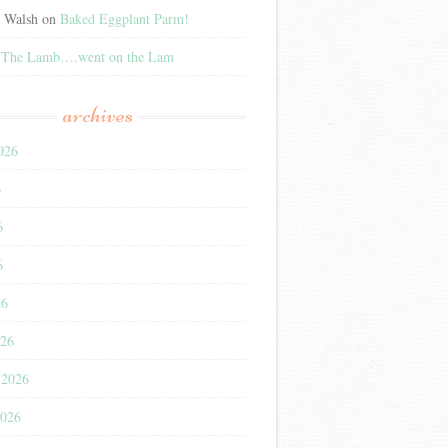
e Walsh
on
Baked Eggplant Parm!
n
The Lamb….went on the Lam
archives
026
6
6
6
26
026
 2026
2026