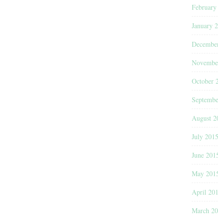
February
January 
Decembe
Novembe
October 
Septembe
August 2
July 201
June 201
May 201
April 20
March 2