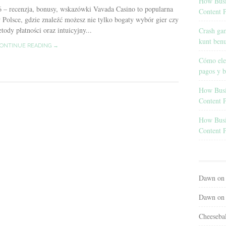
How Busin
6 – recenzja, bonusy, wskazówki Vavada Casino to popularna
Content 
 Polsce, gdzie znaleźć możesz nie tylko bogaty wybór gier czy
ody płatności oraz intuicyjny...
Crash gam
kunt benu
ONTINUE READING →
Cómo eleg
pagos y b
How Busin
Content 
How Busin
Content 
Dawn
o
Dawn
o
Cheeseba