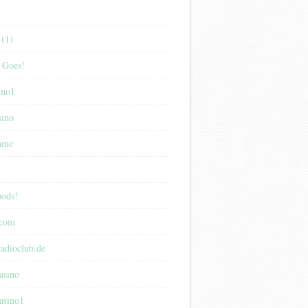
(1)
 Goes!
ino1
sino
game
ods!
.com
adioclub.de
asino
asino1