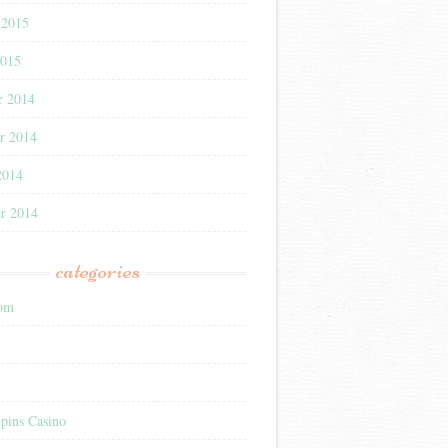
 2015
2015
r 2014
r 2014
2014
r 2014
categories
com
pins Casino