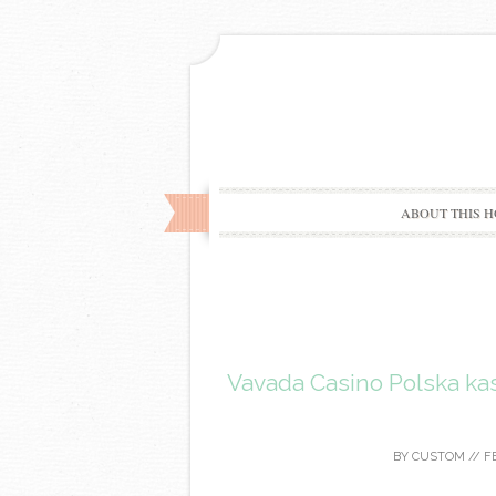
ABOUT THIS H
Vavada Casino Polska kas
BY
CUSTOM
//
F