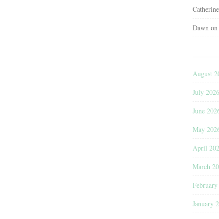
Catherin
Dawn
o
August 2
July 202
June 202
May 202
April 20
March 2
February
January 