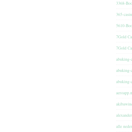
3368-Boo
365-casi
5610-Boo
7Gold Ca
7Gold Ca
abuking-
abuking-
abuking-
aeroapp.n
akibawin
alexander
alle nede