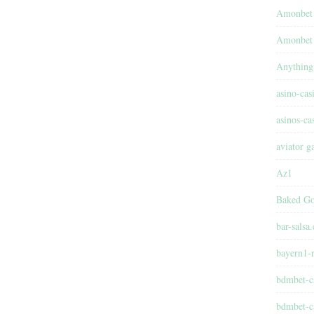
Amonbet
Amonbet 
Anything
asino-cas
asinos-ca
aviator 
Az1
Baked Go
bar-salsa
bayern1-r
bdmbet-c
bdmbet-c