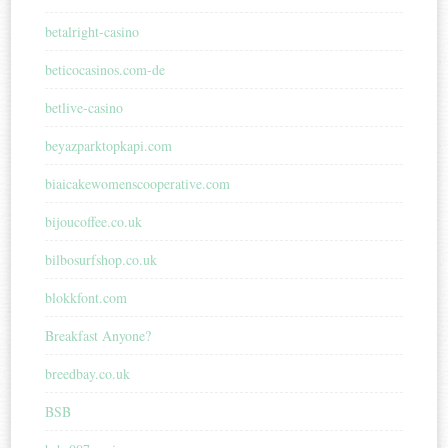
betalright-casino
beticocasinos.com-de
betlive-casino
beyazparktopkapi.com
biaicakewomenscooperative.com
bijoucoffee.co.uk
bilbosurfshop.co.uk
blokkfont.com
Breakfast Anyone?
breedbay.co.uk
BSB