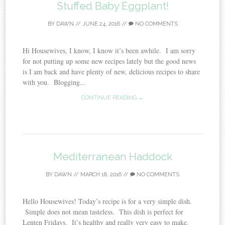
Stuffed Baby Eggplant!
BY
DAWN
//
JUNE 24, 2016
//
NO COMMENTS
Hi Housewives, I know, I know it’s been awhile. I am sorry
for not putting up some new recipes lately but the good news
is I am back and have plenty of new, delicious recipes to share
with you. Blogging...
CONTINUE READING →
Mediterranean Haddock
BY
DAWN
//
MARCH 18, 2016
//
NO COMMENTS
Hello Housewives! Today’s recipe is for a very simple dish.
Simple does not mean tasteless. This dish is perfect for
Lenten Fridays. It’s healthy and really very easy to make.