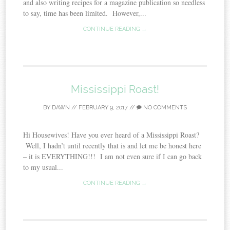
and also writing recipes for a magazine publication so needless
to say, time has been limited. However,...
CONTINUE READING →
Mississippi Roast!
BY
DAWN
//
FEBRUARY 9, 2017
//
NO COMMENTS
Hi Housewives! Have you ever heard of a Mississippi Roast?
Well, I hadn’t until recently that is and let me be honest here
– it is EVERYTHING!!! I am not even sure if I can go back
to my usual...
CONTINUE READING →