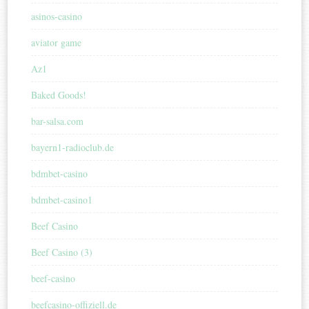
asinos-casino
aviator game
Az1
Baked Goods!
bar-salsa.com
bayern1-radioclub.de
bdmbet-casino
bdmbet-casino1
Beef Casino
Beef Casino (3)
beef-casino
beefcasino-offiziell.de