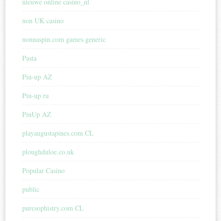
nieuwe online casino_nl
non UK casino
nonnaspin.com games generic
Pasta
Pin-up AZ
Pin-up ru
PinUp AZ
playaugustapines.com CL
ploughduloe.co.uk
Popular Casino
public
puresophistry.com CL