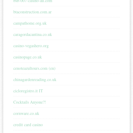
bsb-007-casino-au.com
btaconstruction.com.ar
campathome.org.uk
caragordacantina.co.uk
casino-vegashero.org
casinopage.co.uk
cenoteazultours.com (en)
chinagardenreading.co.uk
cicloregistro.it IT
Cocktails Anyone?!
cornware.co.uk
credit card casino