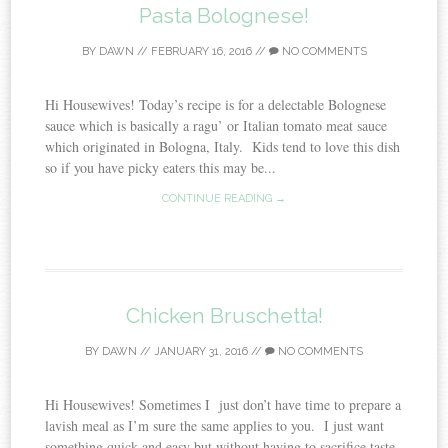
Pasta Bolognese!
BY
DAWN
//
FEBRUARY 16, 2016
//
NO COMMENTS
Hi Housewives! Today’s recipe is for a delectable Bolognese
sauce which is basically a ragu’ or Italian tomato meat sauce
which originated in Bologna, Italy. Kids tend to love this dish
so if you have picky eaters this may be...
CONTINUE READING →
Chicken Bruschetta!
BY
DAWN
//
JANUARY 31, 2016
//
NO COMMENTS
Hi Housewives! Sometimes I just don’t have time to prepare a
lavish meal as I’m sure the same applies to you. I just want
something quick and easy but without having to sacrifice taste.