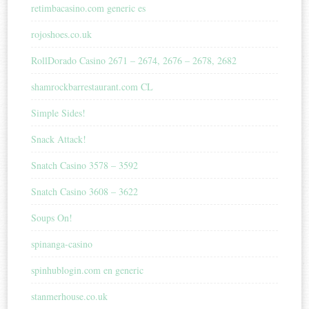
retimbacasino.com generic es
rojoshoes.co.uk
RollDorado Casino 2671 – 2674, 2676 – 2678, 2682
shamrockbarrestaurant.com CL
Simple Sides!
Snack Attack!
Snatch Casino 3578 – 3592
Snatch Casino 3608 – 3622
Soups On!
spinanga-casino
spinhublogin.com en generic
stanmerhouse.co.uk