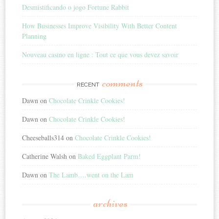
Desmistificando o jogo Fortune Rabbit
How Businesses Improve Visibility With Better Content
Planning
Nouveau casino en ligne : Tout ce que vous devez savoir
comments
RECENT
Dawn
on
Chocolate Crinkle Cookies!
Dawn
on
Chocolate Crinkle Cookies!
Cheeseballs314
on
Chocolate Crinkle Cookies!
Catherine Walsh
on
Baked Eggplant Parm!
Dawn
on
The Lamb….went on the Lam
archives