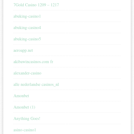
7Gold Casino 1209 – 1217
abuking-casino1
abuking-casino4
abuking-casino5
aeroapp.net
akibawincasinos.com fr
alexander-casino
alle nederlandse casinos_nl
Amonbet
Amonbet (1)
Anything Goes!
asino-casino1