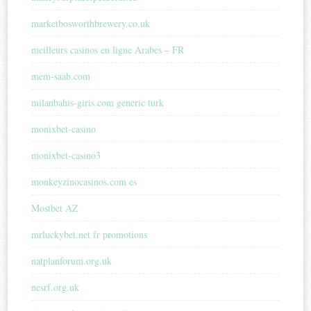
marketbosworthbrewery.co.uk
meilleurs casinos en ligne Arabes – FR
mem-saab.com
milanbahis-giris.com generic turk
monixbet-casino
monixbet-casino3
monkeyzinocasinos.com es
Mostbet AZ
mrluckybet.net fr promotions
natplanforum.org.uk
nesrf.org.uk