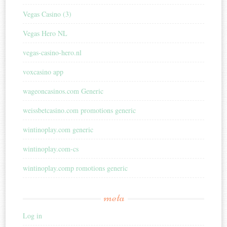
Vegas Casino (3)
Vegas Hero NL
vegas-casino-hero.nl
voxcasino app
wageoncasinos.com Generic
weissbetcasino.com promotions generic
wintinoplay.com generic
wintinoplay.com-cs
wintinoplay.comp romotions generic
meta
Log in