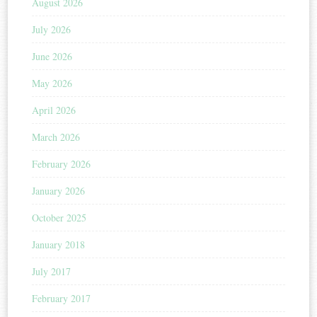
August 2026
July 2026
June 2026
May 2026
April 2026
March 2026
February 2026
January 2026
October 2025
January 2018
July 2017
February 2017