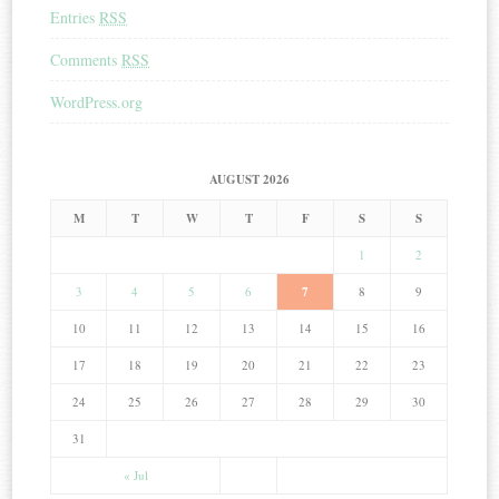
Entries
RSS
Comments
RSS
WordPress.org
AUGUST 2026
M
T
W
T
F
S
S
1
2
3
4
5
6
7
8
9
10
11
12
13
14
15
16
17
18
19
20
21
22
23
24
25
26
27
28
29
30
31
« Jul