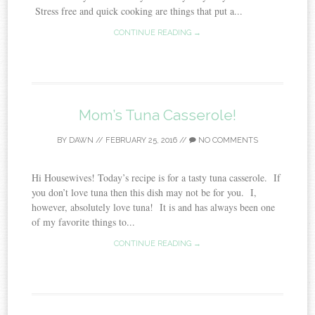
Stress free and quick cooking are things that put a...
CONTINUE READING →
Mom’s Tuna Casserole!
BY
DAWN
//
FEBRUARY 25, 2016
//
NO COMMENTS
Hi Housewives! Today’s recipe is for a tasty tuna casserole. If
you don’t love tuna then this dish may not be for you. I,
however, absolutely love tuna! It is and has always been one
of my favorite things to...
CONTINUE READING →