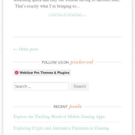
That’s exactly what I’m bringing to...
CONTINUE READING →
←
Older posts
Post navigation
pinterest
FOLLOW US ON
Weblizar Pro Themes & Plugins
Search for:
posts
RECENT
Explore the Thrilling World of Mobile Gaming Apps
Exploring Crypto and Alternative Payments in iGaming