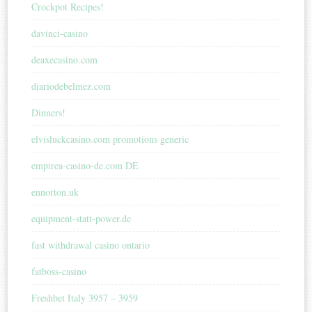
Crockpot Recipes!
davinci-casino
deaxecasino.com
diariodebelmez.com
Dinners!
elvisluckcasino.com promotions generic
empirea-casino-de.com DE
ennorton.uk
equipment-statt-power.de
fast withdrawal casino ontario
fatboss-casino
Freshbet Italy 3957 – 3959