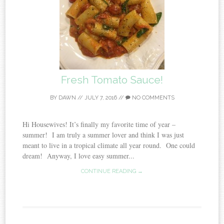
Fresh Tomato Sauce!
BY
DAWN
//
JULY 7, 2016
//
NO COMMENTS
Hi Housewives! It’s finally my favorite time of year –
summer! I am truly a summer lover and think I was just
meant to live in a tropical climate all year round. One could
dream! Anyway, I love easy summer...
CONTINUE READING →