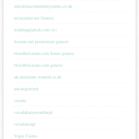
stnicholascommunitycentre.co.uk
terracasino.net Generic
teslabangladesh.com (tr)
ttcasino.net promotions generic
tweedbetcasino.com bonus generic
tweedbetcasino.com generic
uk-musicians-wanted.co.uk
uncategorized
vavada
vavadakasynoonlinepl
vavadatestpl
Vegas Casino