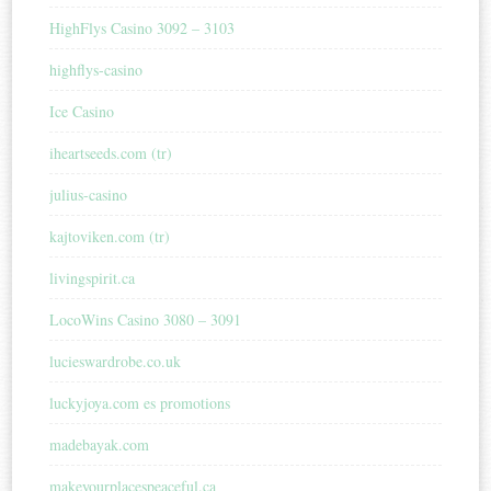
HighFlys Casino 3092 – 3103
highflys-casino
Ice Casino
iheartseeds.com (tr)
julius-casino
kajtoviken.com (tr)
livingspirit.ca
LocoWins Casino 3080 – 3091
lucieswardrobe.co.uk
luckyjoya.com es promotions
madebayak.com
makeyourplacespeaceful.ca