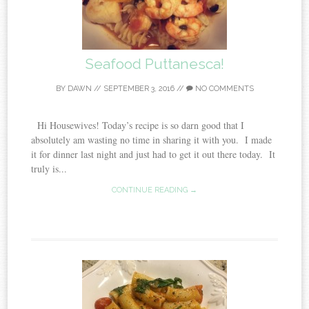
Seafood Puttanesca!
BY
DAWN
//
SEPTEMBER 3, 2016
//
NO COMMENTS
Hi Housewives! Today’s recipe is so darn good that I
absolutely am wasting no time in sharing it with you. I made
it for dinner last night and just had to get it out there today. It
truly is...
CONTINUE READING →