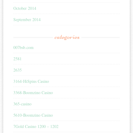
October 2014
September 2014
categories
007bsb.com
2581
2635
3164-HiSpins Casino
3368-Boomzino Casino
365-casino
5610-Boomzino Casino
7Gold Casino 1200 – 1202