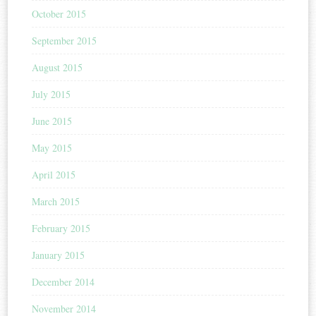
October 2015
September 2015
August 2015
July 2015
June 2015
May 2015
April 2015
March 2015
February 2015
January 2015
December 2014
November 2014