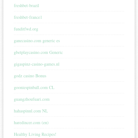
freshbet-brazil
freshbet-france1
funditfwd.org
ganecasino.com generic es
gbetplaycasino.com Generic
gigaspinz-casino-games.nl
godz casino Bonus
gooniespinball.com CL
guangzhoufuari.com
hahaspinnl.com NL
haredincer.com (en)
Healthy Living Recipes!