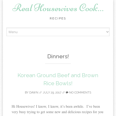
Real Housewives Cook…
RECIPES
Skip to content
Dinners!
Korean Ground Beef and Brown
Rice Bowls!
BY
DAWN
//
JULY 29, 2017
//
NO COMMENTS
Hi Housewives! I know, I know, it’s been awhile. I’ve been
very busy trying to get some new and delicious recipes for you