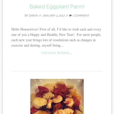
Baked Eggplant Parm!
BY
DAWN
//
JANUARY 3, 2017
//
1 COMMENT
Hello Housewives! First of all, I’d like to wish each and every
one of you a Happy and Healthy New Year! For most people,
each new year brings lots of resolutions such as changes in
exercise and dieting, myself being...
CONTINUE READING →