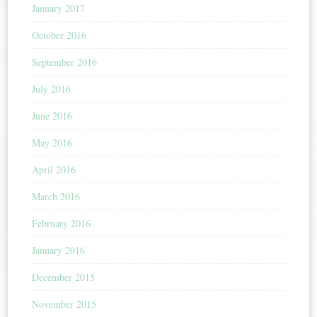
January 2017
October 2016
September 2016
July 2016
June 2016
May 2016
April 2016
March 2016
February 2016
January 2016
December 2015
November 2015