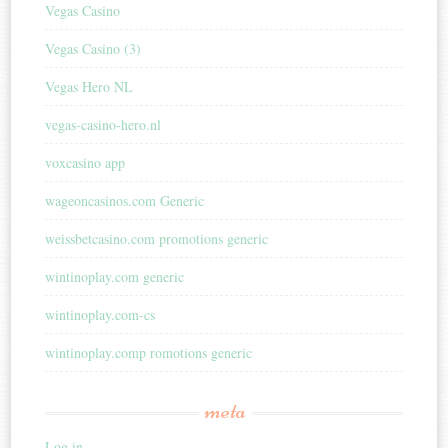
Vegas Casino
Vegas Casino (3)
Vegas Hero NL
vegas-casino-hero.nl
voxcasino app
wageoncasinos.com Generic
weissbetcasino.com promotions generic
wintinoplay.com generic
wintinoplay.com-cs
wintinoplay.comp romotions generic
meta
Log in