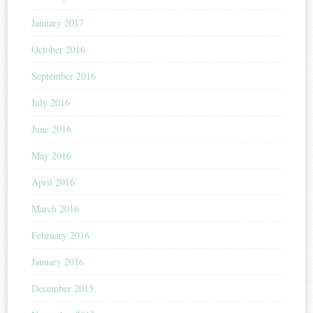
January 2017
October 2016
September 2016
July 2016
June 2016
May 2016
April 2016
March 2016
February 2016
January 2016
December 2015