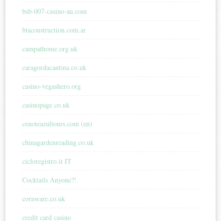
bsb-007-casino-au.com
btaconstruction.com.ar
campathome.org.uk
caragordacantina.co.uk
casino-vegashero.org
casinopage.co.uk
cenoteazultours.com (en)
chinagardenreading.co.uk
cicloregistro.it IT
Cocktails Anyone?!
cornware.co.uk
credit card casino