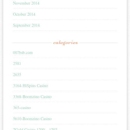
November 2014
October 2014
September 2014
categories
007bsb.com
2581
2635
3164-HiSpins Casino
3368-Boomzino Casino
365-casino
5610-Boomzino Casino
7Gold Casino 1200 – 1202