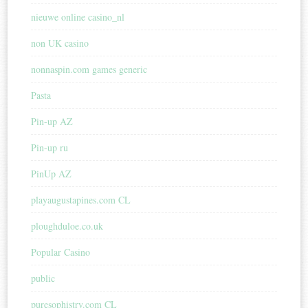
nieuwe online casino_nl
non UK casino
nonnaspin.com games generic
Pasta
Pin-up AZ
Pin-up ru
PinUp AZ
playaugustapines.com CL
ploughduloe.co.uk
Popular Casino
public
puresophistry.com CL