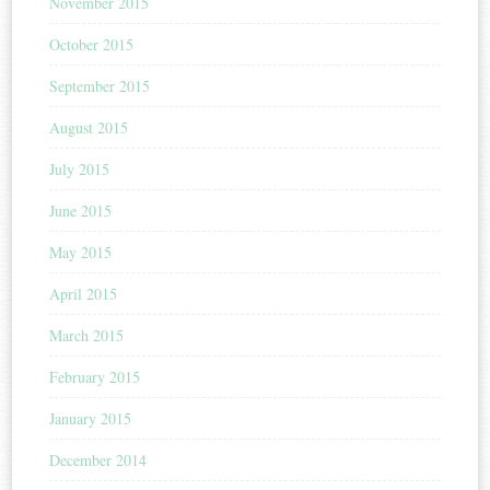
November 2015
October 2015
September 2015
August 2015
July 2015
June 2015
May 2015
April 2015
March 2015
February 2015
January 2015
December 2014