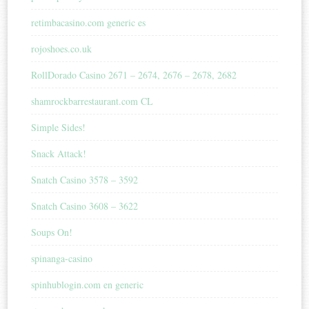
retimbacasino.com generic es
rojoshoes.co.uk
RollDorado Casino 2671 – 2674, 2676 – 2678, 2682
shamrockbarrestaurant.com CL
Simple Sides!
Snack Attack!
Snatch Casino 3578 – 3592
Snatch Casino 3608 – 3622
Soups On!
spinanga-casino
spinhublogin.com en generic