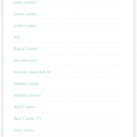
asino-casino1
asinos-casino
aviator game
Az1
Baked Goods!
bar-salsa.com
bayern1-radioclub.de
bdmbet-casino
bdmbet-casino1
Beef Casino
Beef Casino (3)
beef-casino