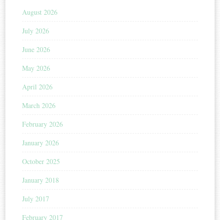
August 2026
July 2026
June 2026
May 2026
April 2026
March 2026
February 2026
January 2026
October 2025
January 2018
July 2017
February 2017