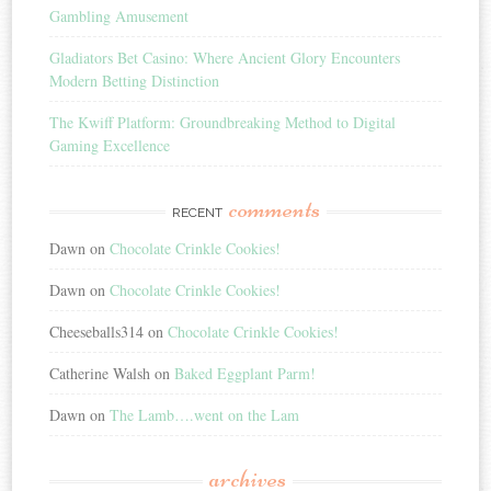
Gambling Amusement
Gladiators Bet Casino: Where Ancient Glory Encounters
Modern Betting Distinction
The Kwiff Platform: Groundbreaking Method to Digital
Gaming Excellence
comments
RECENT
Dawn
on
Chocolate Crinkle Cookies!
Dawn
on
Chocolate Crinkle Cookies!
Cheeseballs314
on
Chocolate Crinkle Cookies!
Catherine Walsh
on
Baked Eggplant Parm!
Dawn
on
The Lamb….went on the Lam
archives