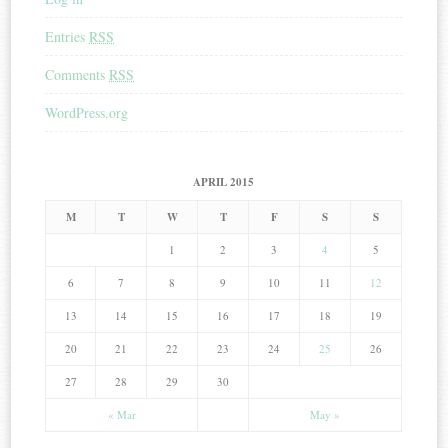
Entries
RSS
Comments
RSS
WordPress.org
APRIL 2015
M
T
W
T
F
S
S
1
2
3
4
5
6
7
8
9
10
11
12
13
14
15
16
17
18
19
20
21
22
23
24
25
26
27
28
29
30
« Mar
May »