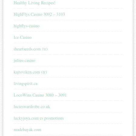
Healthy Living Recipes!
HighFlys Casino 3092 – 3103
highflys-casino
Ice Casino
iheartseeds.com (tr)
julius-casino
kajtoviken.com (tr)
livingspirit.ca
LocoWins Casino 3080 – 3091
lucieswardrobe.co.uk
luckyjoya.com es promotions
madebayak.com