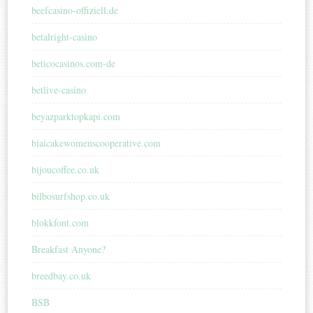
beefcasino-offiziell.de
betalright-casino
beticocasinos.com-de
betlive-casino
beyazparktopkapi.com
biaicakewomenscooperative.com
bijoucoffee.co.uk
bilbosurfshop.co.uk
blokkfont.com
Breakfast Anyone?
breedbay.co.uk
BSB