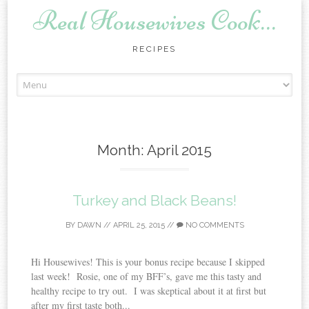
Real Housewives Cook…
RECIPES
Skip to content
Month:
April 2015
Turkey and Black Beans!
BY
DAWN
//
APRIL 25, 2015
//
NO COMMENTS
Hi Housewives! This is your bonus recipe because I skipped
last week! Rosie, one of my BFF’s, gave me this tasty and
healthy recipe to try out. I was skeptical about it at first but
after my first taste both...