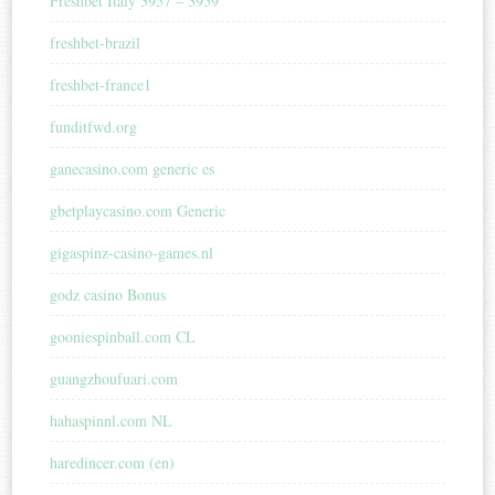
Freshbet Italy 3957 – 3959
freshbet-brazil
freshbet-france1
funditfwd.org
ganecasino.com generic es
gbetplaycasino.com Generic
gigaspinz-casino-games.nl
godz casino Bonus
gooniespinball.com CL
guangzhoufuari.com
hahaspinnl.com NL
haredincer.com (en)