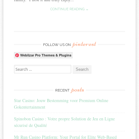
CONTINUE READING →
pinterest
FOLLOW US ON
Weblizar Pro Themes & Plugins
Search for:
posts
RECENT
Star Casino: Jouw Bestemming voor Premium Online
Gokentertainment
Spinobon Casino : Votre propre Solution de Jeu en Ligne
sécurisé de Qualité
Mr Run Casino Platform: Your Portal for Elite Web-Based