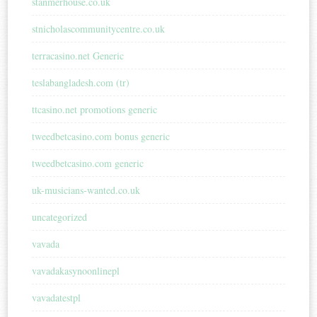
stanmerhouse.co.uk
stnicholascommunitycentre.co.uk
terracasino.net Generic
teslabangladesh.com (tr)
ttcasino.net promotions generic
tweedbetcasino.com bonus generic
tweedbetcasino.com generic
uk-musicians-wanted.co.uk
uncategorized
vavada
vavadakasynoonlinepl
vavadatestpl