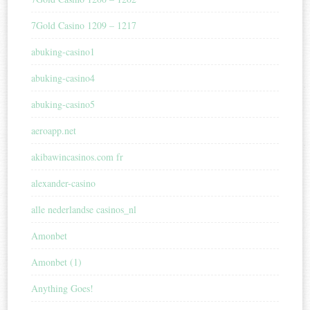
7Gold Casino 1209 – 1217
abuking-casino1
abuking-casino4
abuking-casino5
aeroapp.net
akibawincasinos.com fr
alexander-casino
alle nederlandse casinos_nl
Amonbet
Amonbet (1)
Anything Goes!