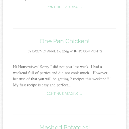
CONTINUE READING →
One Pan Chicken!
BY
DAWN
//
APRIL 25, 2015
//
NO COMMENTS
Hi Housewives! Sorry I did not post last week, I had a
weekend full of parties and did not cook much. However,
because of that you will be getting 2 recipes this weekend!!!
My first recipe is easy and perfect...
CONTINUE READING →
Mashed Potatoes!