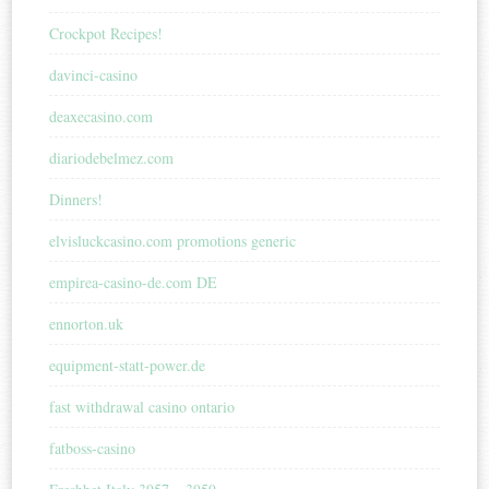
Crockpot Recipes!
davinci-casino
deaxecasino.com
diariodebelmez.com
Dinners!
elvisluckcasino.com promotions generic
empirea-casino-de.com DE
ennorton.uk
equipment-statt-power.de
fast withdrawal casino ontario
fatboss-casino