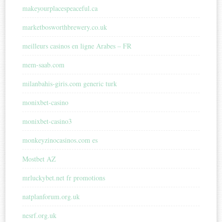
makeyourplacespeaceful.ca
marketbosworthbrewery.co.uk
meilleurs casinos en ligne Arabes – FR
mem-saab.com
milanbahis-giris.com generic turk
monixbet-casino
monixbet-casino3
monkeyzinocasinos.com es
Mostbet AZ
mrluckybet.net fr promotions
natplanforum.org.uk
nesrf.org.uk