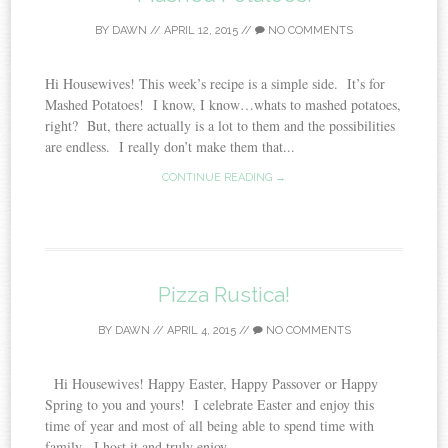
BY
DAWN
//
APRIL 12, 2015
//
NO COMMENTS
Hi Housewives! This week’s recipe is a simple side. It’s for
Mashed Potatoes! I know, I know…whats to mashed potatoes,
right? But, there actually is a lot to them and the possibilities
are endless. I really don’t make them that...
CONTINUE READING →
Pizza Rustica!
BY
DAWN
//
APRIL 4, 2015
//
NO COMMENTS
Hi Housewives! Happy Easter, Happy Passover or Happy
Spring to you and yours! I celebrate Easter and enjoy this
time of year and most of all being able to spend time with
family. I host it and truly enjoy...