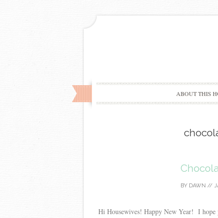
ABOUT THIS H
chocola
Chocola
BY
DAWN
//
J
Hi Housewives! Happy New Year! I hope you