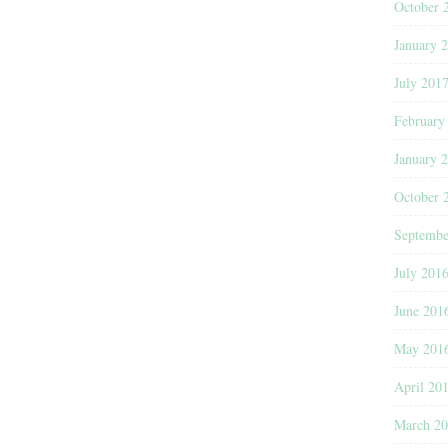
October 
January 
July 201
February
January 
October 
Septembe
July 201
June 201
May 201
April 20
March 2