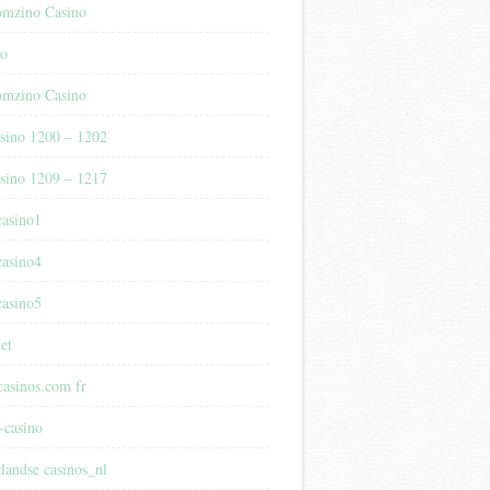
mzino Casino
no
mzino Casino
sino 1200 – 1202
sino 1209 – 1217
casino1
casino4
casino5
et
casinos.com fr
-casino
rlandse casinos_nl