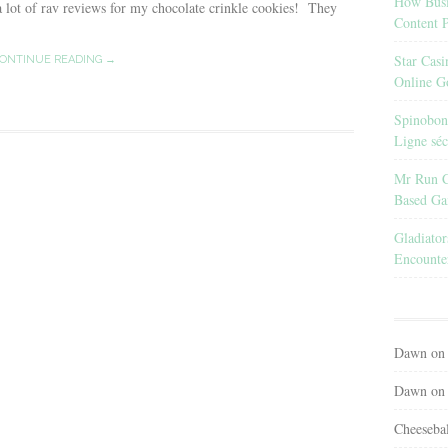
How Busin
a lot of rav reviews for my chocolate crinkle cookies! They
Content 
Star Cas
ONTINUE READING →
Online G
Spinobon 
Ligne séc
Mr Run Ca
Based G
Gladiato
Encounter
Dawn
o
Dawn
o
Cheeseba