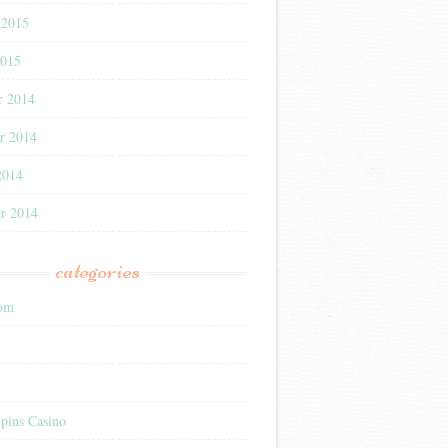
 2015
2015
r 2014
r 2014
2014
r 2014
categories
com
pins Casino