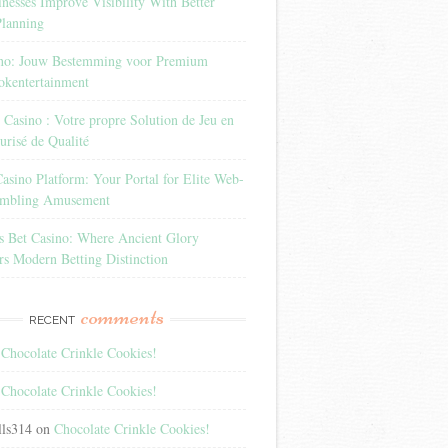
esses Improve Visibility With Better
Planning
ino: Jouw Bestemming voor Premium
okentertainment
Casino : Votre propre Solution de Jeu en
urisé de Qualité
sino Platform: Your Portal for Elite Web-
ambling Amusement
rs Bet Casino: Where Ancient Glory
s Modern Betting Distinction
comments
RECENT
n
Chocolate Crinkle Cookies!
n
Chocolate Crinkle Cookies!
lls314
on
Chocolate Crinkle Cookies!