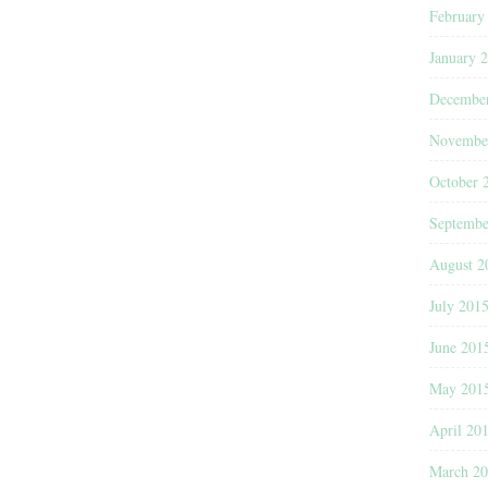
February
January 
Decembe
Novembe
October 
Septembe
August 2
July 201
June 201
May 201
April 20
March 2