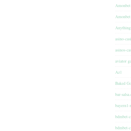
Amonbet
Amonbet 
Anything
asino-cas
asinos-ca
aviator 
Az1
Baked Go
bar-salsa
bayern1-r
bdmbet-c
bdmbet-c