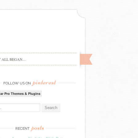
T ALL BEGAN…
pinterest
FOLLOW US ON
zar Pro Themes & Plugins
:
posts
RECENT