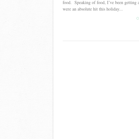
food. Speaking of food, I’ve been getting 
were an absolute hit this holiday...
C