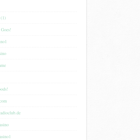
(1)
 Goes!
ino1
sino
game
ods!
.com
adioclub.de
asino
asino1