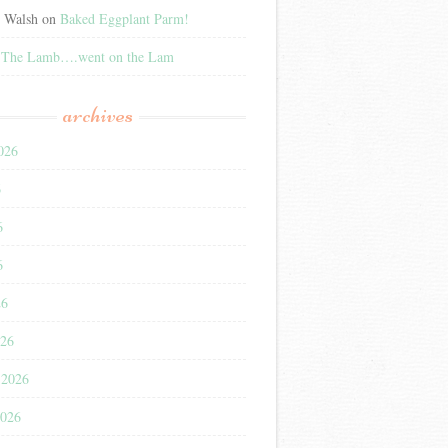
e Walsh
on
Baked Eggplant Parm!
n
The Lamb….went on the Lam
archives
026
6
6
6
26
026
 2026
2026