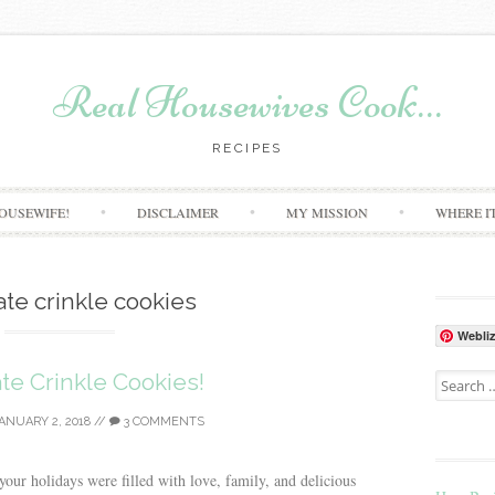
Real Housewives Cook…
RECIPES
Skip to content
OUSEWIFE!
DISCLAIMER
MY MISSION
WHERE I
te crinkle cookies
Webli
te Crinkle Cookies!
Search for
ANUARY 2, 2018
//
3 COMMENTS
r holidays were filled with love, family, and delicious