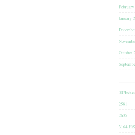
February
January 
Decembe
Novembe
October 
Septembe
007bsb.
2581
2635
3164-HiS