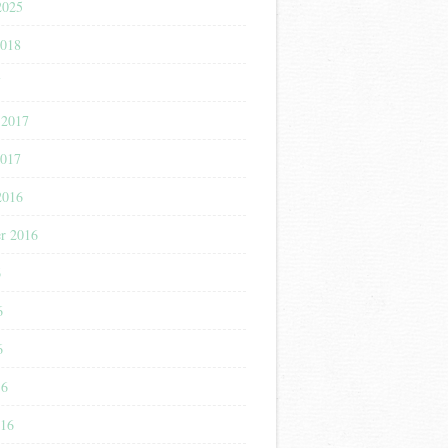
2025
2018
7
 2017
2017
2016
r 2016
6
6
6
16
016