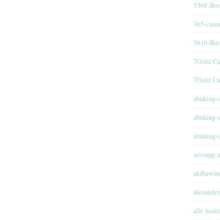
3368-Boo
365-casi
5610-Boo
7Gold Ca
7Gold Ca
abuking-
abuking-
abuking-
aeroapp.n
akibawin
alexander
alle nede