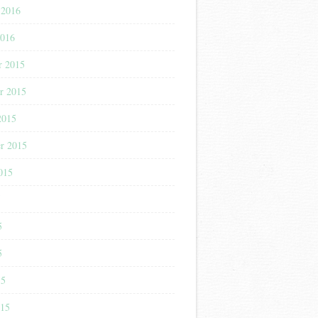
 2016
2016
r 2015
r 2015
2015
r 2015
015
5
5
5
15
015