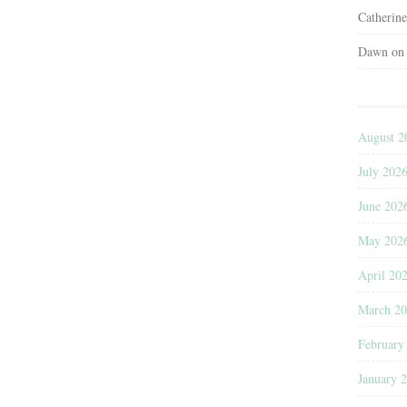
Catherin
Dawn
o
August 2
July 202
June 202
May 202
April 20
March 2
February
January 