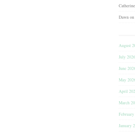
Catherin
Dawn
o
August 2
July 202
June 202
May 202
April 20
March 2
February
January 