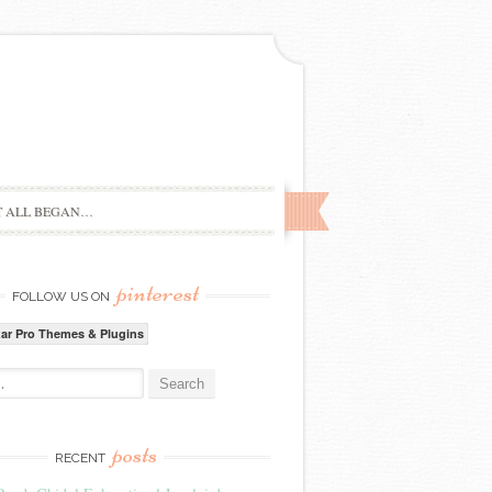
T ALL BEGAN…
pinterest
FOLLOW US ON
zar Pro Themes & Plugins
:
posts
RECENT