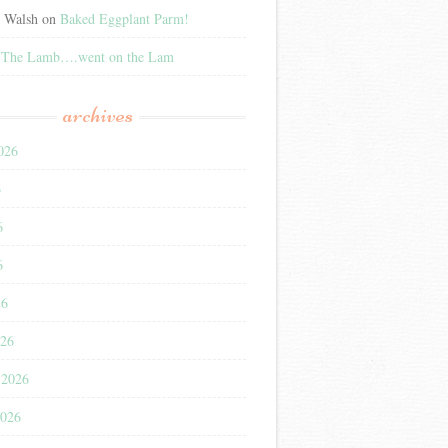
e Walsh
on
Baked Eggplant Parm!
n
The Lamb….went on the Lam
archives
026
6
6
6
26
026
 2026
2026