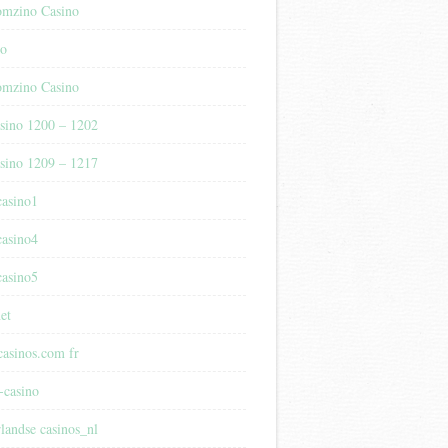
mzino Casino
no
mzino Casino
sino 1200 – 1202
sino 1209 – 1217
casino1
casino4
casino5
et
casinos.com fr
-casino
rlandse casinos_nl