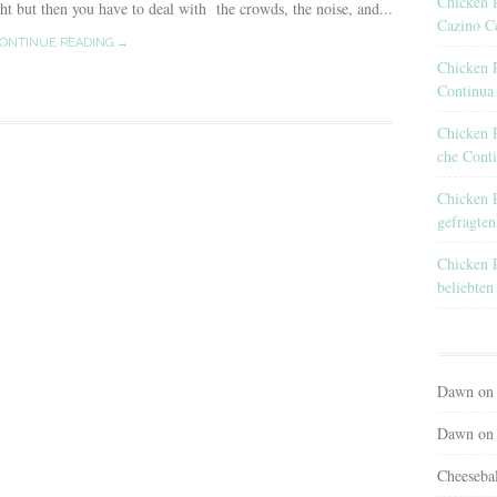
Chicken R
ht but then you have to deal with the crowds, the noise, and...
Cazino C
ONTINUE READING →
Chicken 
Continua
Chicken 
che Conti
Chicken 
gefragten
Chicken 
beliebten
Dawn
o
Dawn
o
Cheeseba