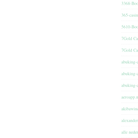
3368-Boo
365-casi
5610-Boo
7Gold Ca
7Gold Ca
abuking-
abuking-
abuking-
aeroapp.n
akibawin
alexander
alle nede