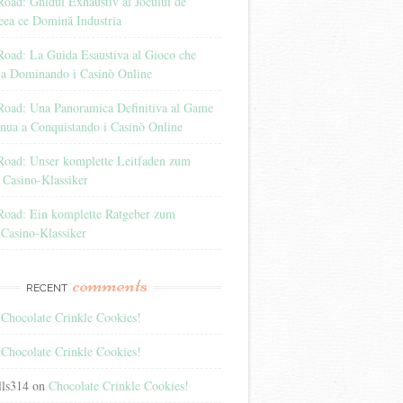
oad: Ghidul Exhaustiv al Jocului de
eea ce Domină Industria
Road: La Guida Esaustiva al Gioco che
 a Dominando i Casinò Online
Road: Una Panoramica Definitiva al Game
nua a Conquistando i Casinò Online
Road: Unser komplette Leitfaden zum
 Casino-Klassiker
Road: Ein komplette Ratgeber zum
 Casino-Klassiker
comments
RECENT
n
Chocolate Crinkle Cookies!
n
Chocolate Crinkle Cookies!
lls314
on
Chocolate Crinkle Cookies!