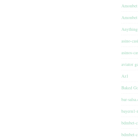
Amonbet
Amonbet 
Anything
asino-cas
asinos-ca
aviator 
Az1
Baked Go
bar-salsa
bayern1-r
bdmbet-c
bdmbet-c