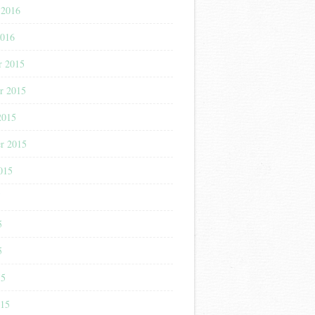
 2016
2016
r 2015
r 2015
2015
r 2015
015
5
5
5
15
015