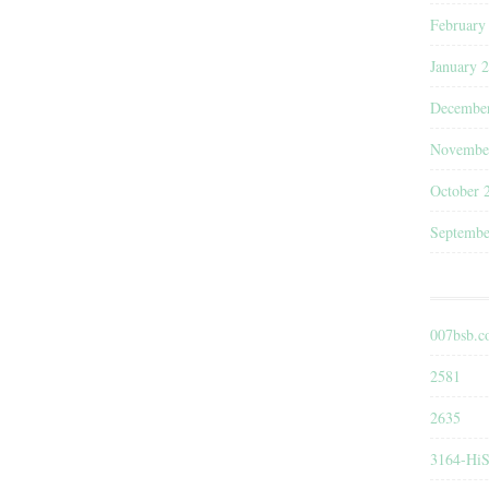
February
January 
Decembe
Novembe
October 
Septembe
007bsb.
2581
2635
3164-HiS