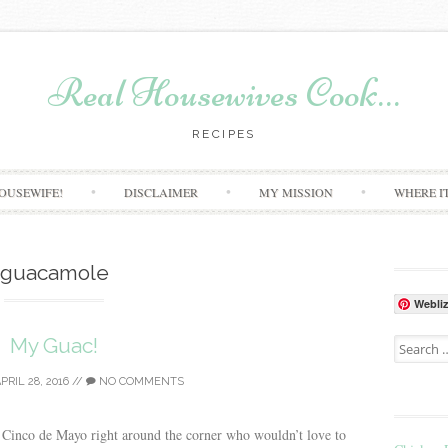
Real Housewives Cook…
RECIPES
Skip to content
OUSEWIFE!
DISCLAIMER
MY MISSION
WHERE I
guacamole
Webli
My Guac!
Search for
PRIL 28, 2016
//
NO COMMENTS
Cinco de Mayo right around the corner who wouldn’t love to