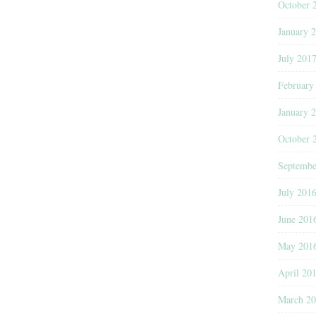
October 
January 
July 201
February
January 
October 
Septembe
July 201
June 201
May 201
April 20
March 2