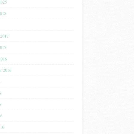
2025
2018
7
 2017
2017
2016
r 2016
6
6
6
16
016