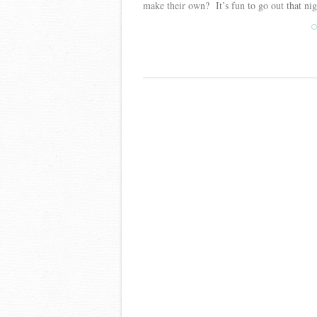
make their own? It’s fun to go out that nig
C