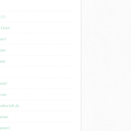
(1)
 Goes!
ino1
sino
game
ods!
.com
adioclub.de
asino
asino1