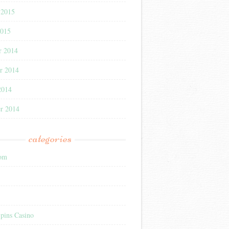
 2015
2015
r 2014
r 2014
2014
r 2014
categories
com
pins Casino