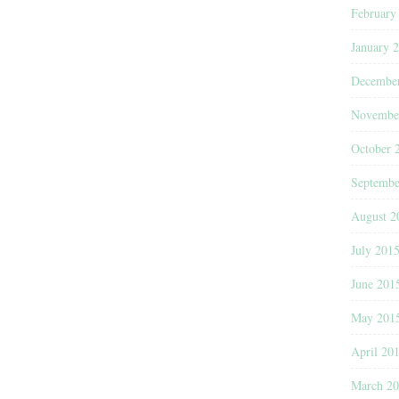
February
January 
Decembe
Novembe
October 
Septembe
August 2
July 201
June 201
May 201
April 20
March 2