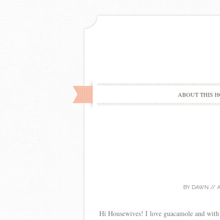
ABOUT THIS H
BY
DAWN
//
A
Hi Housewives! I love guacamole and with 