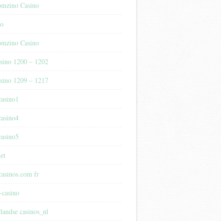
mzino Casino
no
mzino Casino
sino 1200 – 1202
sino 1209 – 1217
casino1
casino4
casino5
et
casinos.com fr
-casino
rlandse casinos_nl