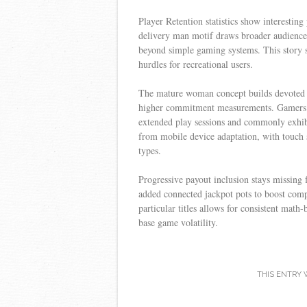
Player Retention statistics show interesti
delivery man motif draws broader audienc
beyond simple gaming systems. This story 
hurdles for recreational users.
The mature woman concept builds devoted n
higher commitment measurements. Gamers att
extended play sessions and commonly exhibit
from mobile device adaptation, with touch
types.
Progressive payout inclusion stays missing
added connected jackpot pots to boost compe
particular titles allows for consistent math
base game volatility.
THIS ENTRY 