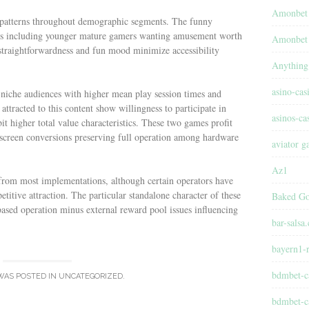
Amonbet
ng patterns throughout demographic segments. The funny
es including younger mature gamers wanting amusement worth
Amonbet 
straightforwardness and fun mood minimize accessibility
Anything
asino-cas
iche audiences with higher mean play session times and
racted to this content show willingness to participate in
asinos-ca
 higher total value characteristics. These two games profit
 screen conversions preserving full operation among hardware
aviator 
Az1
 from most implementations, although certain operators have
titive attraction. The particular standalone character of these
Baked Go
-based operation minus external reward pool issues influencing
bar-salsa
bayern1-r
bdmbet-c
WAS POSTED IN
UNCATEGORIZED
.
bdmbet-c