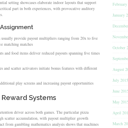
ential setting showcases elaborate indoor layouts that support
February
critical part in both experiences, with provocative auditory
s.
January 
Decembe
e Assignment
Novembe
 usually provide payout multipliers ranging from 20x to five
five matching matches
October 
s and food items deliver reduced payouts spanning five times
Septembe
 and scatter activators initiate bonus features with different
August 2
July 201
additional play screens and increasing payout opportunities
June 201
d Reward Systems
May 201
retention driver across both games. The particular pizza
April 20
ugh scatter accumulation, with payout multiplier growth
March 2
act from gambling mathematics analysis shows that machines