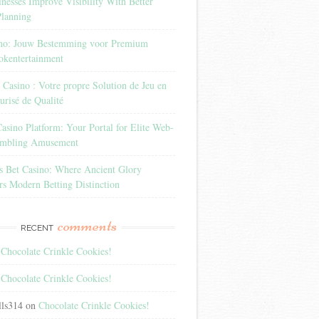
esses Improve Visibility With Better
Planning
ino: Jouw Bestemming voor Premium
okentertainment
Casino : Votre propre Solution de Jeu en
urisé de Qualité
sino Platform: Your Portal for Elite Web-
ambling Amusement
rs Bet Casino: Where Ancient Glory
s Modern Betting Distinction
comments
RECENT
n
Chocolate Crinkle Cookies!
n
Chocolate Crinkle Cookies!
lls314
on
Chocolate Crinkle Cookies!