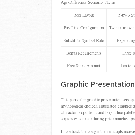
Age-Difference Scenario Theme
Reel Layout
5-by-3 St
Pay Line Configuration
Twenty to twen
Substitute Symbol Role
Expanding
Bonus Requirements
Three p
Free Spins Amount
Ten to 
Graphic Presentatio
This particular graphic presentation sets a
mythological choices. Illustrated graphics 
character proportions and bright hue palette
sequences activate during prize matches, pr
In contrast, the cougar theme adopts increas