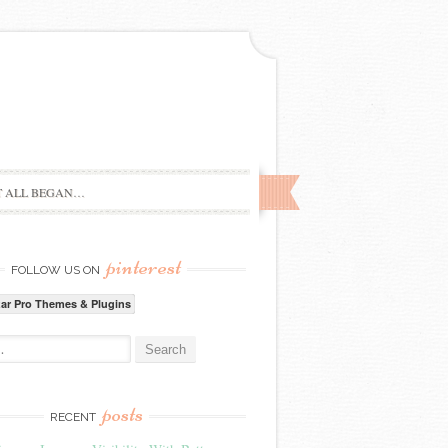
T ALL BEGAN…
pinterest
FOLLOW US ON
zar Pro Themes & Plugins
:
posts
RECENT