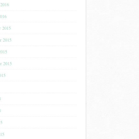
 2016
2016
r 2015
r 2015
2015
r 2015
015
5
5
5
15
015