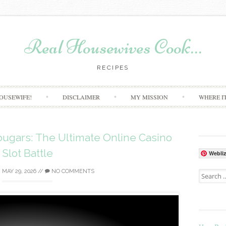
Real Housewives Cook…
RECIPES
Skip to content
OUSEWIFE!
DISCLAIMER
MY MISSION
WHERE I
ougars: The Ultimate Online Casino
Slot Battle
Webli
/
MAY 29, 2026
//
NO COMMENTS
Search for