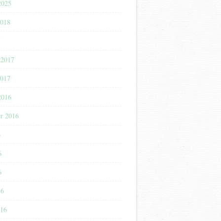
2025
2018
7
 2017
2017
2016
r 2016
6
6
6
16
016