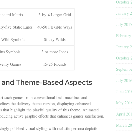
October 
January 
andard Matrix
5-by-4 Larger Grid
July 201
ty-five Static Lines
40-50 Flexible Ways
February
 Wild Symbols
Sticky Wilds
January 
lus Symbols
3 or more Icons
October 
twenty Games
15-25 Rounds
Septembe
July 201
n and Theme-Based Aspects
June 201
part such games from conventional fruit machines and
May 201
defines the delivery theme version, displaying enhanced
s that highlight the playful quality of this theme. Animated
April 20
oducing active graphic effects that enhances gamer satisfaction.
March 2
ingly polished visual styling with realistic persona depiction