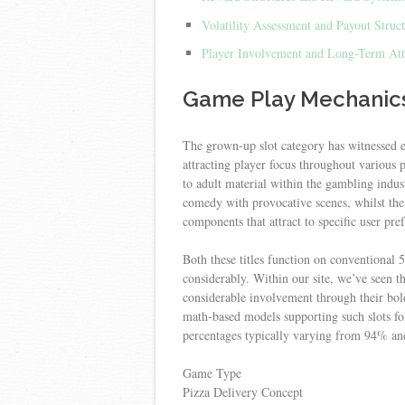
Volatility Assessment and Payout Struct
Player Involvement and Long-Term Att
Game Play Mechanics
The grown-up slot category has witnessed e
attracting player focus throughout various 
to adult material within the gambling indu
comedy with provocative scenes, whilst the 
components that attract to specific user pre
Both these titles function on conventional 5
considerably. Within our site, we’ve seen t
considerable involvement through their bol
math-based models supporting such slots fo
percentages typically varying from 94% an
Game Type
Pizza Delivery Concept