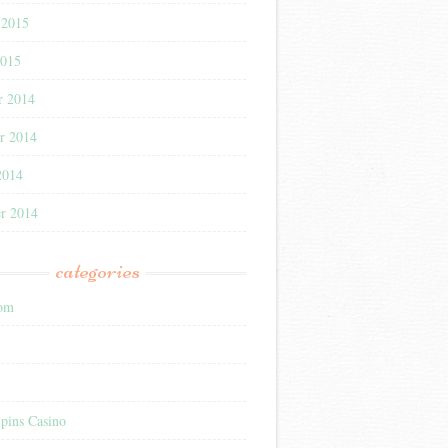
 2015
2015
r 2014
r 2014
2014
r 2014
categories
com
pins Casino