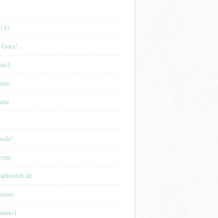
(1)
 Goes!
ino1
sino
game
ods!
.com
adioclub.de
asino
asino1