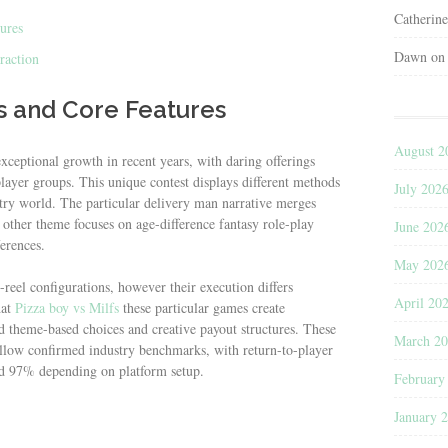
Catherin
ures
Dawn
o
raction
 and Core Features
August 2
xceptional growth in recent years, with daring offerings
player groups. This unique contest displays different methods
July 202
stry world. The particular delivery man narrative merges
other theme focuses on age-difference fantasy role-play
June 202
ferences.
May 202
-reel configurations, however their execution differs
April 20
hat
Pizza boy vs Milfs
these particular games create
d theme-based choices and creative payout structures. These
March 2
llow confirmed industry benchmarks, with return-to-player
d 97% depending on platform setup.
February
January 