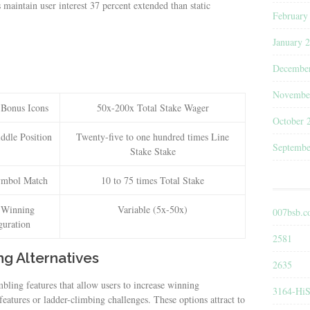
 maintain user interest 37 percent extended than static
February
January 
Decembe
Novembe
 Bonus Icons
50x-200x Total Stake Wager
October 
ddle Position
Twenty-five to one hundred times Line
Septembe
Stake Stake
ymbol Match
10 to 75 times Total Stake
l Winning
Variable (5x-50x)
007bsb.
guration
2581
g Alternatives
2635
ling features that allow users to increase winning
3164-HiS
eatures or ladder-climbing challenges. These options attract to