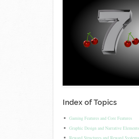
Index of Topics
Gaming Features and Core Features
Graphic Design and Narrative Elements
Reward Structures and Reward Systems