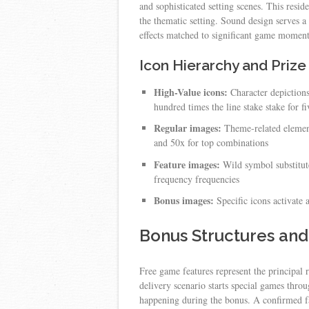
and sophisticated setting scenes. This resid
the thematic setting. Sound design serves a 
effects matched to significant game moment
Icon Hierarchy and Priz
High-Value icons:
Character depictions
hundred times the line stake stake for 
Regular images:
Theme-related element
and 50x for top combinations
Feature images:
Wild symbol substitutes
frequency frequencies
Bonus images:
Specific icons activate 
Bonus Structures an
Free game features represent the principal 
delivery scenario starts special games thro
happening during the bonus. A confirmed f