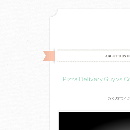
ABOUT THIS H
Pizza Delivery Guy vs C
BY
CUSTOM
/