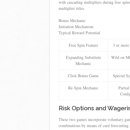
with cascading multipliers during free spins
multiplier titles.
Bonus Mechanic
Initiation Mechanism
Typical Reward Potential
Free Spin Feature
3 or more
Expanding Substitute
Wild on Mi
Mechanic
Click Bonus Game
Special S
Re-Spin Mechanic
Partia
Confi
Risk Options and Wagerin
These two games incorporate voluntary gamb
combinations by means of card forecasting f