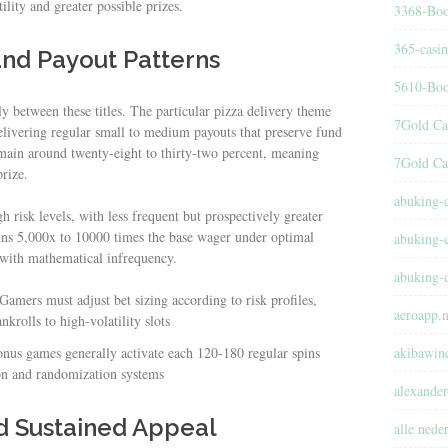
ility and greater possible prizes.
3368-Boo
365-casi
 and Payout Patterns
5610-Boo
ly between these titles. The particular pizza delivery theme
7Gold Ca
delivering regular small to medium payouts that preserve fund
main around twenty-eight to thirty-two percent, meaning
7Gold Ca
rize.
abuking-
risk levels, with less frequent but prospectively greater
tains 5,000x to 10000 times the base wager under optimal
abuking-
 with mathematical infrequency.
abuking-
Gamers must adjust bet sizing according to risk profiles,
aeroapp.n
nkrolls to high-volatility slots
nus games generally activate each 120-180 regular spins
akibawin
tion and randomization systems
alexander
 Sustained Appeal
alle nede