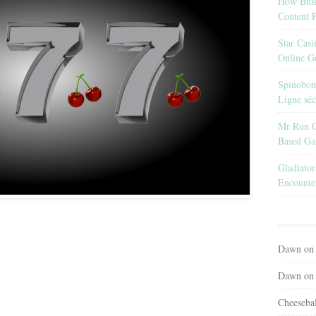
How Busin
Content 
Star Cas
Online G
Spinobon 
Ligne séc
Mr Run Ca
Based G
Gladiato
Encounter
Dawn
o
Dawn
o
Cheeseba