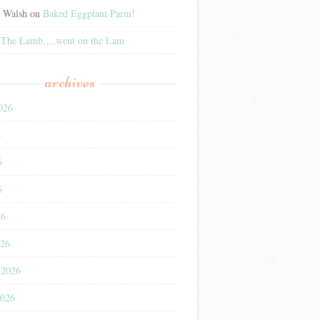
e Walsh
on
Baked Eggplant Parm!
n
The Lamb….went on the Lam
archives
026
6
6
6
26
026
 2026
2026