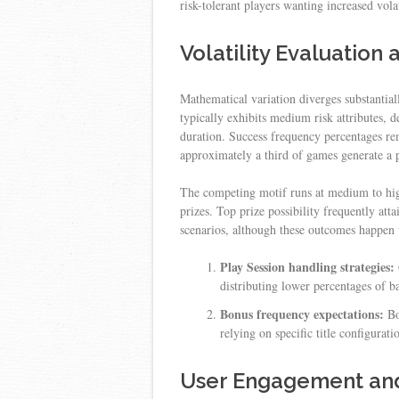
risk-tolerant players wanting increased volat
Volatility Evaluation
Mathematical variation diverges substantial
typically exhibits medium risk attributes, 
duration. Success frequency percentages re
approximately a third of games generate a p
The competing motif runs at medium to high 
prizes. Top prize possibility frequently at
scenarios, although these outcomes happen
Play Session handling strategies:
distributing lower percentages of ba
Bonus frequency expectations:
Bo
relying on specific title configura
User Engagement and