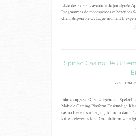
Liste des sujets L’aventure de jeu signée A
Programmes de récompenses et bénéfices S
client disponible à chaque moment L’expéri
C
Spinko Casino: Je Ulti
E
BY
CUSTOM
/
Inhoudsopgave Onze Uitgebreide Spelcolle
Mobiele Gaming Platform Deskundige Klant
casino bieden wij toegang tot ruim dan 3.
softwareleveranciers. Ons platform verenigt 
C