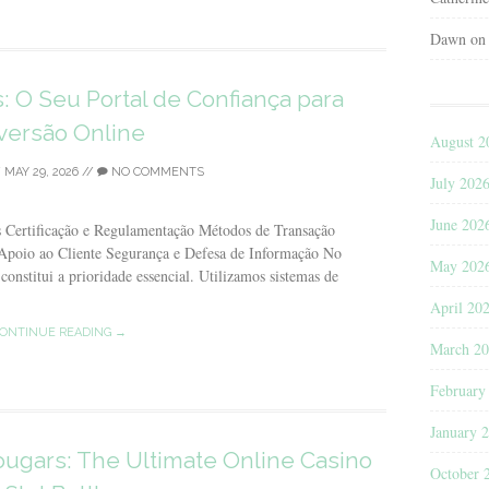
Dawn
o
: O Seu Portal de Confiança para
versão Online
August 2
/
MAY 29, 2026
//
NO COMMENTS
July 202
June 202
s Certificação e Regulamentação Métodos de Transação
s Apoio ao Cliente Segurança e Defesa de Informação No
May 202
 constitui a prioridade essencial. Utilizamos sistemas de
April 20
ONTINUE READING →
March 2
February
January 
ougars: The Ultimate Online Casino
October 