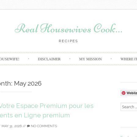
Real Housewives Cook…
RECIPES
Skip to content
OUSEWIFE!
DISCLAIMER
MY MISSION
WHERE I
nth:
May 2026
Webli
 Votre Espace Premium pour les
Search for
ents en Ligne premium
/
MAY 31, 2026
//
NO COMMENTS