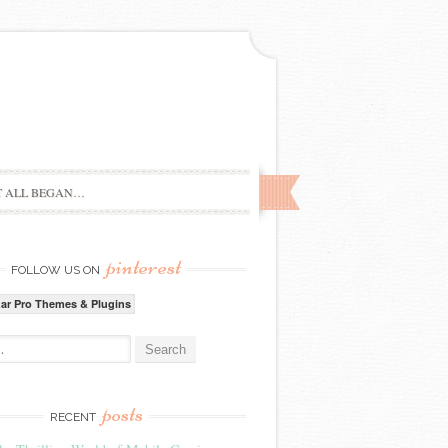
T ALL BEGAN…
pinterest
FOLLOW US ON
zar Pro Themes & Plugins
:
posts
RECENT