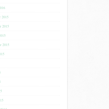
2016
r 2015
r 2015
2015
r 2015
015
5
5
5
15
015