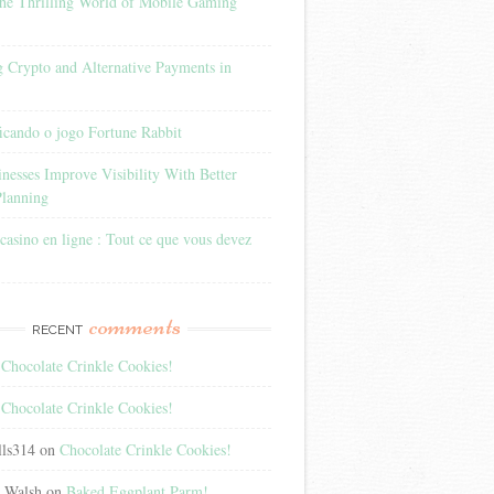
the Thrilling World of Mobile Gaming
 Crypto and Alternative Payments in
icando o jogo Fortune Rabbit
esses Improve Visibility With Better
Planning
asino en ligne : Tout ce que vous devez
comments
RECENT
n
Chocolate Crinkle Cookies!
n
Chocolate Crinkle Cookies!
lls314
on
Chocolate Crinkle Cookies!
e Walsh
on
Baked Eggplant Parm!