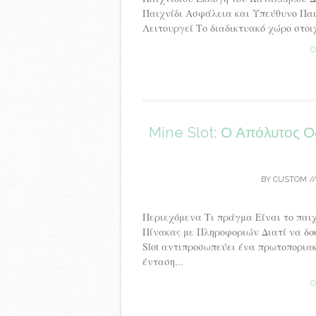
Παιχνίδι Ασφάλεια και Υπεύθυνο Παιχ
Λειτουργεί Το διαδικτυακό χώρο στοι
C
Mine Slot: Ο Απόλυτος Ο
BY
CUSTOM
/
Περιεχόμενα Τι πράγμα Είναι το παιχ
Πίνακας με Πληροφοριών Διατί να δοκι
Slot αντιπροσωπεύει ένα πρωτοποριακ
ένταση...
C