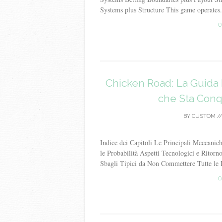
Systems plus Structure This game operates.
C
Chicken Road: La Guida
che Sta Conq
BY
CUSTOM
/
Indice dei Capitoli Le Principali Meccanic
le Probabilità Aspetti Tecnologici e Ritorn
Sbagli Tipici da Non Commettere Tutte le 
C