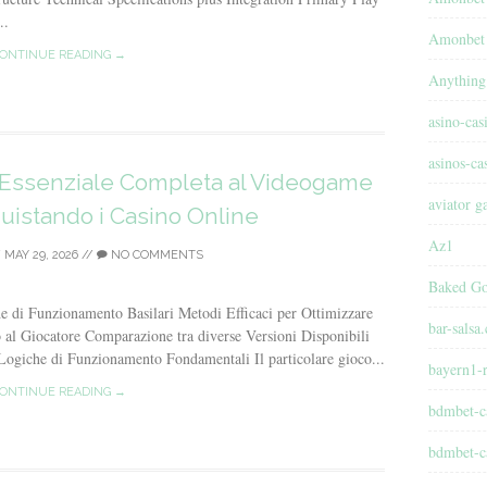
..
Amonbet 
ONTINUE READING →
Anything
asino-cas
asinos-ca
 Essenziale Completa al Videogame
aviator 
uistando i Casino Online
Az1
/
MAY 29, 2026
//
NO COMMENTS
Baked Go
he di Funzionamento Basilari Metodi Efficaci per Ottimizzare
bar-salsa
o al Giocatore Comparazione tra diverse Versioni Disponibili
Logiche di Funzionamento Fondamentali Il particolare gioco...
bayern1-r
ONTINUE READING →
bdmbet-c
bdmbet-c