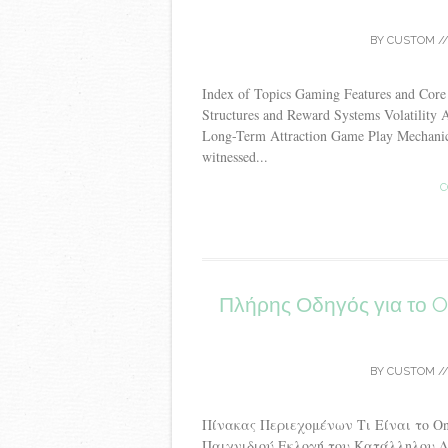
BY
CUSTOM
/
Index of Topics Gaming Features and Core
Structures and Reward Systems Volatility 
Long-Term Attraction Game Play Mechanics
witnessed...
C
Πλήρης Οδηγός για το On
BY
CUSTOM
/
Πίνακας Περιεχομένων Τι Είναι το On
Παιχνιδιού Εκλογή του Κατάλληλου Δ