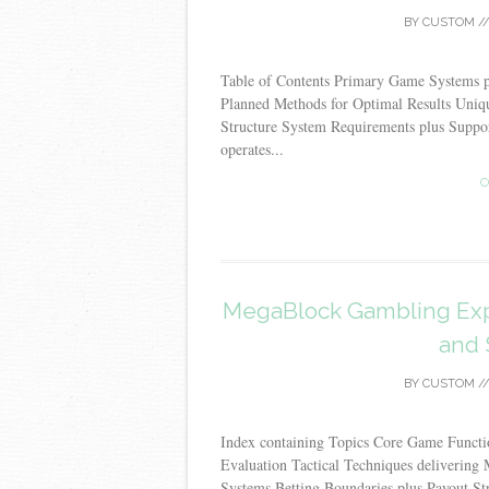
BY
CUSTOM
/
Table of Contents Primary Game Systems pl
Planned Methods for Optimal Results Uniq
Structure System Requirements plus Suppo
operates...
C
MegaBlock Gambling Expe
and 
BY
CUSTOM
/
Index containing Topics Core Game Functio
Evaluation Tactical Techniques delivering
Systems Betting Boundaries plus Payout Str