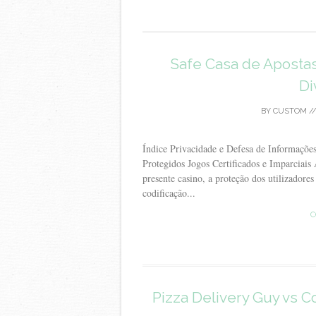
Safe Casa de Apostas
Di
BY
CUSTOM
/
Índice Privacidade e Defesa de Informaçõe
Protegidos Jogos Certificados e Imparciai
presente casino, a proteção dos utilizadores
codificação...
C
Pizza Delivery Guy vs C