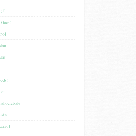
(1)
 Goes!
ino1
sino
game
ods!
.com
adioclub.de
asino
asino1