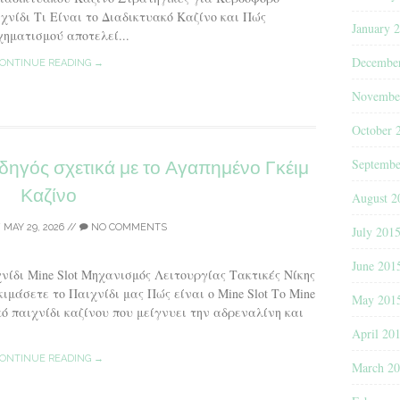
νίδι Τι Είναι το Διαδικτυακό Καζίνο και Πώς
January 
χηματισμού αποτελεί...
Decembe
ONTINUE READING →
Novembe
October 
Septembe
δηγός σχετικά με το Αγαπημένο Γκέιμ
Καζίνο
August 2
/
MAY 29, 2026
//
NO COMMENTS
July 201
June 201
νίδι Mine Slot Μηχανισμός Λειτουργίας Τακτικές Νίκης
μάσετε το Παιχνίδι μας Πώς είναι ο Mine Slot Το Mine
May 201
ό παιχνίδι καζίνου που μείγνυει την αδρεναλίνη και
April 20
ONTINUE READING →
March 2