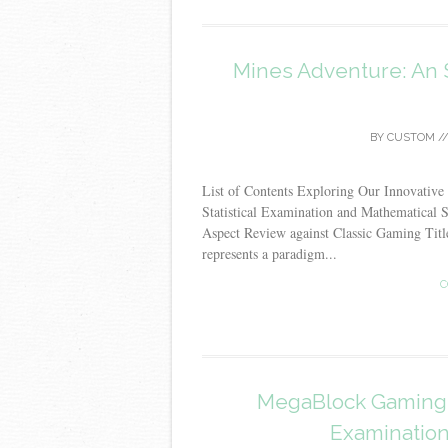
Mines Adventure: An
BY
CUSTOM
/
List of Contents Exploring Our Innovative
Statistical Examination and Mathematical
Aspect Review against Classic Gaming Tit
represents a paradigm...
C
MegaBlock Gaming
Examinatio