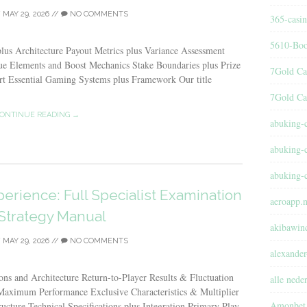
/
MAY 29, 2026
//
NO COMMENTS
365-casi
5610-Boo
us Architecture Payout Metrics plus Variance Assessment
ue Elements and Boost Mechanics Stake Boundaries plus Prize
7Gold Ca
rt Essential Gaming Systems plus Framework Our title
7Gold Ca
ONTINUE READING →
abuking-
abuking-
abuking-
rience: Full Specialist Examination
aeroapp.n
Strategy Manual
akibawin
/
MAY 29, 2026
//
NO COMMENTS
alexander
ns and Architecture Return-to-Player Results & Fluctuation
alle nede
 Maximum Performance Exclusive Characteristics & Multiplier
Amonbet
ucture Technical Specifications plus Integration Primary Play