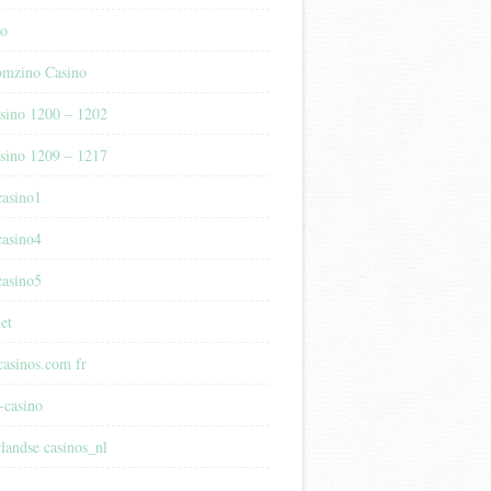
no
mzino Casino
sino 1200 – 1202
sino 1209 – 1217
casino1
casino4
casino5
et
casinos.com fr
-casino
rlandse casinos_nl