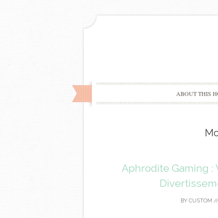
ABOUT THIS H
Mo
Aphrodite Gaming :
Divertissem
BY
CUSTOM
/