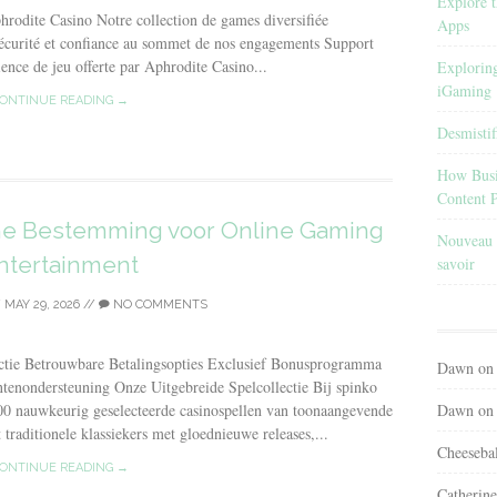
Explore 
phrodite Casino Notre collection de games diversifiée
Apps
écurité et confiance au sommet de nos engagements Support
ence de jeu offerte par Aphrodite Casino...
Exploring
iGaming
ONTINUE READING →
Desmistif
How Busin
Content 
eme Bestemming voor Online Gaming
Nouveau c
ntertainment
savoir
/
MAY 29, 2026
//
NO COMMENTS
ctie Betrouwbare Betalingsopties Exclusief Bonusprogramma
Dawn
o
enondersteuning Onze Uitgebreide Spelcollectie Bij spinko
Dawn
o
500 nauwkeurig geselecteerde casinospellen van toonaangevende
traditionele klassiekers met gloednieuwe releases,...
Cheeseba
ONTINUE READING →
Catherin