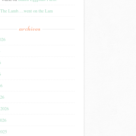
n
The Lamb….went on the Lam
archives
026
6
6
6
26
026
 2026
2026
2025