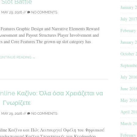
Slot Battle
January 
/
MAY 29, 2026
//
NO COMMENTS
July 201
 Features Graphic Design and Narrative Elements Reward
February
Assessment and Payout Structures Player Involvement and
 and Core Features The grown-up slot category has
January 
October 
ONTINUE READING →
Septembe
July 201
June 201
line Καζίνο: Όλα όσα Χρειάζεται να
May 201
Γνωρίζετε
April 20
/
MAY 29, 2026
//
NO COMMENTS
March 2
line Καζίνο και Πώς Λειτουργεί Οφέλη του Ψηφιακού
February
ιαδικτυακού Καζίνο Στρατηγικές για Κερδοφόρο