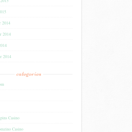
 2015
2015
r 2014
r 2014
2014
r 2014
categories
com
pins Casino
mzino Casino