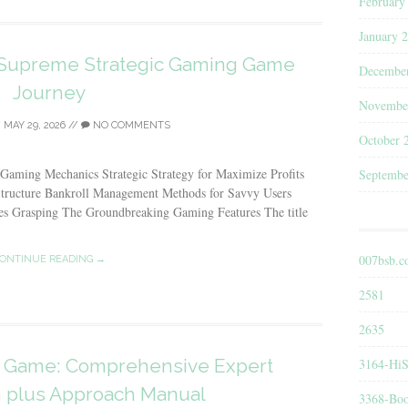
February
January 
 Supreme Strategic Gaming Game
Decembe
Journey
Novembe
/
MAY 29, 2026
//
NO COMMENTS
October 
 Gaming Mechanics Strategic Strategy for Maximize Profits
Septembe
 Structure Bankroll Management Methods for Savvy Users
les Grasping The Groundbreaking Gaming Features The title
007bsb.
ONTINUE READING →
2581
2635
 Game: Comprehensive Expert
3164-HiS
n plus Approach Manual
3368-Boo