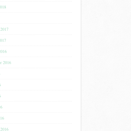
2018
7
 2017
2017
2016
r 2016
6
6
6
16
016
 2016