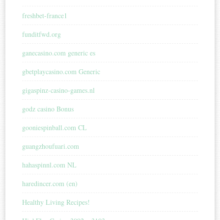
freshbet-france1
funditfwd.org
ganecasino.com generic es
gbetplaycasino.com Generic
gigaspinz-casino-games.nl
godz casino Bonus
gooniespinball.com CL
guangzhoufuari.com
hahaspinnl.com NL
haredincer.com (en)
Healthy Living Recipes!