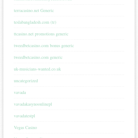
terracasino.net Generic
teslabangladesh.com (tr)
ttcasino.net promotions generic
tweedbetcasino.com bonus generic
tweedbetcasino.com generic
uk-musicians-wanted.co.uk
uncategorized
vavada
vavadakasynoonlinepl
vavadatestpl
Vegas Casino