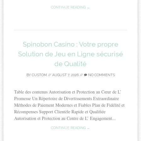
CONTINUE READING →
Spinobon Casino : Votre propre
Solution de Jeu en Ligne sécurisé
de Qualité
BY
CUSTOM
//
AUGUST 7, 2026
//
NO COMMENTS
Table des contenus Autorisation et Protection au Cœur de L’
Promesse Un Répertoire de Divertissements Extraordinaire
Méthodes de Paiement Modernes et Fiables Plan de Fidélité et
Récompenses Support Clientèle Rapide et Qualifiée
Autorisation et Protection au Centre de L’ Engagement...
CONTINUE READING →