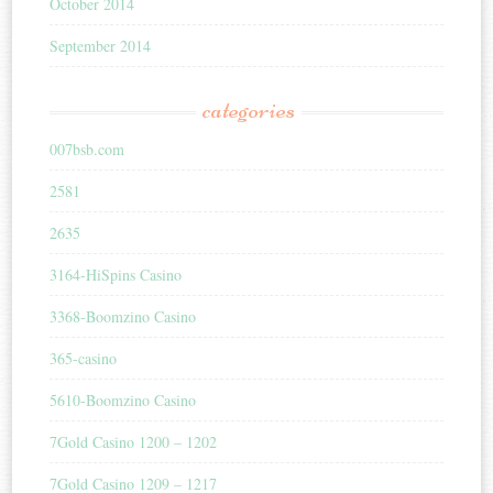
October 2014
September 2014
categories
007bsb.com
2581
2635
3164-HiSpins Casino
3368-Boomzino Casino
365-casino
5610-Boomzino Casino
7Gold Casino 1200 – 1202
7Gold Casino 1209 – 1217