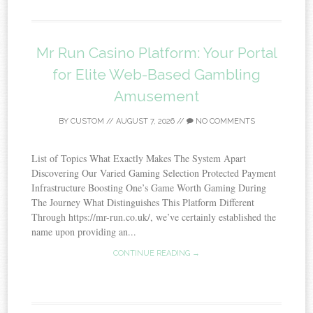
Mr Run Casino Platform: Your Portal
for Elite Web-Based Gambling
Amusement
BY
CUSTOM
//
AUGUST 7, 2026
//
NO COMMENTS
List of Topics What Exactly Makes The System Apart
Discovering Our Varied Gaming Selection Protected Payment
Infrastructure Boosting One’s Game Worth Gaming During
The Journey What Distinguishes This Platform Different
Through https://mr-run.co.uk/, we’ve certainly established the
name upon providing an...
CONTINUE READING →