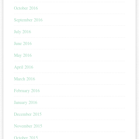
October 2016
September 2016
July 2016
June 2016
May 2016
April 2016
March 2016
February 2016
January 2016
December 2015
November 2015
October 2015