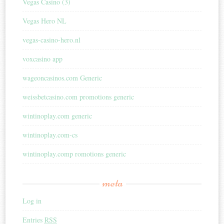
Vegas Casino (3)
Vegas Hero NL
vegas-casino-hero.nl
voxcasino app
wageoncasinos.com Generic
weissbetcasino.com promotions generic
wintinoplay.com generic
wintinoplay.com-cs
wintinoplay.comp romotions generic
meta
Log in
Entries
RSS