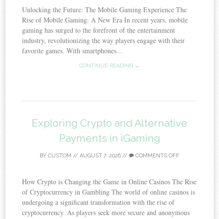
Unlocking the Future: The Mobile Gaming Experience The
Rise of Mobile Gaming: A New Era In recent years, mobile
gaming has surged to the forefront of the entertainment
industry, revolutionizing the way players engage with their
favorite games. With smartphones...
CONTINUE READING →
Exploring Crypto and Alternative
Payments in iGaming
BY
CUSTOM
//
AUGUST 7, 2026
//
COMMENTS OFF
How Crypto is Changing the Game in Online Casinos The Rise
of Cryptocurrency in Gambling The world of online casinos is
undergoing a significant transformation with the rise of
cryptocurrency. As players seek more secure and anonymous