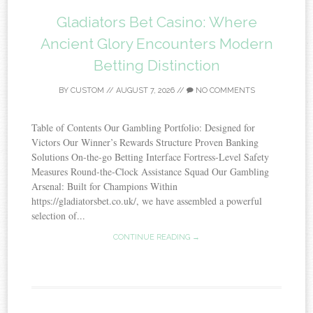
Gladiators Bet Casino: Where
Ancient Glory Encounters Modern
Betting Distinction
BY
CUSTOM
//
AUGUST 7, 2026
//
NO COMMENTS
Table of Contents Our Gambling Portfolio: Designed for
Victors Our Winner’s Rewards Structure Proven Banking
Solutions On-the-go Betting Interface Fortress-Level Safety
Measures Round-the-Clock Assistance Squad Our Gambling
Arsenal: Built for Champions Within
https://gladiatorsbet.co.uk/, we have assembled a powerful
selection of...
CONTINUE READING →