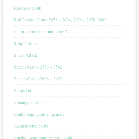
rojoshoes.co.uk
RollDorado Casino 2671 – 2674, 2676 – 2678, 2682
shamrockbarrestaurant.com CL
Simple Sides!
Snack Attack!
Snatch Casino 3578 – 3592
Snatch Casino 3608 – 3622
Soups On!
spinanga-casino
spinhublogin.com en generic
stanmerhouse.co.uk
stnicholascommunitycentre.co.uk