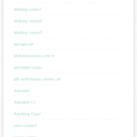
abuking-casino1
abuking-casino4
abuking-casino5
aeroapp.net
akibawincasinos.com fr
alexander-casino
alle nederlandse casinos_nl
Amonbet
Amonbet (1)
Anything Goes!
asino-casino1
asinos-casino