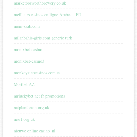
marketbosworthbrewery.co.uk
meilleurs casinos en ligne Arabes – FR
mem-saab.com
milanbahis-giris.com generic turk
monixbet-casino
monixbet-casino3
monkeyzinocasinos.com es
Mostbet AZ
mrluckybet.net fr promotions
natplanforum.org.uk
nesrf.org.uk
nieuwe online casino_nl