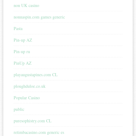
non UK casino
nonnaspin.com games generic
Pasta
Pin-up AZ
Pin-up ru
PinUp AZ
playaugustapines.com CL
ploughduloe.co.uk
Popular Casino
public
puresophistry.com CL
retimbacasino.com generic es