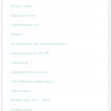
davinci-casino
deaxecasino.com
diariodebelmez.com
Dinners!
elvisluckcasino.com promotions generic
empirea-casino-de.com DE
ennorton.uk
equipment-statt-power.de
fast withdrawal casino ontario
fatboss-casino
Freshbet Italy 3957 – 3959
freshbet-brazil