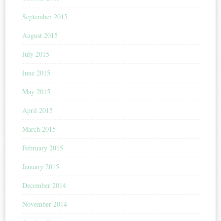
September 2015
August 2015
July 2015
June 2015
May 2015
April 2015
March 2015
February 2015
January 2015
December 2014
November 2014