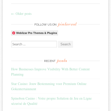
←
Older posts
Post navigation
pinterest
FOLLOW US ON
Weblizar Pro Themes & Plugins
Search for:
posts
RECENT
How Businesses Improve Visibility With Better Content
Planning
Star Casino: Jouw Bestemming voor Premium Online
Gokentertainment
Spinobon Casino : Votre propre Solution de Jeu en Ligne
sécurisé de Qualité