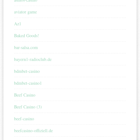
aviator game
Az1
Baked Goods!
bar-salsa.com
bayern1-radioclub.de
bdmbet-casino
bdmbet-casino1
Beef Casino
Beef Casino (3)
beef-casino
beefcasino-offiziell.de