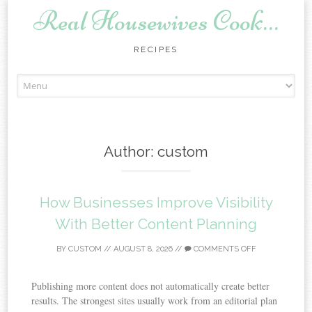
Real Housewives Cook…
RECIPES
Skip to content
Author:
custom
How Businesses Improve Visibility
With Better Content Planning
BY
CUSTOM
//
AUGUST 8, 2026
//
COMMENTS OFF
Publishing more content does not automatically create better
results. The strongest sites usually work from an editorial plan