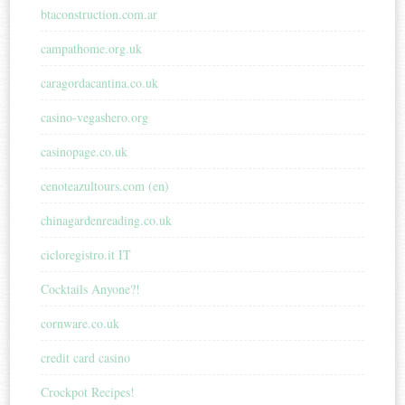
btaconstruction.com.ar
campathome.org.uk
caragordacantina.co.uk
casino-vegashero.org
casinopage.co.uk
cenoteazultours.com (en)
chinagardenreading.co.uk
cicloregistro.it IT
Cocktails Anyone?!
cornware.co.uk
credit card casino
Crockpot Recipes!