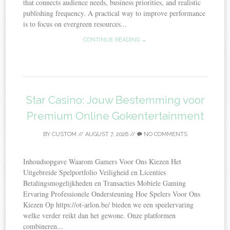
that connects audience needs, business priorities, and realistic
publishing frequency. A practical way to improve performance
is to focus on evergreen resources...
CONTINUE READING →
Star Casino: Jouw Bestemming voor
Premium Online Gokentertainment
BY
CUSTOM
//
AUGUST 7, 2026
//
NO COMMENTS
Inhoudsopgave Waarom Gamers Voor Ons Kiezen Het
Uitgebreide Spelportfolio Veiligheid en Licenties
Betalingsmogelijkheden en Transacties Mobiele Gaming
Ervaring Professionele Ondersteuning Hoe Spelers Voor Ons
Kiezen Op https://ot-arlon.be/ bieden we een speelervaring
welke verder reikt dan het gewone. Onze platformen
combineren...