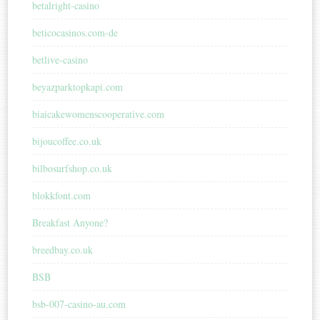
betalright-casino
beticocasinos.com-de
betlive-casino
beyazparktopkapi.com
biaicakewomenscooperative.com
bijoucoffee.co.uk
bilbosurfshop.co.uk
blokkfont.com
Breakfast Anyone?
breedbay.co.uk
BSB
bsb-007-casino-au.com