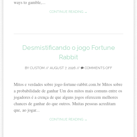
ways to gamble,...
CONTINUE READING →
Desmistificando o jogo Fortune
Rabbit
BY
CUSTOM
//
AUGUST 7, 2026
//
COMMENTS OFF
Mitos e verdades sobre jogo-fortune-rabbit.com.br Mitos sobre
a probabilidade de ganhar Um dos mitos mais comuns entre os
jogadores é a crença de que alguns jogos oferecem melhores
chances de ganhar do que outros. Muitas pessoas acreditam
que, ao jogar...
CONTINUE READING →