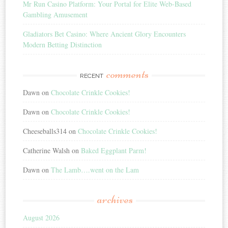
Mr Run Casino Platform: Your Portal for Elite Web-Based
Gambling Amusement
Gladiators Bet Casino: Where Ancient Glory Encounters
Modern Betting Distinction
comments
RECENT
Dawn
on
Chocolate Crinkle Cookies!
Dawn
on
Chocolate Crinkle Cookies!
Cheeseballs314
on
Chocolate Crinkle Cookies!
Catherine Walsh
on
Baked Eggplant Parm!
Dawn
on
The Lamb….went on the Lam
archives
August 2026