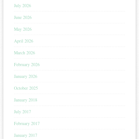
July 2026
June 2026
May 2026
April 2026
March 2026
February 2026
January 2026
October 2025
January 2018
July 2017
February 2017
January 2017