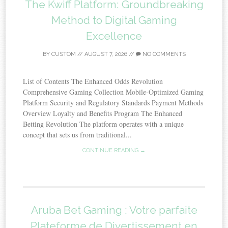
The Kwiff Platform: Groundbreaking
Method to Digital Gaming
Excellence
BY
CUSTOM
//
AUGUST 7, 2026
//
NO COMMENTS
List of Contents The Enhanced Odds Revolution
Comprehensive Gaming Collection Mobile-Optimized Gaming
Platform Security and Regulatory Standards Payment Methods
Overview Loyalty and Benefits Program The Enhanced
Betting Revolution The platform operates with a unique
concept that sets us from traditional...
CONTINUE READING →
Aruba Bet Gaming : Votre parfaite
Plateforme de Divertissement en