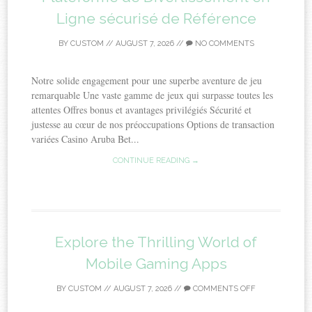
Ligne sécurisé de Référence
BY
CUSTOM
//
AUGUST 7, 2026
//
NO COMMENTS
Notre solide engagement pour une superbe aventure de jeu
remarquable Une vaste gamme de jeux qui surpasse toutes les
attentes Offres bonus et avantages privilégiés Sécurité et
justesse au cœur de nos préoccupations Options de transaction
variées Casino Aruba Bet...
CONTINUE READING →
Explore the Thrilling World of
Mobile Gaming Apps
BY
CUSTOM
//
AUGUST 7, 2026
//
COMMENTS OFF