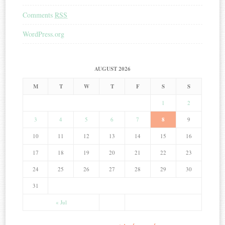
Comments
RSS
WordPress.org
AUGUST 2026
M
T
W
T
F
S
S
1
2
3
4
5
6
7
8
9
10
11
12
13
14
15
16
17
18
19
20
21
22
23
24
25
26
27
28
29
30
31
« Jul