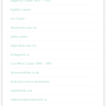
HighFlys Casino 3092 – 3103
highflys-casino
Ice Casino
iheartseeds.com (tr)
julius-casino
kajtoviken.com (tr)
livingspirit.ca
LocoWins Casino 3080 – 3091
lucieswardrobe.co.uk
luckyjoya.com es promotions
madebayak.com
makeyourplacespeaceful.ca