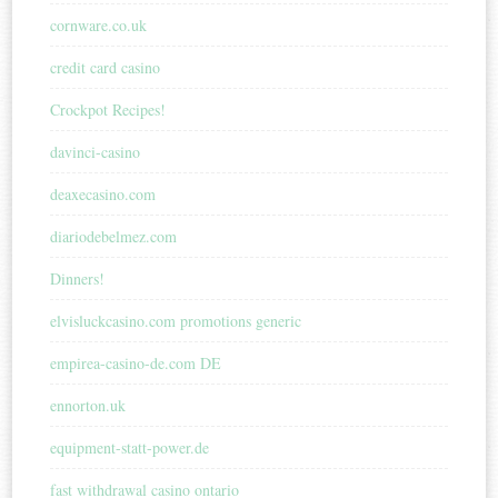
cornware.co.uk
credit card casino
Crockpot Recipes!
davinci-casino
deaxecasino.com
diariodebelmez.com
Dinners!
elvisluckcasino.com promotions generic
empirea-casino-de.com DE
ennorton.uk
equipment-statt-power.de
fast withdrawal casino ontario