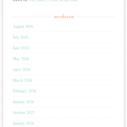
archives
August 2026
July 2026
June 2026
May 2026
April 2026
March 2026
February 2026
January 2026
October 2025
January 2018