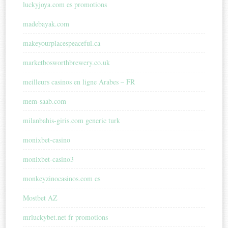
luckyjoya.com es promotions
madebayak.com
makeyourplacespeaceful.ca
marketbosworthbrewery.co.uk
meilleurs casinos en ligne Arabes – FR
mem-saab.com
milanbahis-giris.com generic turk
monixbet-casino
monixbet-casino3
monkeyzinocasinos.com es
Mostbet AZ
mrluckybet.net fr promotions