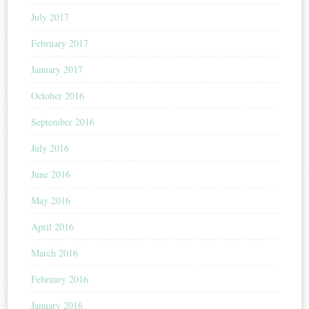
July 2017
February 2017
January 2017
October 2016
September 2016
July 2016
June 2016
May 2016
April 2016
March 2016
February 2016
January 2016