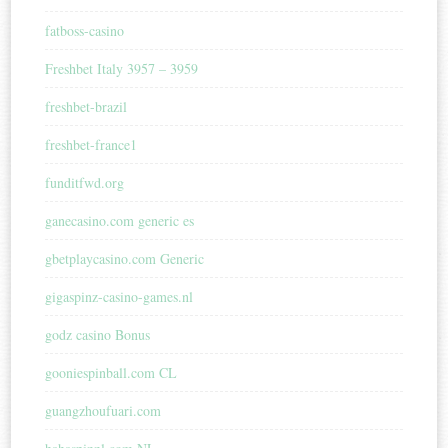
fatboss-casino
Freshbet Italy 3957 – 3959
freshbet-brazil
freshbet-france1
funditfwd.org
ganecasino.com generic es
gbetplaycasino.com Generic
gigaspinz-casino-games.nl
godz casino Bonus
gooniespinball.com CL
guangzhoufuari.com