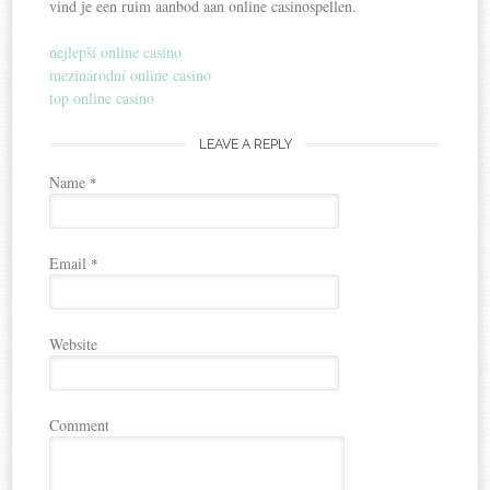
vind je een ruim aanbod aan online casinospellen.
nejlepší online casino
mezinárodní online casino
top online casino
LEAVE A REPLY
Name
*
Email
*
Website
Comment