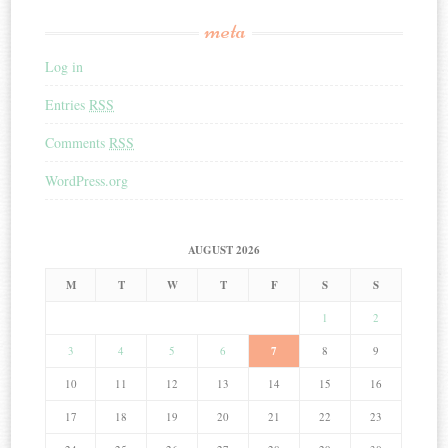
meta
Log in
Entries
RSS
Comments
RSS
WordPress.org
AUGUST 2026
M
T
W
T
F
S
S
1
2
3
4
5
6
7
8
9
10
11
12
13
14
15
16
17
18
19
20
21
22
23