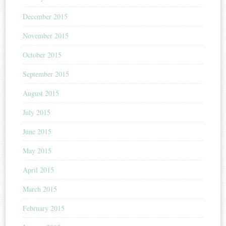
December 2015
November 2015
October 2015
September 2015
August 2015
July 2015
June 2015
May 2015
April 2015
March 2015
February 2015