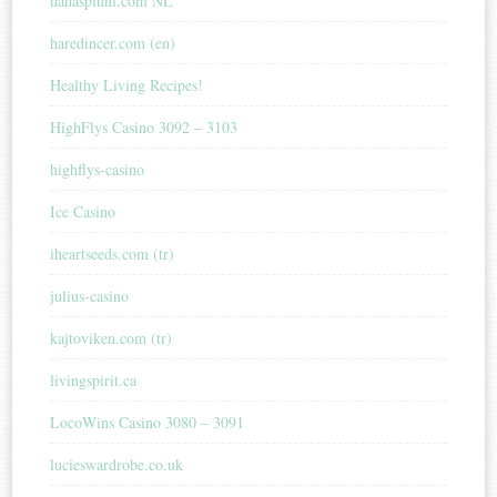
hahaspinnl.com NL
haredincer.com (en)
Healthy Living Recipes!
HighFlys Casino 3092 – 3103
highflys-casino
Ice Casino
iheartseeds.com (tr)
julius-casino
kajtoviken.com (tr)
livingspirit.ca
LocoWins Casino 3080 – 3091
lucieswardrobe.co.uk