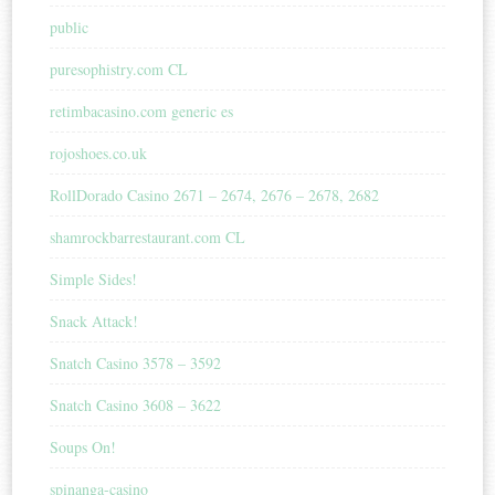
public
puresophistry.com CL
retimbacasino.com generic es
rojoshoes.co.uk
RollDorado Casino 2671 – 2674, 2676 – 2678, 2682
shamrockbarrestaurant.com CL
Simple Sides!
Snack Attack!
Snatch Casino 3578 – 3592
Snatch Casino 3608 – 3622
Soups On!
spinanga-casino