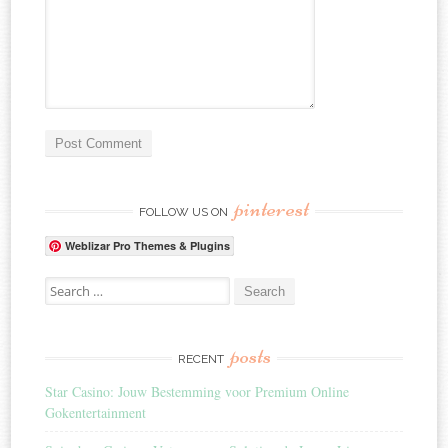
pinterest
FOLLOW US ON
Weblizar Pro Themes & Plugins
Search for:
posts
RECENT
Star Casino: Jouw Bestemming voor Premium Online
Gokentertainment