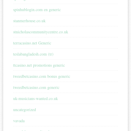
spinhublogin.com en generic
stanmerhouse.co.uk
stnicholascommunitycentre.co.uk
terracasino.net Generic
teslabangladesh.com (tr)
ttcasino.net promotions generic
tweedbetcasino.com bonus generic
tweedbetcasino.com generic
uk-musicians-wanted.co.uk
uncategorized
vavada