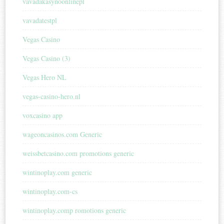
vavadakasynoonlinepl
vavadatestpl
Vegas Casino
Vegas Casino (3)
Vegas Hero NL
vegas-casino-hero.nl
voxcasino app
wageoncasinos.com Generic
weissbetcasino.com promotions generic
wintinoplay.com generic
wintinoplay.com-cs
wintinoplay.comp romotions generic