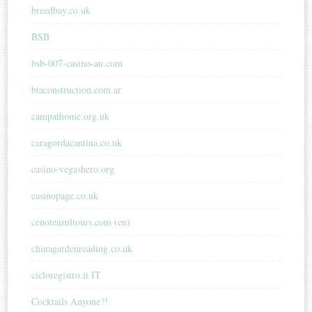
breedbay.co.uk
BSB
bsb-007-casino-au.com
btaconstruction.com.ar
campathome.org.uk
caragordacantina.co.uk
casino-vegashero.org
casinopage.co.uk
cenoteazultours.com (en)
chinagardenreading.co.uk
cicloregistro.it IT
Cocktails Anyone?!