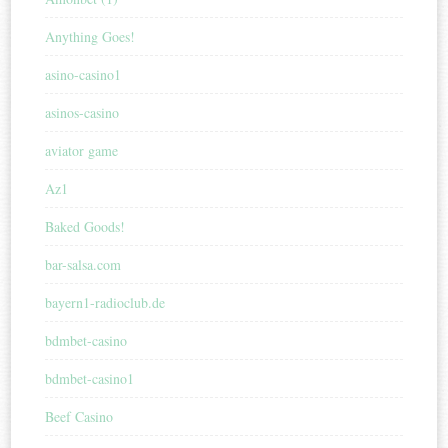
Anything Goes!
asino-casino1
asinos-casino
aviator game
Az1
Baked Goods!
bar-salsa.com
bayern1-radioclub.de
bdmbet-casino
bdmbet-casino1
Beef Casino