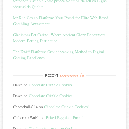
Spinobon Casino : Votre propre Solution de Jeu en Ligne
sécurisé de Qualité
Mr Run Casino Platform: Your Portal for Elite Web-Based
Gambling Amusement
Gladiators Bet Casino: Where Ancient Glory Encounters
Modern Betting Distinction
The Kwiff Platform: Groundbreaking Method to Digital
Gaming Excellence
comments
RECENT
Dawn
on
Chocolate Crinkle Cookies!
Dawn
on
Chocolate Crinkle Cookies!
Cheeseballs314
on
Chocolate Crinkle Cookies!
Catherine Walsh
on
Baked Eggplant Parm!
Dawn
on
The Lamb….went on the Lam