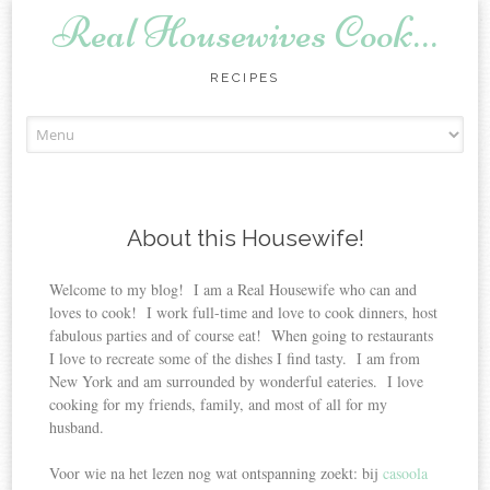
Real Housewives Cook…
RECIPES
Skip to content
About this Housewife!
Welcome to my blog! I am a Real Housewife who can and
loves to cook! I work full-time and love to cook dinners, host
fabulous parties and of course eat! When going to restaurants
I love to recreate some of the dishes I find tasty. I am from
New York and am surrounded by wonderful eateries. I love
cooking for my friends, family, and most of all for my
husband.
Voor wie na het lezen nog wat ontspanning zoekt: bij
casoola