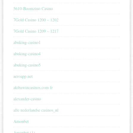
5610-Boomzino Casino
7Gold Casino 1200 – 1202
7Gold Casino 1209 – 1217
abuking-casino1
abuking-casino4
abuking-casino5
aeroapp.net
akibawincasinos.com fr
alexander-casino
alle nederlandse casinos_nl
Amonbet
Amonbet (1)