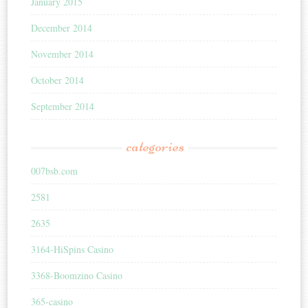
January 2015
December 2014
November 2014
October 2014
September 2014
categories
007bsb.com
2581
2635
3164-HiSpins Casino
3368-Boomzino Casino
365-casino