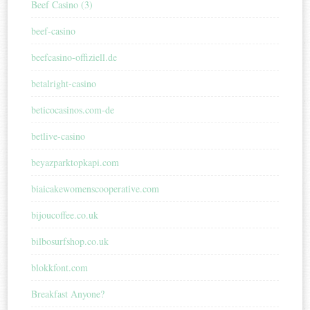
Beef Casino (3)
beef-casino
beefcasino-offiziell.de
betalright-casino
beticocasinos.com-de
betlive-casino
beyazparktopkapi.com
biaicakewomenscooperative.com
bijoucoffee.co.uk
bilbosurfshop.co.uk
blokkfont.com
Breakfast Anyone?