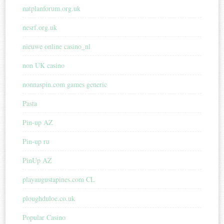
natplanforum.org.uk
nesrf.org.uk
nieuwe online casino_nl
non UK casino
nonnaspin.com games generic
Pasta
Pin-up AZ
Pin-up ru
PinUp AZ
playaugustapines.com CL
ploughduloe.co.uk
Popular Casino