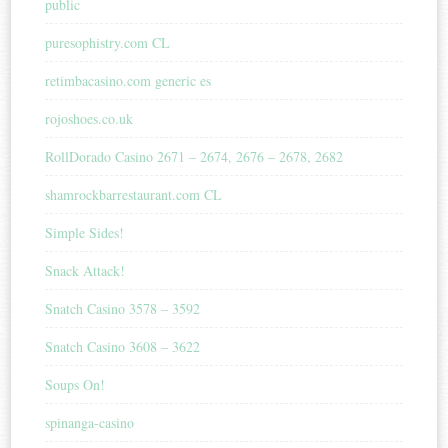
public
puresophistry.com CL
retimbacasino.com generic es
rojoshoes.co.uk
RollDorado Casino 2671 – 2674, 2676 – 2678, 2682
shamrockbarrestaurant.com CL
Simple Sides!
Snack Attack!
Snatch Casino 3578 – 3592
Snatch Casino 3608 – 3622
Soups On!
spinanga-casino