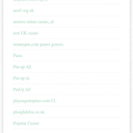
nesrf.org.uk
nieuwe online casino_nl
non UK casino
nonnaspin.com games generic
Pasta
Pin-up AZ
Pin-up ru
PinUp AZ
playaugustapines.com CL
ploughduloe.co.uk
Popular Casino