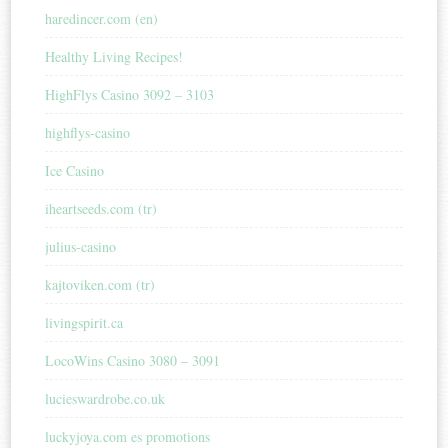
haredincer.com (en)
Healthy Living Recipes!
HighFlys Casino 3092 – 3103
highflys-casino
Ice Casino
iheartseeds.com (tr)
julius-casino
kajtoviken.com (tr)
livingspirit.ca
LocoWins Casino 3080 – 3091
lucieswardrobe.co.uk
luckyjoya.com es promotions