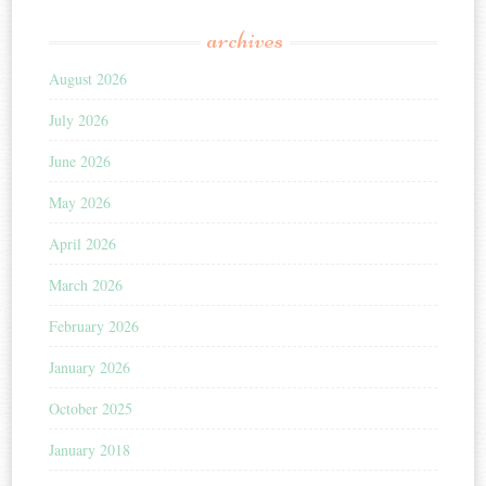
archives
August 2026
July 2026
June 2026
May 2026
April 2026
March 2026
February 2026
January 2026
October 2025
January 2018