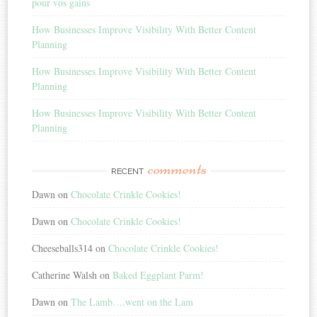
pour vos gains
How Businesses Improve Visibility With Better Content
Planning
How Businesses Improve Visibility With Better Content
Planning
How Businesses Improve Visibility With Better Content
Planning
comments
RECENT
Dawn
on
Chocolate Crinkle Cookies!
Dawn
on
Chocolate Crinkle Cookies!
Cheeseballs314
on
Chocolate Crinkle Cookies!
Catherine Walsh
on
Baked Eggplant Parm!
Dawn
on
The Lamb….went on the Lam