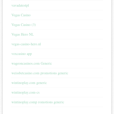
vavadatestpl
Vegas Casino
Vegas Casino (3)
Vegas Hero NL
vegas-casino-hero.nl
voxcasino app
wageoncasinos.com Generic
weissbetcasino.com promotions generic
wintinoplay.com generic
wintinoplay.com-cs
wintinoplay.comp romotions generic