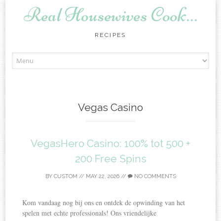
Real Housewives Cook…
RECIPES
Skip to content
Vegas Casino
VegasHero Casino: 100% tot 500 +
200 Free Spins
BY
CUSTOM
//
MAY 22, 2026
//
NO COMMENTS
Kom vandaag nog bij ons en ontdek de opwinding van het
spelen met echte professionals! Ons vriendelijke