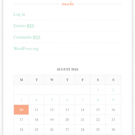
meta
Log in
Entries
RSS
Comments
RSS
WordPress.org
AUGUST 2026
M
T
W
T
F
S
S
1
2
3
4
5
6
7
8
9
10
11
12
13
14
15
16
17
18
19
20
21
22
23
24
25
26
27
28
29
30