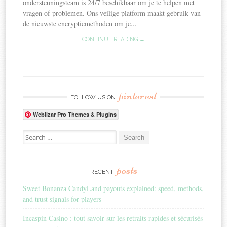
ondersteuningsteam is 24/7 beschikbaar om je te helpen met
vragen of problemen. Ons veilige platform maakt gebruik van
de nieuwste encryptiemethoden om je...
CONTINUE READING →
pinterest
FOLLOW US ON
Weblizar Pro Themes & Plugins
Search for:
posts
RECENT
Sweet Bonanza CandyLand payouts explained: speed, methods,
and trust signals for players
Incaspin Casino : tout savoir sur les retraits rapides et sécurisés