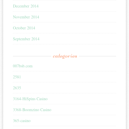
December 2014
November 2014
October 2014
September 2014
categories
007bsb.com
2581
2635
3164-HiSpins Casino
3368-Boomzino Casino
365-casino