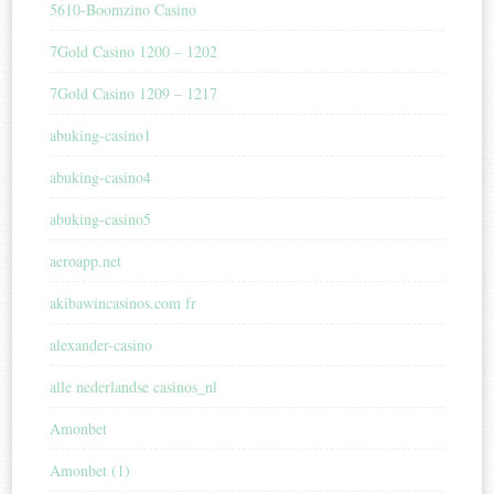
5610-Boomzino Casino
7Gold Casino 1200 – 1202
7Gold Casino 1209 – 1217
abuking-casino1
abuking-casino4
abuking-casino5
aeroapp.net
akibawincasinos.com fr
alexander-casino
alle nederlandse casinos_nl
Amonbet
Amonbet (1)