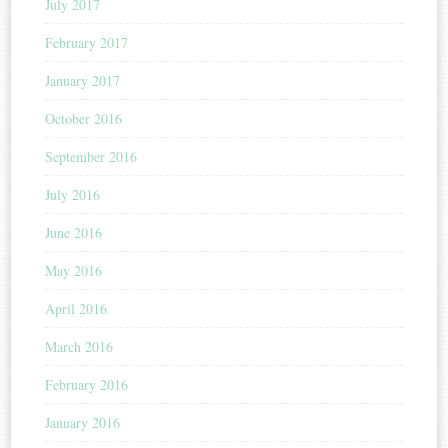
July 2017
February 2017
January 2017
October 2016
September 2016
July 2016
June 2016
May 2016
April 2016
March 2016
February 2016
January 2016