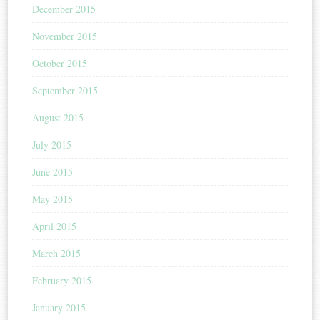
December 2015
November 2015
October 2015
September 2015
August 2015
July 2015
June 2015
May 2015
April 2015
March 2015
February 2015
January 2015