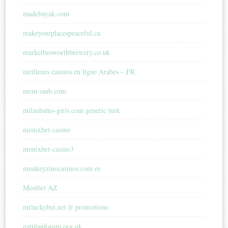
madebayak.com
makeyourplacespeaceful.ca
marketbosworthbrewery.co.uk
meilleurs casinos en ligne Arabes – FR
mem-saab.com
milanbahis-giris.com generic turk
monixbet-casino
monixbet-casino3
monkeyzinocasinos.com es
Mostbet AZ
mrluckybet.net fr promotions
natplanforum.org.uk