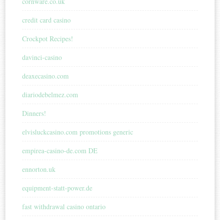
cornware.co.uk
credit card casino
Crockpot Recipes!
davinci-casino
deaxecasino.com
diariodebelmez.com
Dinners!
elvisluckcasino.com promotions generic
empirea-casino-de.com DE
ennorton.uk
equipment-statt-power.de
fast withdrawal casino ontario