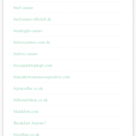
beef-casino
beefcasino-offiziell.de
betalright-casino
beticocasinos.com-de
betlive-casino
beyazparktopkapi.com
biaicakewomenscooperative.com
bijoucoffee.co.uk
bilbosurfshop.co.uk
blokkfont.com
Breakfast Anyone?
breedbay.co.uk