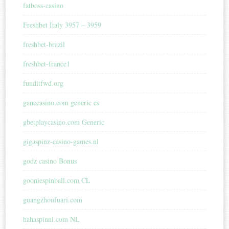
fatboss-casino
Freshbet Italy 3957 – 3959
freshbet-brazil
freshbet-france1
funditfwd.org
ganecasino.com generic es
gbetplaycasino.com Generic
gigaspinz-casino-games.nl
godz casino Bonus
gooniespinball.com CL
guangzhoufuari.com
hahaspinnl.com NL