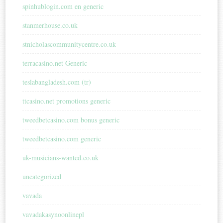
spinhublogin.com en generic
stanmerhouse.co.uk
stnicholascommunitycentre.co.uk
terracasino.net Generic
teslabangladesh.com (tr)
ttcasino.net promotions generic
tweedbetcasino.com bonus generic
tweedbetcasino.com generic
uk-musicians-wanted.co.uk
uncategorized
vavada
vavadakasynoonlinepl