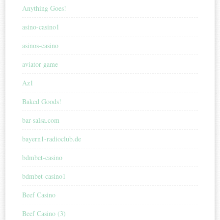
Anything Goes!
asino-casino1
asinos-casino
aviator game
Az1
Baked Goods!
bar-salsa.com
bayern1-radioclub.de
bdmbet-casino
bdmbet-casino1
Beef Casino
Beef Casino (3)