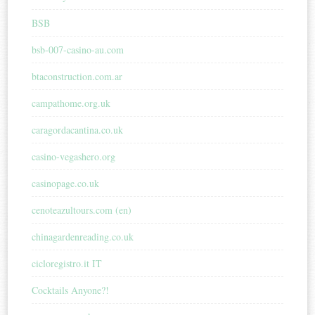
BSB
bsb-007-casino-au.com
btaconstruction.com.ar
campathome.org.uk
caragordacantina.co.uk
casino-vegashero.org
casinopage.co.uk
cenoteazultours.com (en)
chinagardenreading.co.uk
cicloregistro.it IT
Cocktails Anyone?!