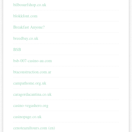
bilbosurfshop.co.uk
blokkfont.com
Breakfast Anyone?
breedbay.co.uk
BSB
bsb-007-casino-au.com
btaconstruction.com.ar
campathome.org.uk
caragordacantina.co.uk
casino-vegashero.org
casinopage.co.uk
cenoteazultours.com (en)