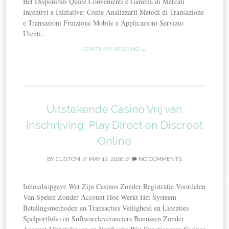
Bet Disponibili Quote Convenienti e Gamma di Mercati
Incentivi e Iniziative: Come Analizzarli Metodi di Transazione
e Transazioni Fruizione Mobile e Applicazioni Servizio
Utenti...
CONTINUE READING →
Uitstekende Casino Vrij van
Inschrijving: Play Direct en Discreet
Online
BY
CUSTOM
//
MAY 12, 2026
//
NO COMMENTS
Inhoudsopgave Wat Zijn Casinos Zonder Registratie Voordelen
Van Spelen Zonder Account Hoe Werkt Het Systeem
Betalingsmethoden en Transacties Veiligheid en Licenties
Spelportfolio en Softwareleveranciers Bonussen Zonder