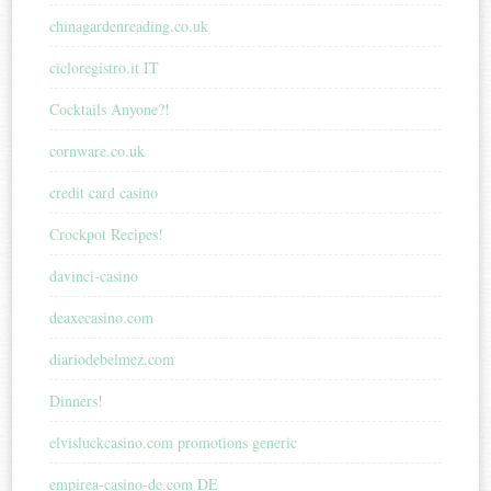
chinagardenreading.co.uk
cicloregistro.it IT
Cocktails Anyone?!
cornware.co.uk
credit card casino
Crockpot Recipes!
davinci-casino
deaxecasino.com
diariodebelmez.com
Dinners!
elvisluckcasino.com promotions generic
empirea-casino-de.com DE