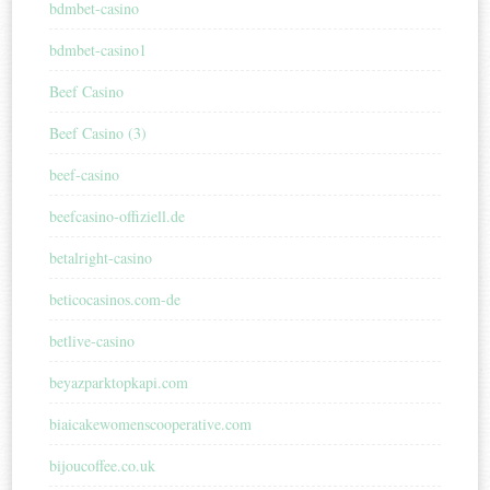
bdmbet-casino
bdmbet-casino1
Beef Casino
Beef Casino (3)
beef-casino
beefcasino-offiziell.de
betalright-casino
beticocasinos.com-de
betlive-casino
beyazparktopkapi.com
biaicakewomenscooperative.com
bijoucoffee.co.uk