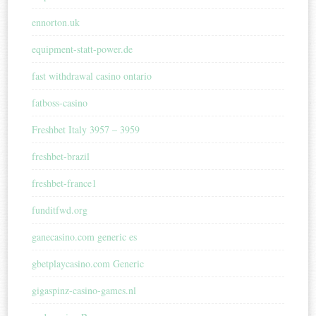
ennorton.uk
equipment-statt-power.de
fast withdrawal casino ontario
fatboss-casino
Freshbet Italy 3957 – 3959
freshbet-brazil
freshbet-france1
funditfwd.org
ganecasino.com generic es
gbetplaycasino.com Generic
gigaspinz-casino-games.nl