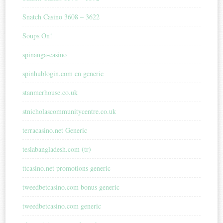
Snatch Casino 3608 – 3622
Soups On!
spinanga-casino
spinhublogin.com en generic
stanmerhouse.co.uk
stnicholascommunitycentre.co.uk
terracasino.net Generic
teslabangladesh.com (tr)
ttcasino.net promotions generic
tweedbetcasino.com bonus generic
tweedbetcasino.com generic