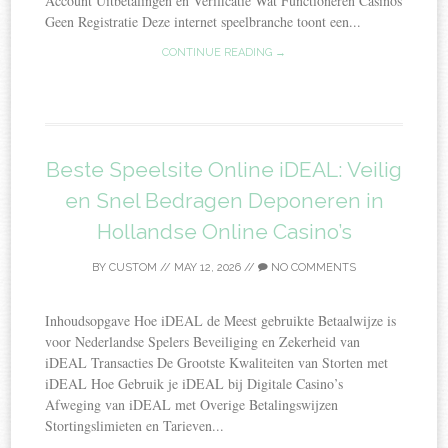
Account Uitbetalingen en Verificatie Wat Functioneren Casinos
Geen Registratie Deze internet speelbranche toont een...
CONTINUE READING →
Beste Speelsite Online iDEAL: Veilig
en Snel Bedragen Deponeren in
Hollandse Online Casino’s
BY
CUSTOM
//
MAY 12, 2026
//
NO COMMENTS
Inhoudsopgave Hoe iDEAL de Meest gebruikte Betaalwijze is
voor Nederlandse Spelers Beveiliging en Zekerheid van
iDEAL Transacties De Grootste Kwaliteiten van Storten met
iDEAL Hoe Gebruik je iDEAL bij Digitale Casino’s
Afweging van iDEAL met Overige Betalingswijzen
Stortingslimieten en Tarieven...