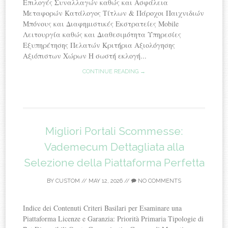
Επιλογές Συναλλαγών καθώς και Ασφάλεια
Μεταφορών Κατάλογος Τίτλων & Πάροχοι Παιχνιδιών
Μπόνους και Διαφημιστικές Εκστρατείες Mobile
Λειτουργία καθώς και Διαθεσιμότητα Υπηρεσίες
Εξυπηρέτησης Πελατών Κριτήρια Αξιολόγησης
Αξιόπιστων Χώρων Η σωστή εκλογή...
CONTINUE READING →
Migliori Portali Scommesse:
Vademecum Dettagliata alla
Selezione della Piattaforma Perfetta
BY
CUSTOM
//
MAY 12, 2026
//
NO COMMENTS
Indice dei Contenuti Criteri Basilari per Esaminare una
Piattaforma Licenze e Garanzia: Priorità Primaria Tipologie di