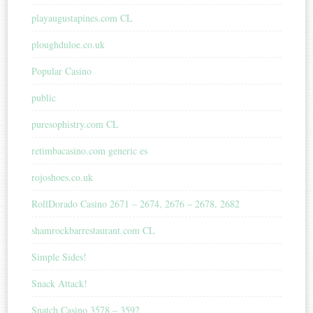
playaugustapines.com CL
ploughduloe.co.uk
Popular Casino
public
puresophistry.com CL
retimbacasino.com generic es
rojoshoes.co.uk
RollDorado Casino 2671 – 2674, 2676 – 2678, 2682
shamrockbarrestaurant.com CL
Simple Sides!
Snack Attack!
Snatch Casino 3578 – 3592