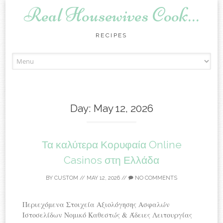
Real Housewives Cook…
RECIPES
Skip to content
Day:
May 12, 2026
Τα καλύτερα Κορυφαία Online
Casinos στη Ελλάδα
BY
CUSTOM
//
MAY 12, 2026
//
NO COMMENTS
Περιεχόμενα Στοιχεία Αξιολόγησης Ασφαλών
Ιστοσελίδων Νομικό Καθεστώς & Άδειες Λειτουργίας