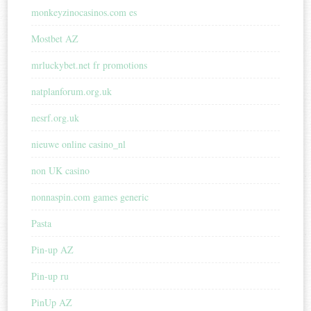
monkeyzinocasinos.com es
Mostbet AZ
mrluckybet.net fr promotions
natplanforum.org.uk
nesrf.org.uk
nieuwe online casino_nl
non UK casino
nonnaspin.com games generic
Pasta
Pin-up AZ
Pin-up ru
PinUp AZ