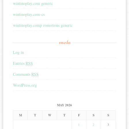
wintinoplay.com generic
wintinoplay.com-cs
wintinoplay.comp romotions generic
meta
Log in
Entries
RSS
Comments
RSS
WordPress.org
MAY 2026
M
T
W
T
F
S
S
1
2
3