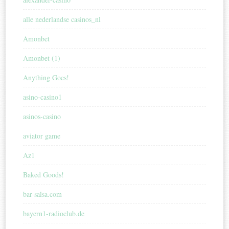
alle nederlandse casinos_nl
Amonbet
Amonbet (1)
Anything Goes!
asino-casino1
asinos-casino
aviator game
Az1
Baked Goods!
bar-salsa.com
bayern1-radioclub.de