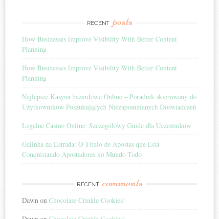
posts
RECENT
How Businesses Improve Visibility With Better Content
Planning
How Businesses Improve Visibility With Better Content
Planning
Najlepsze Kasyna hazardowe Online – Poradnik skierowany do
Użytkowników Poszukujących Niezapomnianych Doświadczeń
Legalne Casino Online: Szczegółowy Guide dla Uczestników
Galinha na Estrada: O Título de Apostas que Está
Conquistando Apostadores no Mundo Todo
comments
RECENT
Dawn
on
Chocolate Crinkle Cookies!
Dawn
on
Chocolate Crinkle Cookies!