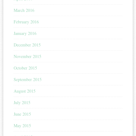
March 2016
February 2016
January 2016
December 2015
November 2015
October 2015
September 2015
August 2015
July 2015
June 2015
May 2015