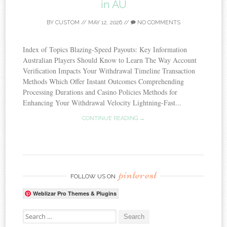
in AU
BY
CUSTOM
//
MAY 12, 2026
//
NO COMMENTS
Index of Topics Blazing-Speed Payouts: Key Information
Australian Players Should Know to Learn The Way Account
Verification Impacts Your Withdrawal Timeline Transaction
Methods Which Offer Instant Outcomes Comprehending
Processing Durations and Casino Policies Methods for
Enhancing Your Withdrawal Velocity Lightning-Fast...
CONTINUE READING →
pinterest
FOLLOW US ON
Weblizar Pro Themes & Plugins
Search for: