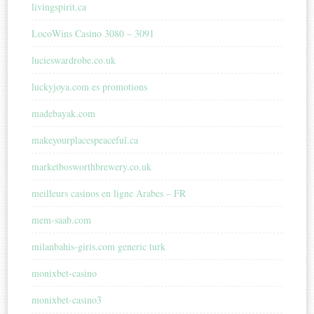
livingspirit.ca
LocoWins Casino 3080 – 3091
lucieswardrobe.co.uk
luckyjoya.com es promotions
madebayak.com
makeyourplacespeaceful.ca
marketbosworthbrewery.co.uk
meilleurs casinos en ligne Arabes – FR
mem-saab.com
milanbahis-giris.com generic turk
monixbet-casino
monixbet-casino3