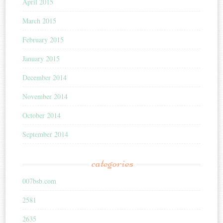
April 2015
March 2015
February 2015
January 2015
December 2014
November 2014
October 2014
September 2014
categories
007bsb.com
2581
2635