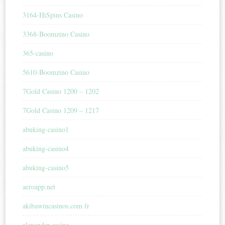
3164-HiSpins Casino
3368-Boomzino Casino
365-casino
5610-Boomzino Casino
7Gold Casino 1200 – 1202
7Gold Casino 1209 – 1217
abuking-casino1
abuking-casino4
abuking-casino5
aeroapp.net
akibawincasinos.com fr
alexander-casino