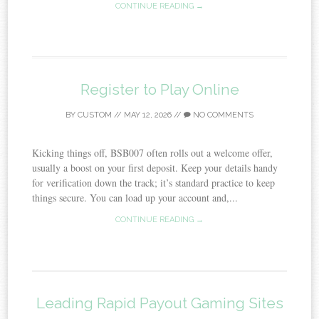
CONTINUE READING →
Register to Play Online
BY
CUSTOM
//
MAY 12, 2026
//
NO COMMENTS
Kicking things off, BSB007 often rolls out a welcome offer,
usually a boost on your first deposit. Keep your details handy
for verification down the track; it’s standard practice to keep
things secure. You can load up your account and,...
CONTINUE READING →
Leading Rapid Payout Gaming Sites