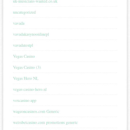
uk-musicians-wanted.co.uk
uncategorized
vavada
vavadakasynoonlinepl
vavadatestpl
Vegas Casino
Vegas Casino (3)
Vegas Hero NL
vegas-casino-hero.nl
voxcasino app
wageoncasinos.com Generic
weissbetcasino.com promotions generic