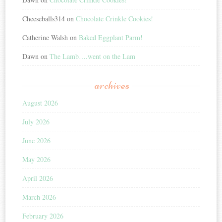
Cheeseballs314
on
Chocolate Crinkle Cookies!
Catherine Walsh
on
Baked Eggplant Parm!
Dawn
on
The Lamb….went on the Lam
archives
August 2026
July 2026
June 2026
May 2026
April 2026
March 2026
February 2026