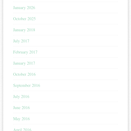
January 2026
October 2025
January 2018
July 2017
February 2017
January 2017
October 2016
September 2016
July 2016
June 2016
May 2016
April 2016