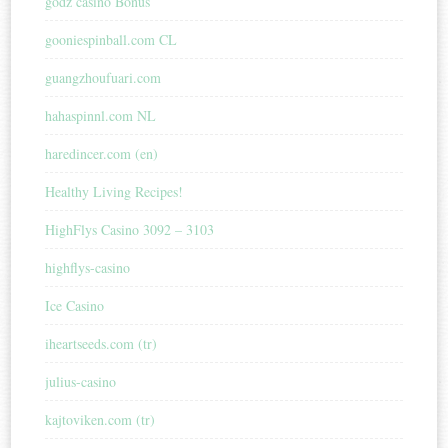
godz casino Bonus
gooniespinball.com CL
guangzhoufuari.com
hahaspinnl.com NL
haredincer.com (en)
Healthy Living Recipes!
HighFlys Casino 3092 – 3103
highflys-casino
Ice Casino
iheartseeds.com (tr)
julius-casino
kajtoviken.com (tr)