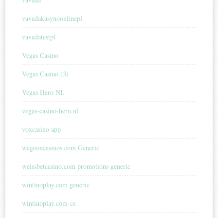
vavadakasynoonlinepl
vavadatestpl
Vegas Casino
Vegas Casino (3)
Vegas Hero NL
vegas-casino-hero.nl
voxcasino app
wageoncasinos.com Generic
weissbetcasino.com promotions generic
wintinoplay.com generic
wintinoplay.com-cs