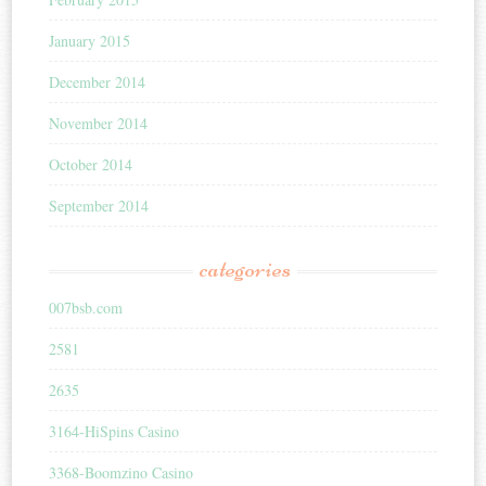
January 2015
December 2014
November 2014
October 2014
September 2014
categories
007bsb.com
2581
2635
3164-HiSpins Casino
3368-Boomzino Casino