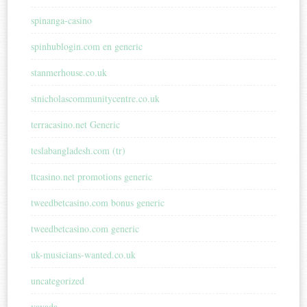
spinanga-casino
spinhublogin.com en generic
stanmerhouse.co.uk
stnicholascommunitycentre.co.uk
terracasino.net Generic
teslabangladesh.com (tr)
ttcasino.net promotions generic
tweedbetcasino.com bonus generic
tweedbetcasino.com generic
uk-musicians-wanted.co.uk
uncategorized
vavada