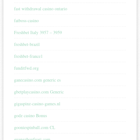
fast withdrawal casino ontario
fatboss-casino
Freshbet Italy 3957 – 3959
freshbet-brazil
freshbet-france1
funditfwd.org
ganecasino.com generic es
gbetplaycasino.com Generic
gigaspinz-casino-games.nl
godz casino Bonus
gooniespinball.com CL
guangzhoufuari.com