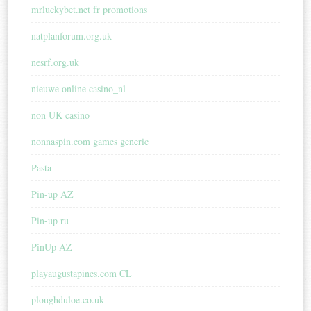
mrluckybet.net fr promotions
natplanforum.org.uk
nesrf.org.uk
nieuwe online casino_nl
non UK casino
nonnaspin.com games generic
Pasta
Pin-up AZ
Pin-up ru
PinUp AZ
playaugustapines.com CL
ploughduloe.co.uk