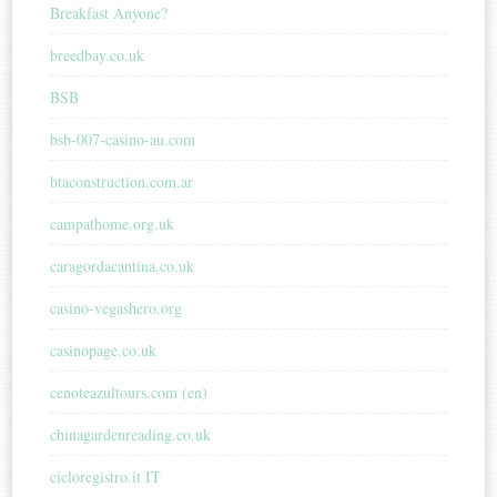
Breakfast Anyone?
breedbay.co.uk
BSB
bsb-007-casino-au.com
btaconstruction.com.ar
campathome.org.uk
caragordacantina.co.uk
casino-vegashero.org
casinopage.co.uk
cenoteazultours.com (en)
chinagardenreading.co.uk
cicloregistro.it IT