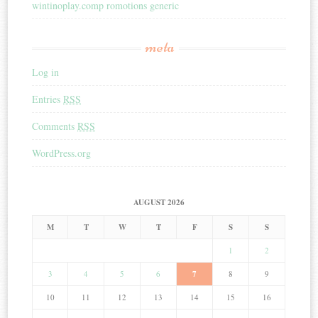
wintinoplay.comp romotions generic
meta
Log in
Entries
RSS
Comments
RSS
WordPress.org
AUGUST 2026
M
T
W
T
F
S
S
1
2
3
4
5
6
7
8
9
10
11
12
13
14
15
16