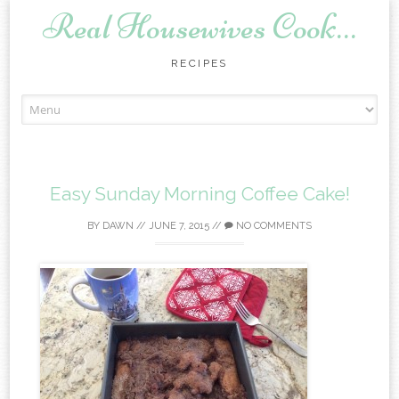
Real Housewives Cook…
RECIPES
Skip to content
Easy Sunday Morning Coffee Cake!
BY
DAWN
//
JUNE 7, 2015
//
NO COMMENTS