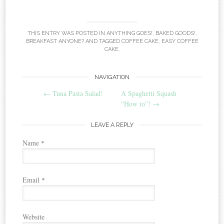
THIS ENTRY WAS POSTED IN
ANYTHING GOES!
,
BAKED GOODS!
,
BREAKFAST ANYONE?
AND TAGGED
COFFEE CAKE
,
EASY COFFEE
CAKE
.
NAVIGATION
Post navigation
←
Tuna Pasta Salad!
A Spaghetti Squash
“How to”!
→
LEAVE A REPLY
Name
*
Email
*
Website