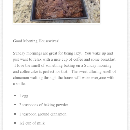
Good Morning Housewives!
Sunday mornings are great for being lazy. You wake up and
just want to relax with a nice cup of coffee and some breakfast.
I love the smell of something baking on a Sunday morning
and coffee cake is perfect for that. The sweet alluring smell of
cinnamon wafting through the house will wake everyone with
a smile.
1 egg
2 teaspoons of baking powder
1 teaspoon ground cinnamon
1/2 cup of milk