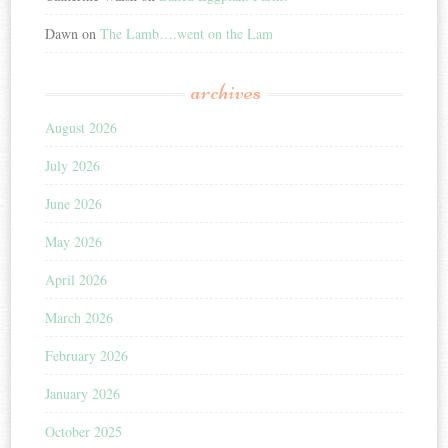
Dawn
on
The Lamb….went on the Lam
archives
August 2026
July 2026
June 2026
May 2026
April 2026
March 2026
February 2026
January 2026
October 2025