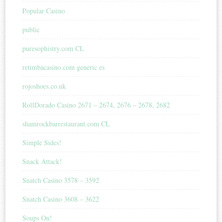
Popular Casino
public
puresophistry.com CL
retimbacasino.com generic es
rojoshoes.co.uk
RollDorado Casino 2671 – 2674, 2676 – 2678, 2682
shamrockbarrestaurant.com CL
Simple Sides!
Snack Attack!
Snatch Casino 3578 – 3592
Snatch Casino 3608 – 3622
Soups On!