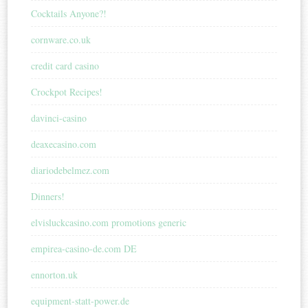
Cocktails Anyone?!
cornware.co.uk
credit card casino
Crockpot Recipes!
davinci-casino
deaxecasino.com
diariodebelmez.com
Dinners!
elvisluckcasino.com promotions generic
empirea-casino-de.com DE
ennorton.uk
equipment-statt-power.de