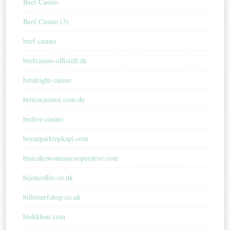
Beef Casino
Beef Casino (3)
beef-casino
beefcasino-offiziell.de
betalright-casino
beticocasinos.com-de
betlive-casino
beyazparktopkapi.com
biaicakewomenscooperative.com
bijoucoffee.co.uk
bilbosurfshop.co.uk
blokkfont.com