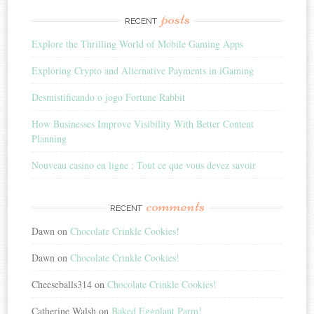
posts
RECENT
Explore the Thrilling World of Mobile Gaming Apps
Exploring Crypto and Alternative Payments in iGaming
Desmistificando o jogo Fortune Rabbit
How Businesses Improve Visibility With Better Content
Planning
Nouveau casino en ligne : Tout ce que vous devez savoir
comments
RECENT
Dawn
on
Chocolate Crinkle Cookies!
Dawn
on
Chocolate Crinkle Cookies!
Cheeseballs314
on
Chocolate Crinkle Cookies!
Catherine Walsh
on
Baked Eggplant Parm!