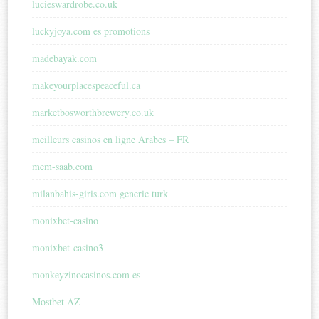
lucieswardrobe.co.uk
luckyjoya.com es promotions
madebayak.com
makeyourplacespeaceful.ca
marketbosworthbrewery.co.uk
meilleurs casinos en ligne Arabes – FR
mem-saab.com
milanbahis-giris.com generic turk
monixbet-casino
monixbet-casino3
monkeyzinocasinos.com es
Mostbet AZ