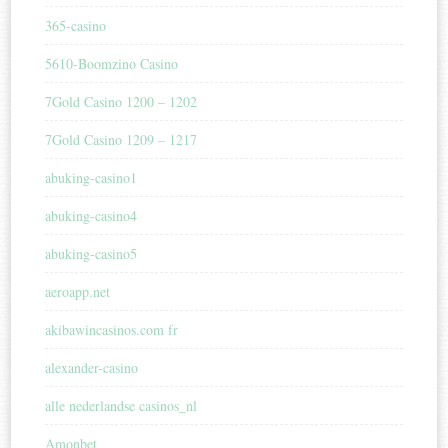
365-casino
5610-Boomzino Casino
7Gold Casino 1200 – 1202
7Gold Casino 1209 – 1217
abuking-casino1
abuking-casino4
abuking-casino5
aeroapp.net
akibawincasinos.com fr
alexander-casino
alle nederlandse casinos_nl
Amonbet