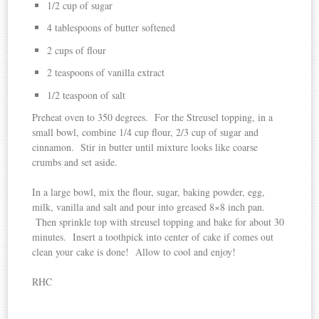
1/2 cup of sugar
4 tablespoons of butter softened
2 cups of flour
2 teaspoons of vanilla extract
1/2 teaspoon of salt
Preheat oven to 350 degrees. For the Streusel topping, in a
small bowl, combine 1/4 cup flour, 2/3 cup of sugar and
cinnamon. Stir in butter until mixture looks like coarse
crumbs and set aside.
In a large bowl, mix the flour, sugar, baking powder, egg,
milk, vanilla and salt and pour into greased 8×8 inch pan.
Then sprinkle top with streusel topping and bake for about 30
minutes. Insert a toothpick into center of cake if comes out
clean your cake is done! Allow to cool and enjoy!
RHC