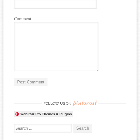
Comment
pinterest
FOLLOW US ON
Weblizar Pro Themes & Plugins
Search for: