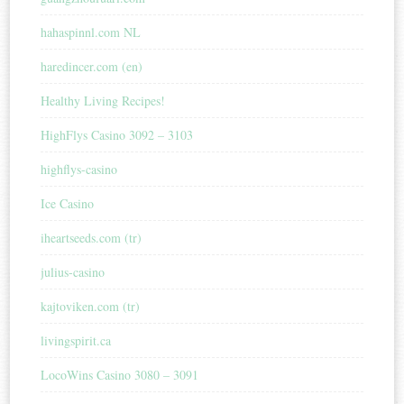
hahaspinnl.com NL
haredincer.com (en)
Healthy Living Recipes!
HighFlys Casino 3092 – 3103
highflys-casino
Ice Casino
iheartseeds.com (tr)
julius-casino
kajtoviken.com (tr)
livingspirit.ca
LocoWins Casino 3080 – 3091