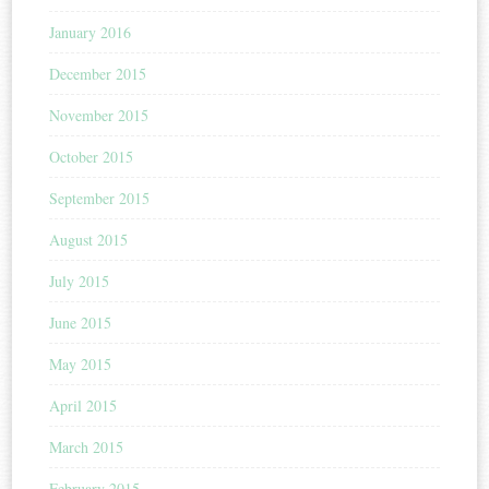
January 2016
December 2015
November 2015
October 2015
September 2015
August 2015
July 2015
June 2015
May 2015
April 2015
March 2015
February 2015