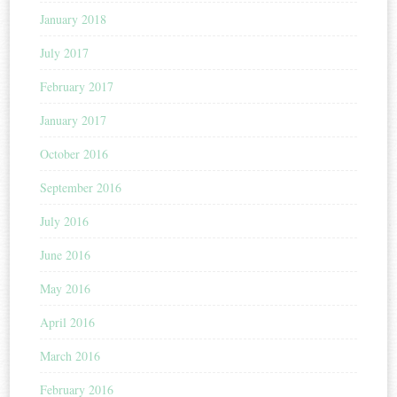
January 2018
July 2017
February 2017
January 2017
October 2016
September 2016
July 2016
June 2016
May 2016
April 2016
March 2016
February 2016