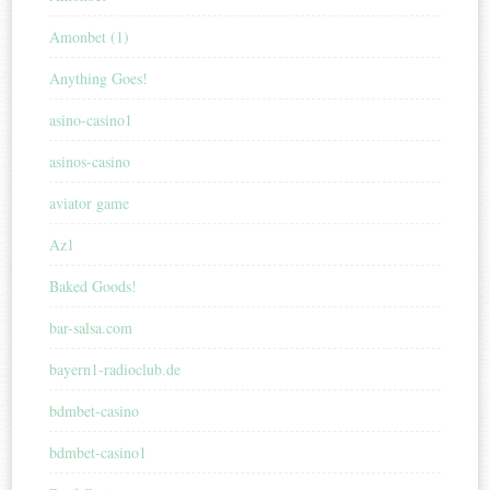
Amonbet (1)
Anything Goes!
asino-casino1
asinos-casino
aviator game
Az1
Baked Goods!
bar-salsa.com
bayern1-radioclub.de
bdmbet-casino
bdmbet-casino1