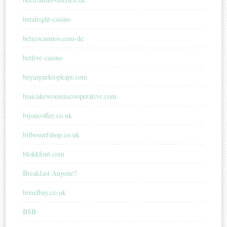
betalright-casino
beticocasinos.com-de
betlive-casino
beyazparktopkapi.com
biaicakewomenscooperative.com
bijoucoffee.co.uk
bilbosurfshop.co.uk
blokkfont.com
Breakfast Anyone?
breedbay.co.uk
BSB