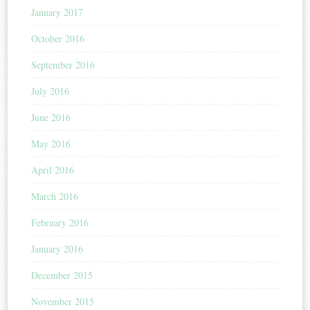
January 2017
October 2016
September 2016
July 2016
June 2016
May 2016
April 2016
March 2016
February 2016
January 2016
December 2015
November 2015