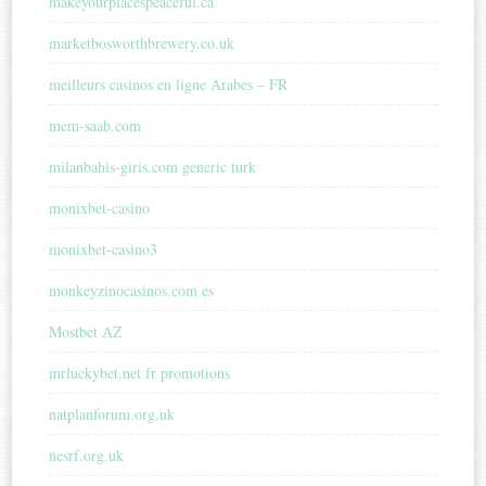
makeyourplacespeaceful.ca
marketbosworthbrewery.co.uk
meilleurs casinos en ligne Arabes – FR
mem-saab.com
milanbahis-giris.com generic turk
monixbet-casino
monixbet-casino3
monkeyzinocasinos.com es
Mostbet AZ
mrluckybet.net fr promotions
natplanforum.org.uk
nesrf.org.uk