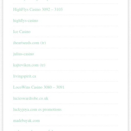
HighFlys Casino 3092 – 3103
highflys-casino
Ice Casino
iheartseeds.com (tr)
julius-casino
kajtoviken.com (tr)
livingspirit.ca
LocoWins Casino 3080 – 3091
lucieswardrobe.co.uk
luckyjoya.com es promotions
madebayak.com