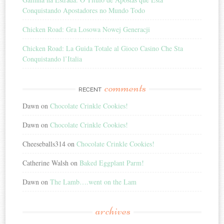
Conquistando Apostadores no Mundo Todo
Chicken Road: Gra Losowa Nowej Generacji
Chicken Road: La Guida Totale al Gioco Casino Che Sta
Conquistando l’Italia
comments
RECENT
Dawn
on
Chocolate Crinkle Cookies!
Dawn
on
Chocolate Crinkle Cookies!
Cheeseballs314
on
Chocolate Crinkle Cookies!
Catherine Walsh
on
Baked Eggplant Parm!
Dawn
on
The Lamb….went on the Lam
archives