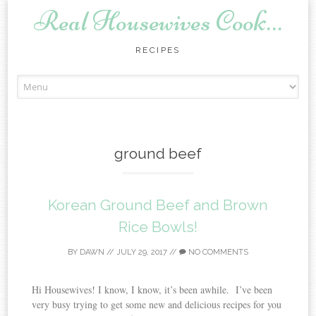
Real Housewives Cook…
RECIPES
Skip to content
ground beef
Korean Ground Beef and Brown
Rice Bowls!
BY
DAWN
//
JULY 29, 2017
//
NO COMMENTS
Hi Housewives! I know, I know, it’s been awhile. I’ve been
very busy trying to get some new and delicious recipes for you