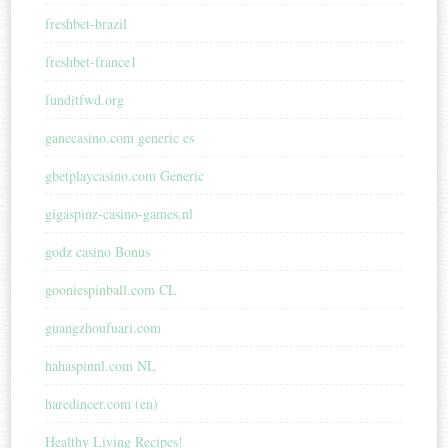
freshbet-brazil
freshbet-france1
funditfwd.org
ganecasino.com generic es
gbetplaycasino.com Generic
gigaspinz-casino-games.nl
godz casino Bonus
gooniespinball.com CL
guangzhoufuari.com
hahaspinnl.com NL
haredincer.com (en)
Healthy Living Recipes!