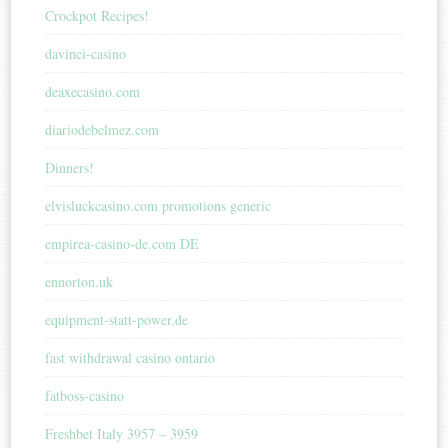
Crockpot Recipes!
davinci-casino
deaxecasino.com
diariodebelmez.com
Dinners!
elvisluckcasino.com promotions generic
empirea-casino-de.com DE
ennorton.uk
equipment-statt-power.de
fast withdrawal casino ontario
fatboss-casino
Freshbet Italy 3957 – 3959