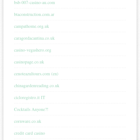
bsb-007-casino-au.com
btaconstruction.com.ar
campathome.org.uk
caragordacantina.co.uk
casino-vegashero.org
casinopage.co.uk
cenoteazultours.com (en)
chinagardenreading.co.uk
cicloregistro.it IT
Cocktails Anyone?!
cornware.co.uk
credit card casino