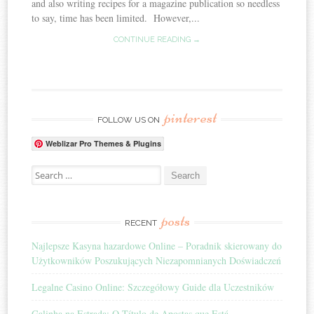
and also writing recipes for a magazine publication so needless
to say, time has been limited. However,...
CONTINUE READING →
pinterest
FOLLOW US ON
Weblizar Pro Themes & Plugins
Search for:
posts
RECENT
Najlepsze Kasyna hazardowe Online – Poradnik skierowany do
Użytkowników Poszukujących Niezapomnianych Doświadczeń
Legalne Casino Online: Szczegółowy Guide dla Uczestników
Galinha na Estrada: O Título de Apostas que Está