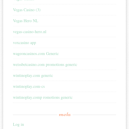
Vegas Casino (3)
Vegas Hero NL
vegas-casino-hero.nl
voxcasino app
wageoncasinos.com Generic
weissbetcasino.com promotions generic
wintinoplay.com generic
wintinoplay.com-cs
wintinoplay.comp romotions generic
meta
Log in