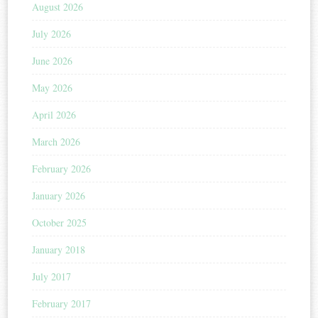
August 2026
July 2026
June 2026
May 2026
April 2026
March 2026
February 2026
January 2026
October 2025
January 2018
July 2017
February 2017