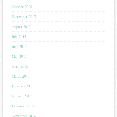
October 2015
September 2015
August 2015
July 2015
June 2015
May 2015
April 2015
March 2015
February 2015
January 2015
December 2014
November 2014