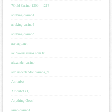
7Gold Casino 1209 – 1217
abuking-casino1
abuking-casino4
abuking-casino5
aeroapp.net
akibawincasinos.com fr
alexander-casino
alle nederlandse casinos_nl
Amonbet
Amonbet (1)
Anything Goes!
asino-casino1