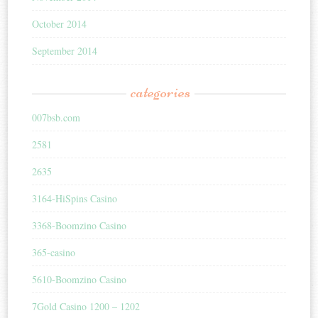
October 2014
September 2014
categories
007bsb.com
2581
2635
3164-HiSpins Casino
3368-Boomzino Casino
365-casino
5610-Boomzino Casino
7Gold Casino 1200 – 1202