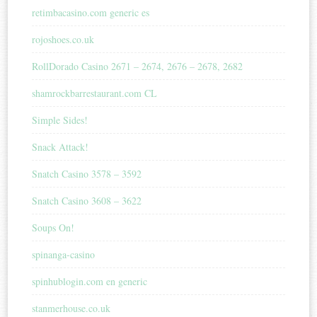
retimbacasino.com generic es
rojoshoes.co.uk
RollDorado Casino 2671 – 2674, 2676 – 2678, 2682
shamrockbarrestaurant.com CL
Simple Sides!
Snack Attack!
Snatch Casino 3578 – 3592
Snatch Casino 3608 – 3622
Soups On!
spinanga-casino
spinhublogin.com en generic
stanmerhouse.co.uk