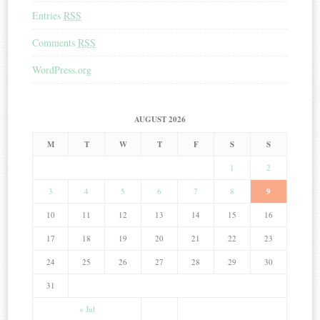
Entries
RSS
Comments
RSS
WordPress.org
AUGUST 2026
M
T
W
T
F
S
S
1
2
3
4
5
6
7
8
9
10
11
12
13
14
15
16
17
18
19
20
21
22
23
24
25
26
27
28
29
30
31
« Jul