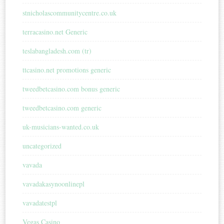
stnicholascommunitycentre.co.uk
terracasino.net Generic
teslabangladesh.com (tr)
ttcasino.net promotions generic
tweedbetcasino.com bonus generic
tweedbetcasino.com generic
uk-musicians-wanted.co.uk
uncategorized
vavada
vavadakasynoonlinepl
vavadatestpl
Vegas Casino