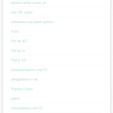
nieuwe online casino_nl
non UK casino
nonnaspin.com games generic
Pasta
Pin-up AZ
Pin-up ru
PinUp AZ
playaugustapines.com CL
ploughduloe.co.uk
Popular Casino
public
puresophistry.com CL