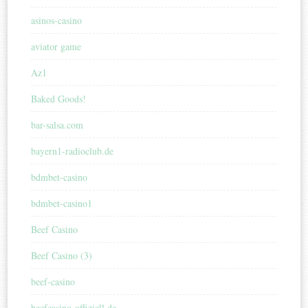
asinos-casino
aviator game
Az1
Baked Goods!
bar-salsa.com
bayern1-radioclub.de
bdmbet-casino
bdmbet-casino1
Beef Casino
Beef Casino (3)
beef-casino
beefcasino-offiziell.de