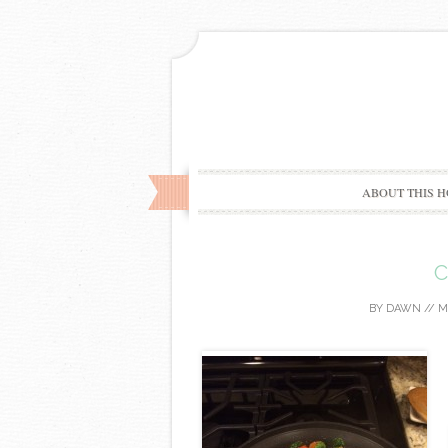
ABOUT THIS H
C
BY
DAWN
//
M