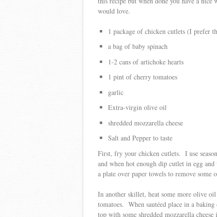
this recipe but when done you have a nice 
would love.
1 package of chicken cutlets (I prefer th
a bag of baby spinach
1-2 cans of artichoke hearts
1 pint of cherry tomatoes
garlic
Extra-virgin olive oil
shredded mozzarella cheese
Salt and Pepper to taste
First, fry your chicken cutlets. I use seas
and when hot enough dip cutlet in egg and
a plate over paper towels to remove some of
In another skillet, heat some more olive oi
tomatoes. When sautéed place in a baking d
top with some shredded mozzarella cheese i