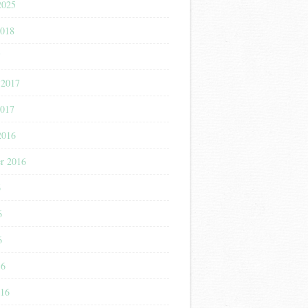
2025
2018
7
 2017
2017
2016
r 2016
6
6
6
16
016