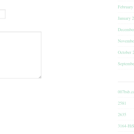
February
January 
Decembe
Novembe
October 
Septembe
007bsb.
2581
2635
3164-HiS