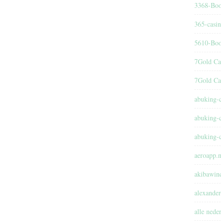
3368-Boo
365-casi
5610-Boo
7Gold Ca
7Gold Ca
abuking-
abuking-
abuking-
aeroapp.n
akibawin
alexander
alle nede