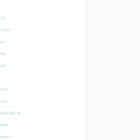
(1)
 Goes!
ino1
sino
game
ods!
.com
adioclub.de
asino
asino1