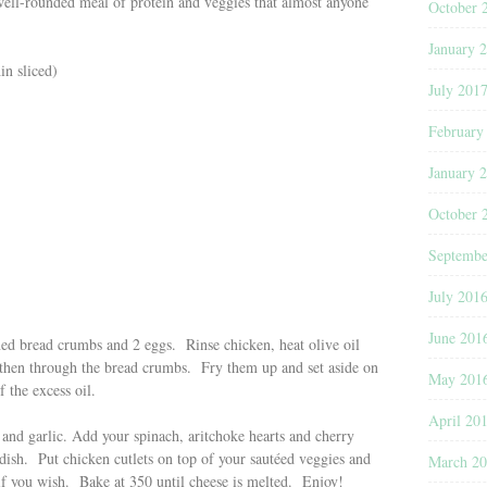
well-rounded meal of protein and veggies that almost anyone
October 
January 
in sliced)
July 201
February
January 
October 
Septembe
July 201
June 201
oned bread crumbs and 2 eggs. Rinse chicken, heat olive oil
 then through the bread crumbs. Fry them up and set aside on
May 201
 the excess oil.
April 20
l and garlic. Add your spinach, aritchoke hearts and cherry
ish. Put chicken cutlets on top of your sautéed veggies and
March 2
f you wish. Bake at 350 until cheese is melted. Enjoy!