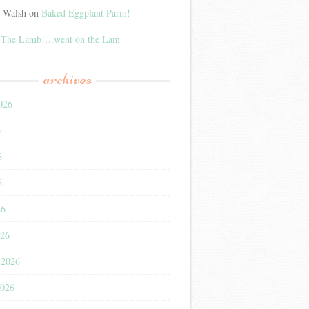
e Walsh
on
Baked Eggplant Parm!
n
The Lamb….went on the Lam
archives
026
6
6
6
26
026
 2026
2026