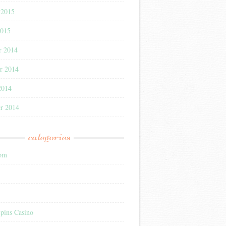
 2015
2015
r 2014
r 2014
2014
r 2014
categories
com
pins Casino