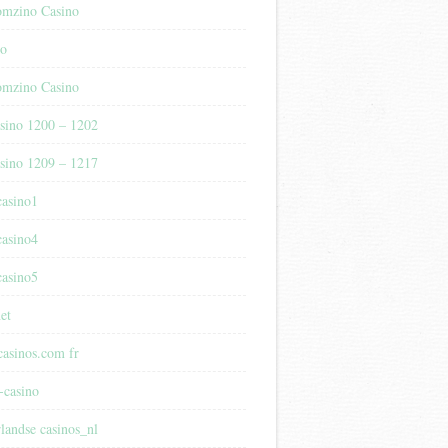
mzino Casino
no
mzino Casino
sino 1200 – 1202
sino 1209 – 1217
casino1
casino4
casino5
et
casinos.com fr
-casino
rlandse casinos_nl