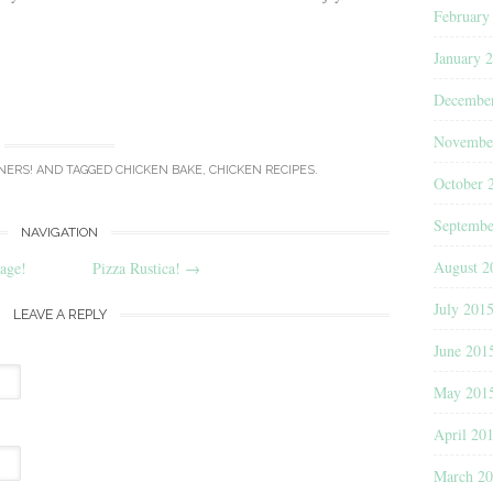
February
January 
Decembe
Novembe
NERS!
AND TAGGED
CHICKEN BAKE
,
CHICKEN RECIPES
.
October 
Septembe
NAVIGATION
August 2
age!
Pizza Rustica!
→
July 201
LEAVE A REPLY
June 201
May 201
April 20
March 2