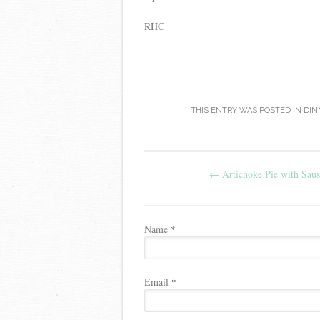
RHC
THIS ENTRY WAS POSTED IN
DIN
Post navigation
←
Artichoke Pie with Saus
Name
*
Email
*