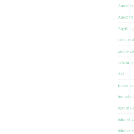
Amonbet
Amonbet 
Anything
asino-cas
asinos-ca
aviator 
Az1
Baked Go
bar-salsa
bayern1-r
bdmbet-c
bdmbet-c