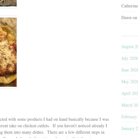
Catherin
Dawn
o
August 2
July 202
June 202
May 202
April 20
March 2
February
octed with some products I had on hand basically because I was
ferent take on chicken cutlets. If you haven’t noticed already I
January 
ng them into many dishes. There are a few different steps in