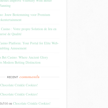
esses Improve Visibility With Better
Planning
ino: Jouw Bestemming voor Premium
okentertainment
Casino : Votre propre Solution de Jeu en
urisé de Qualité
sino Platform: Your Portal for Elite Web-
ambling Amusement
rs Bet Casino: Where Ancient Glory
s Modern Betting Distinction
comments
RECENT
n
Chocolate Crinkle Cookies!
n
Chocolate Crinkle Cookies!
lls314
on
Chocolate Crinkle Cookies!