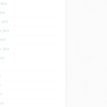
 2016
2016
r 2015
r 2015
2015
r 2015
015
5
5
5
15
015