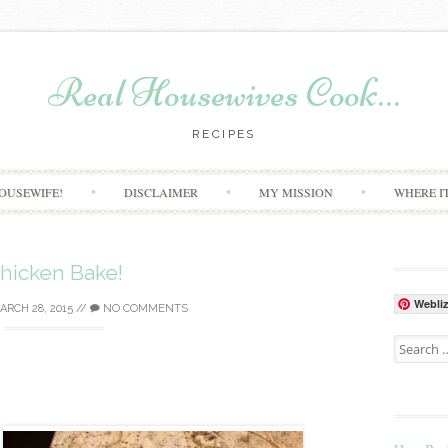
Real Housewives Cook…
RECIPES
Skip to content
OUSEWIFE!
DISCLAIMER
MY MISSION
WHERE I
hicken Bake!
Webli
ARCH 28, 2015
//
NO COMMENTS
Search for