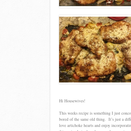
Hi Housewives!
This weeks recipe is something I just conc
bored of the same old thing. It’s just a dif
love artichoke hearts and enjoy incorporati