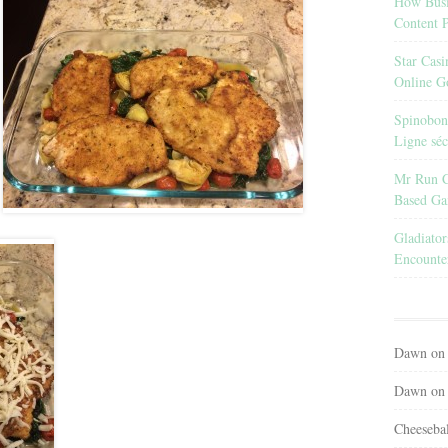
How Busin
Content 
Star Cas
Online G
Spinobon 
Ligne séc
Mr Run Ca
Based G
Gladiato
Encounter
Dawn
o
Dawn
o
Cheeseba