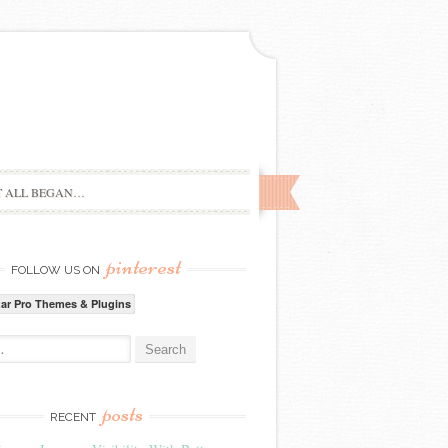
T ALL BEGAN…
pinterest
FOLLOW US ON
zar Pro Themes & Plugins
:
posts
RECENT