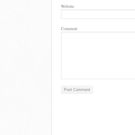
Website
Comment