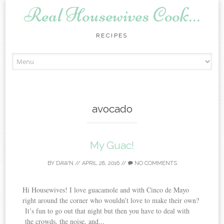
Real Housewives Cook…
RECIPES
Skip to content
avocado
My Guac!
BY
DAWN
//
APRIL 28, 2016
//
NO COMMENTS
Hi Housewives! I love guacamole and with Cinco de Mayo
right around the corner who wouldn’t love to make their own?
It’s fun to go out that night but then you have to deal with
the crowds, the noise, and...