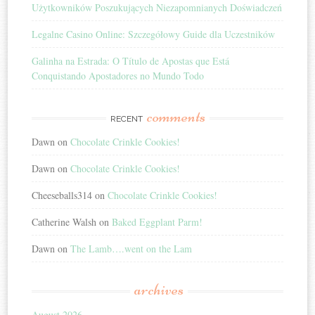
Użytkowników Poszukujących Niezapomnianych Doświadczeń
Legalne Casino Online: Szczegółowy Guide dla Uczestników
Galinha na Estrada: O Título de Apostas que Está
Conquistando Apostadores no Mundo Todo
comments
RECENT
Dawn
on
Chocolate Crinkle Cookies!
Dawn
on
Chocolate Crinkle Cookies!
Cheeseballs314
on
Chocolate Crinkle Cookies!
Catherine Walsh
on
Baked Eggplant Parm!
Dawn
on
The Lamb….went on the Lam
archives
August 2026