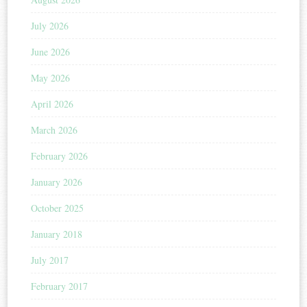
July 2026
June 2026
May 2026
April 2026
March 2026
February 2026
January 2026
October 2025
January 2018
July 2017
February 2017