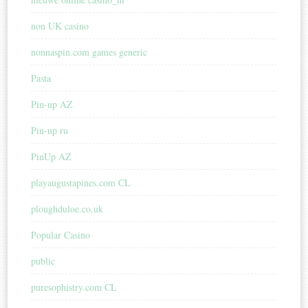
non UK casino
nonnaspin.com games generic
Pasta
Pin-up AZ
Pin-up ru
PinUp AZ
playaugustapines.com CL
ploughduloe.co.uk
Popular Casino
public
puresophistry.com CL