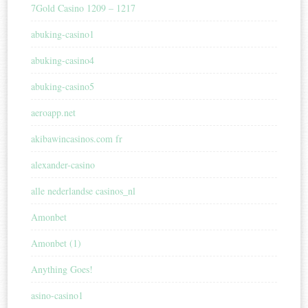
7Gold Casino 1209 – 1217
abuking-casino1
abuking-casino4
abuking-casino5
aeroapp.net
akibawincasinos.com fr
alexander-casino
alle nederlandse casinos_nl
Amonbet
Amonbet (1)
Anything Goes!
asino-casino1