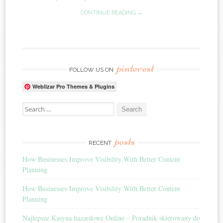
CONTINUE READING →
pinterest
FOLLOW US ON
Weblizar Pro Themes & Plugins
Search for:
posts
RECENT
How Businesses Improve Visibility With Better Content
Planning
How Businesses Improve Visibility With Better Content
Planning
Najlepsze Kasyna hazardowe Online – Poradnik skierowany do