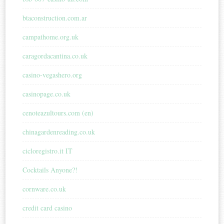
btaconstruction.com.ar
campathome.org.uk
caragordacantina.co.uk
casino-vegashero.org
casinopage.co.uk
cenoteazultours.com (en)
chinagardenreading.co.uk
cicloregistro.it IT
Cocktails Anyone?!
cornware.co.uk
credit card casino