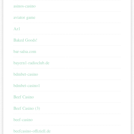
asinos-casino
aviator game
Az1
Baked Goods!
bar-salsa.com
bayern1-radioclub.de
bdmbet-casino
bdmbet-casino1
Beef Casino
Beef Casino (3)
beef-casino
beefcasino-offiziell.de