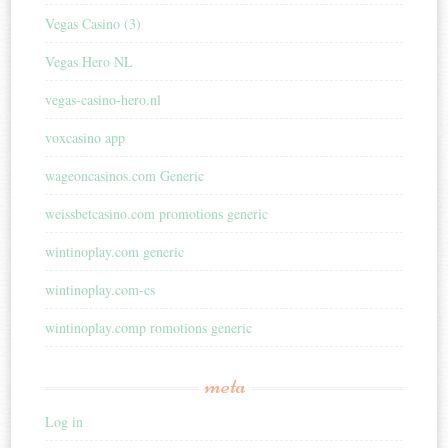
Vegas Casino (3)
Vegas Hero NL
vegas-casino-hero.nl
voxcasino app
wageoncasinos.com Generic
weissbetcasino.com promotions generic
wintinoplay.com generic
wintinoplay.com-cs
wintinoplay.comp romotions generic
meta
Log in