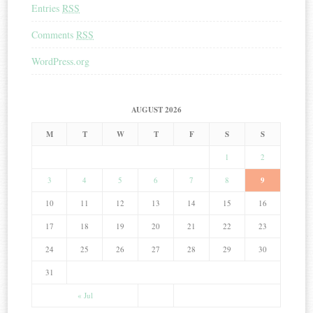
Entries
RSS
Comments
RSS
WordPress.org
AUGUST 2026
M
T
W
T
F
S
S
1
2
3
4
5
6
7
8
9
10
11
12
13
14
15
16
17
18
19
20
21
22
23
24
25
26
27
28
29
30
31
« Jul