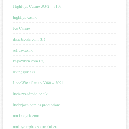
HighFlys Casino 3092 – 3103
highflys-casino
Ice Casino
iheartseeds.com (tr)
julius-casino
kajtoviken.com (tr)
livingspirit.ca
LocoWins Casino 3080 – 3091
lucieswardrobe.co.uk
luckyjoya.com es promotions
madebayak.com
makeyourplacespeaceful.ca