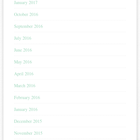
January 2017
October 2016
September 2016
July 2016
June 2016
May 2016
April 2016
March 2016
February 2016
January 2016
December 2015
November 2015