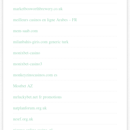
marketbosworthbrewery.co.uk
meilleurs casinos en ligne Arabes – FR
mem-saab.com
milanbahis-giris.com generic turk
monixbet-casino
monixbet-casino3
monkeyzinocasinos.com es
Mostbet AZ
mrluckybet.net fr promotions
natplanforum.org.uk
nesrf.org.uk
nieuwe online casino_nl