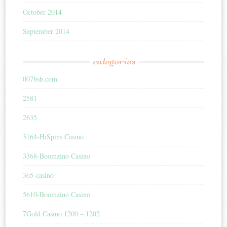
October 2014
September 2014
categories
007bsb.com
2581
2635
3164-HiSpins Casino
3368-Boomzino Casino
365-casino
5610-Boomzino Casino
7Gold Casino 1200 – 1202