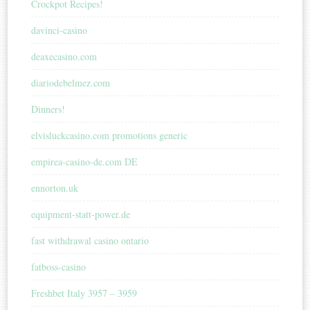
Crockpot Recipes!
davinci-casino
deaxecasino.com
diariodebelmez.com
Dinners!
elvisluckcasino.com promotions generic
empirea-casino-de.com DE
ennorton.uk
equipment-statt-power.de
fast withdrawal casino ontario
fatboss-casino
Freshbet Italy 3957 – 3959