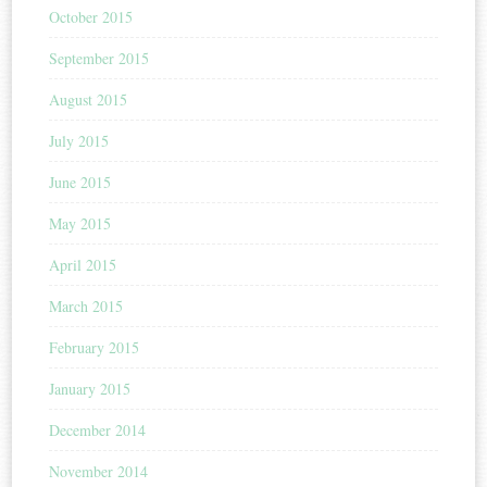
October 2015
September 2015
August 2015
July 2015
June 2015
May 2015
April 2015
March 2015
February 2015
January 2015
December 2014
November 2014