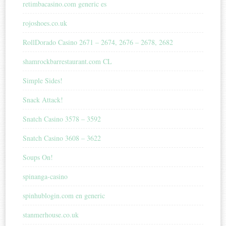
retimbacasino.com generic es
rojoshoes.co.uk
RollDorado Casino 2671 – 2674, 2676 – 2678, 2682
shamrockbarrestaurant.com CL
Simple Sides!
Snack Attack!
Snatch Casino 3578 – 3592
Snatch Casino 3608 – 3622
Soups On!
spinanga-casino
spinhublogin.com en generic
stanmerhouse.co.uk