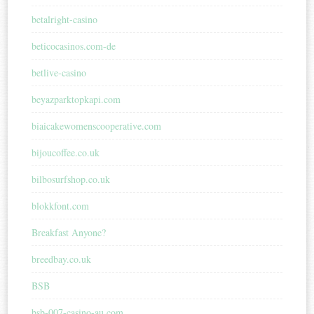
betalright-casino
beticocasinos.com-de
betlive-casino
beyazparktopkapi.com
biaicakewomenscooperative.com
bijoucoffee.co.uk
bilbosurfshop.co.uk
blokkfont.com
Breakfast Anyone?
breedbay.co.uk
BSB
bsb-007-casino-au.com