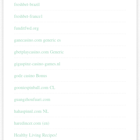
freshbet-brazil
freshbet-france1
funditfwd.org
ganecasino.com generic es
gbetplaycasino.com Generic
gigaspinz-casino-games.nl
godz casino Bonus
gooniespinball.com CL
guangzhoufuari.com
hahaspinnl.com NL
haredincer.com (en)
Healthy Living Recipes!