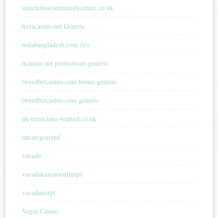
stnicholascommunitycentre.co.uk
terracasino.net Generic
teslabangladesh.com (tr)
ttcasino.net promotions generic
tweedbetcasino.com bonus generic
tweedbetcasino.com generic
uk-musicians-wanted.co.uk
uncategorized
vavada
vavadakasynoonlinepl
vavadatestpl
Vegas Casino