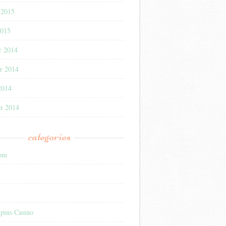
 2015
2015
r 2014
r 2014
2014
r 2014
categories
com
pins Casino