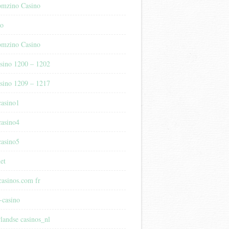
mzino Casino
no
mzino Casino
sino 1200 – 1202
sino 1209 – 1217
casino1
casino4
casino5
et
casinos.com fr
-casino
rlandse casinos_nl