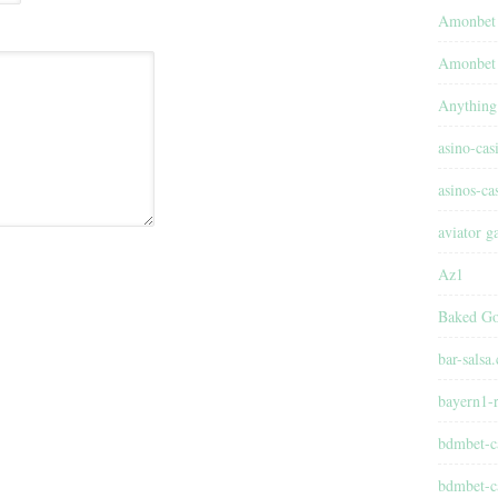
Amonbet
Amonbet 
Anything
asino-cas
asinos-ca
aviator 
Az1
Baked Go
bar-salsa
bayern1-r
bdmbet-c
bdmbet-c