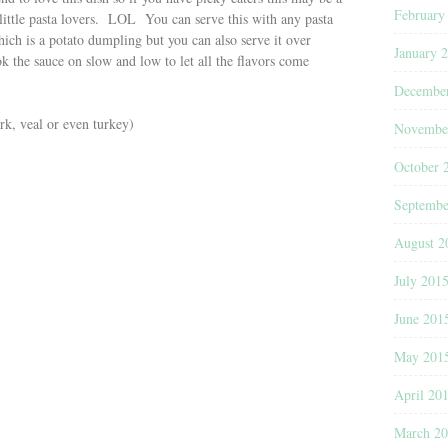
February
little pasta lovers. LOL You can serve this with any pasta
hich is a potato dumpling but you can also serve it over
January 
k the sauce on slow and low to let all the flavors come
Decembe
k, veal or even turkey)
Novembe
October 
Septembe
August 2
July 201
June 201
May 201
April 20
March 2