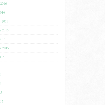
 2016
2016
r 2015
r 2015
2015
r 2015
015
5
5
5
15
015