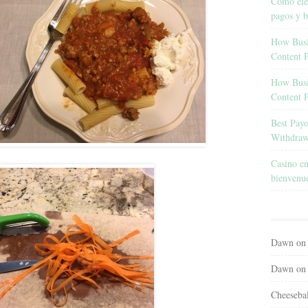
Cómo eleg
pagos y b
How Busin
Content 
How Busin
Content 
Best Pay
Withdraw
Casino en
bienvenu
Dawn
o
Dawn
o
Cheeseba