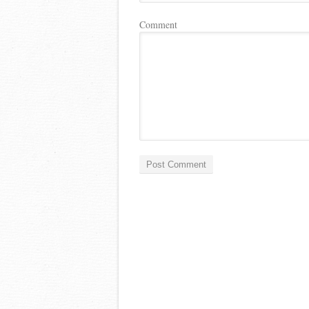
Comment