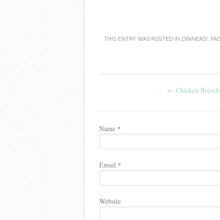
THIS ENTRY WAS POSTED IN
DINNERS!
,
PA
Post navigation
←
Chicken Brusche
Name
*
Email
*
Website