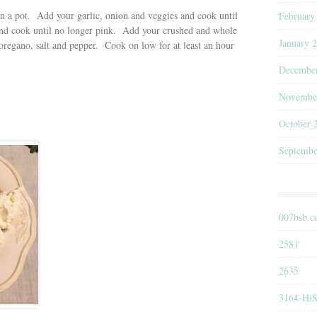
 in a pot. Add your garlic, onion and veggies and cook until
February
nd cook until no longer pink. Add your crushed and whole
January 
regano, salt and pepper. Cook on low for at least an hour
Decembe
Novembe
October 
Septembe
007bsb.
2581
2635
3164-HiS