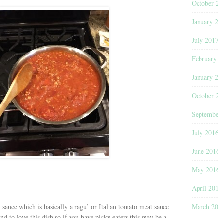
October 
January 
July 201
February
January 
October 
Septembe
July 201
June 201
May 201
April 20
March 2
e sauce which is basically a ragu’ or Italian tomato meat sauce
nd to love this dish so if you have picky eaters this may be a