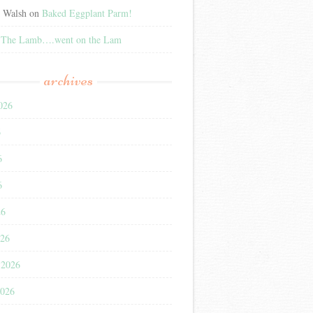
e Walsh
on
Baked Eggplant Parm!
n
The Lamb….went on the Lam
archives
026
6
6
6
26
026
 2026
2026