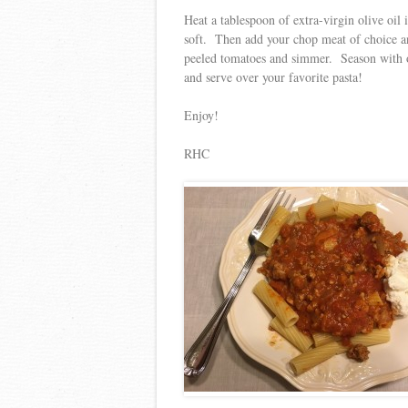
Heat a tablespoon of extra-virgin olive oil
soft. Then add your chop meat of choice a
peeled tomatoes and simmer. Season with o
and serve over your favorite pasta!
Enjoy!
RHC