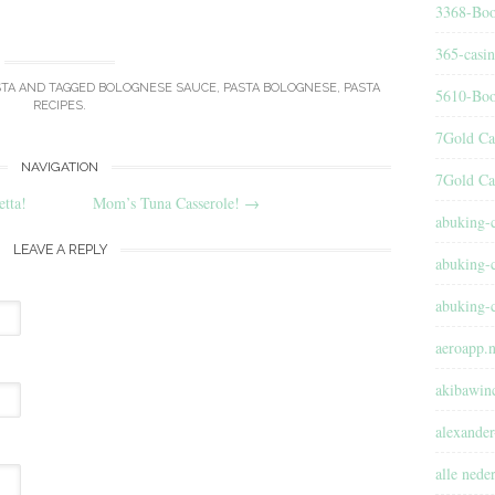
3368-Boo
365-casi
STA
AND TAGGED
BOLOGNESE SAUCE
,
PASTA BOLOGNESE
,
PASTA
5610-Boo
RECIPES
.
7Gold Ca
NAVIGATION
7Gold Ca
tta!
Mom’s Tuna Casserole!
→
abuking-
LEAVE A REPLY
abuking-
abuking-
aeroapp.n
akibawin
alexander
alle nede