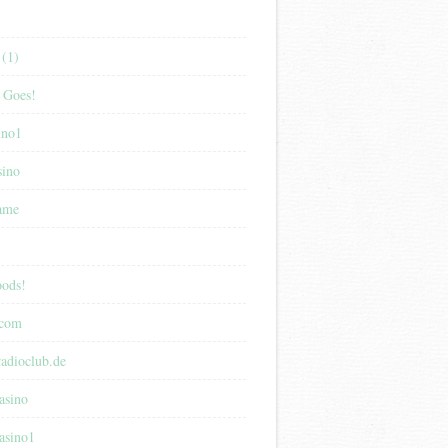
(1)
 Goes!
ino1
sino
game
ods!
.com
adioclub.de
asino
asino1