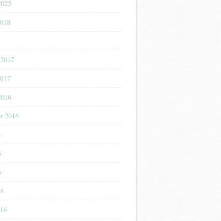
2025
2018
7
 2017
2017
2016
r 2016
6
6
6
16
016