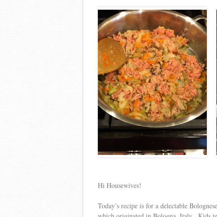
Hi Housewives!
Today’s recipe is for a delectable Bolognes
which originated in Bologna, Italy. Kids te