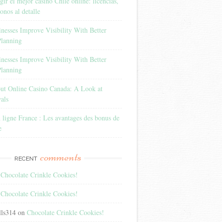
ir el mejor casino Chile online: licencias,
onos al detalle
esses Improve Visibility With Better
Planning
esses Improve Visibility With Better
Planning
out Online Casino Canada: A Look at
als
 ligne France : Les avantages des bonus de
e
comments
RECENT
n
Chocolate Crinkle Cookies!
n
Chocolate Crinkle Cookies!
lls314
on
Chocolate Crinkle Cookies!