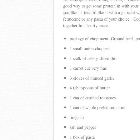
good way to get some protein in with your 
you like. I tend to like it with a gnocchi w
fettuccine or any pasta of your choice. Coo
together in a hearty sauce.
package of chop meat (Ground beef, por
1 small onion chopped
1 stalk of celery sliced thin
1 carrot cut very fine
3 cloves of minced garlic
4 tablespoons of butter
1 can of crushed tomatoes
1 can of whole peeled tomatoes
oregano
salt and pepper
1 box of pasta