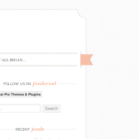
T ALL BEGAN…
pinterest
FOLLOW US ON
zar Pro Themes & Plugins
:
posts
RECENT