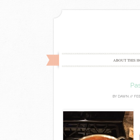
ABOUT THIS H
Pa
BY
DAWN
//
FEB