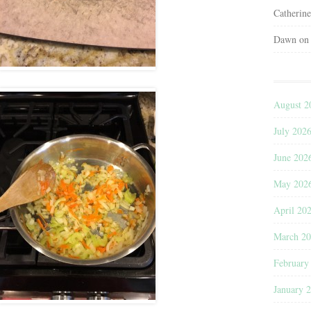
Catherin
Dawn
o
August 2
July 202
June 202
May 202
April 20
March 2
February
January 