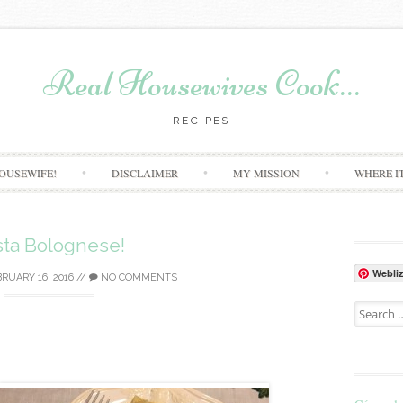
Real Housewives Cook…
RECIPES
Skip to content
OUSEWIFE!
DISCLAIMER
MY MISSION
WHERE I
sta Bolognese!
Webli
RUARY 16, 2016
//
NO COMMENTS
Search for