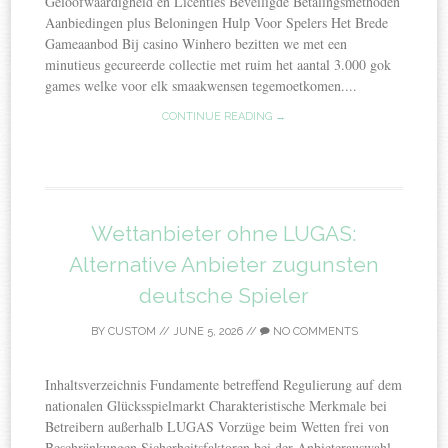
Geloofwaardigheid en Licenties Beveiligde Betalingsmethoden
Aanbiedingen plus Beloningen Hulp Voor Spelers Het Brede
Gameaanbod Bij casino Winhero bezitten we met een
minutieus gecureerde collectie met ruim het aantal 3.000 gok
games welke voor elk smaakwensen tegemoetkomen....
CONTINUE READING →
Wettanbieter ohne LUGAS:
Alternative Anbieter zugunsten
deutsche Spieler
BY
CUSTOM
//
JUNE 5, 2026
//
NO COMMENTS
Inhaltsverzeichnis Fundamente betreffend Regulierung auf dem
nationalen Glücksspielmarkt Charakteristische Merkmale bei
Betreibern außerhalb LUGAS Vorzüge beim Wetten frei von
Beschränkungen Sicherheitsfaktoren bei der Anbieterauswahl