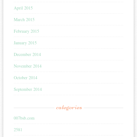
April 2015
March 2015
February 2015
January 2015
December 2014
November 2014
October 2014
September 2014
categories
007bsb.com
2581