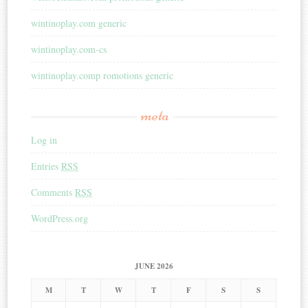
wintinoplay.com generic
wintinoplay.com-cs
wintinoplay.comp romotions generic
meta
Log in
Entries
RSS
Comments
RSS
WordPress.org
JUNE 2026
M
T
W
T
F
S
S