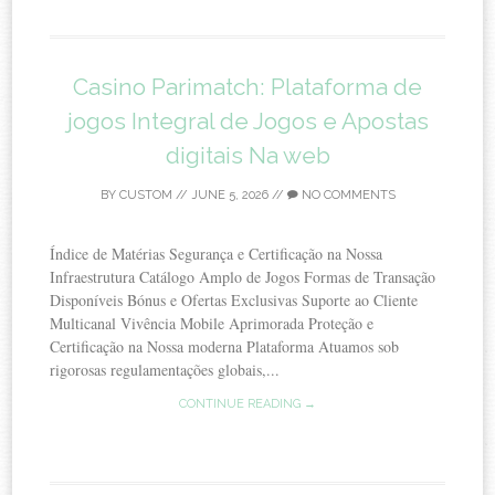
Casino Parimatch: Plataforma de
jogos Integral de Jogos e Apostas
digitais Na web
BY
CUSTOM
//
JUNE 5, 2026
//
NO COMMENTS
Índice de Matérias Segurança e Certificação na Nossa
Infraestrutura Catálogo Amplo de Jogos Formas de Transação
Disponíveis Bónus e Ofertas Exclusivas Suporte ao Cliente
Multicanal Vivência Mobile Aprimorada Proteção e
Certificação na Nossa moderna Plataforma Atuamos sob
rigorosas regulamentações globais,...
CONTINUE READING →