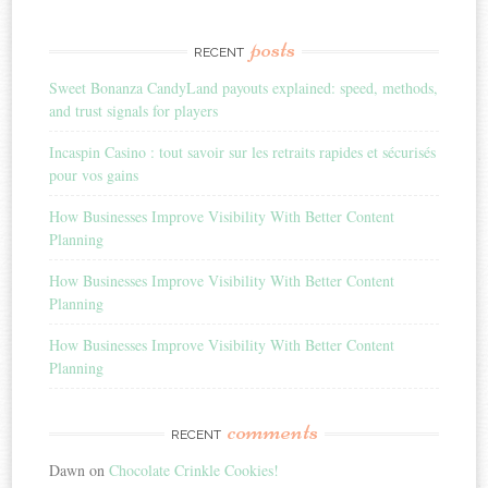
posts
RECENT
Sweet Bonanza CandyLand payouts explained: speed, methods,
and trust signals for players
Incaspin Casino : tout savoir sur les retraits rapides et sécurisés
pour vos gains
How Businesses Improve Visibility With Better Content
Planning
How Businesses Improve Visibility With Better Content
Planning
How Businesses Improve Visibility With Better Content
Planning
comments
RECENT
Dawn
on
Chocolate Crinkle Cookies!